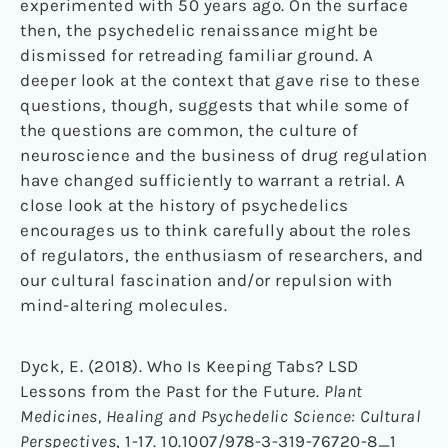
experimented with 50 years ago. On the surface
then, the psychedelic renaissance might be
dismissed for retreading familiar ground. A
deeper look at the context that gave rise to these
questions, though, suggests that while some of
the questions are common, the culture of
neuroscience and the business of drug regulation
have changed sufficiently to warrant a retrial. A
close look at the history of psychedelics
encourages us to think carefully about the roles
of regulators, the enthusiasm of researchers, and
our cultural fascination and/or repulsion with
mind-altering molecules.
Dyck, E. (2018). Who Is Keeping Tabs? LSD
Lessons from the Past for the Future.
Plant
Medicines, Healing and Psychedelic Science: Cultural
Perspectives
, 1-17. 10.1007/978-3-319-76720-8_1