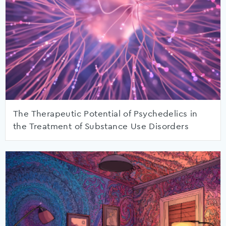
The Therapeutic Potential of Psychedelics in
the Treatment of Substance Use Disorders