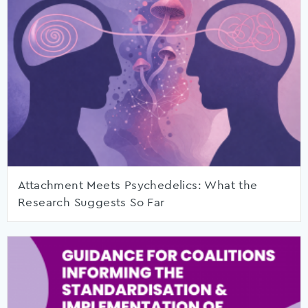
Attachment Meets Psychedelics: What the
Research Suggests So Far