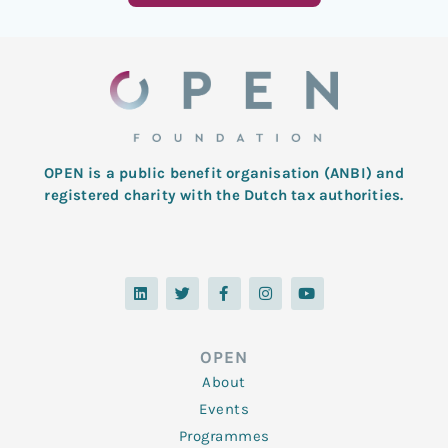
OPEN is a public benefit organisation (ANBI) and
registered charity with the Dutch tax authorities.
L
T
F
I
Y
i
w
a
n
o
n
i
c
s
u
k
t
e
t
t
e
t
b
a
u
d
e
o
g
b
OPEN
i
r
o
r
e
n
k
a
About
-
m
f
Events
Programmes