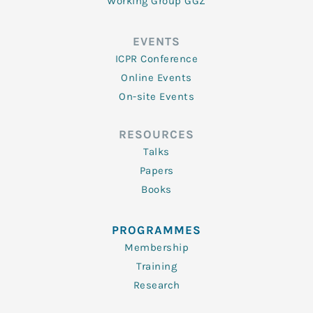
Working Group GGZ
EVENTS
ICPR Conference
Online Events
On-site Events
RESOURCES
Talks
Papers
Books
PROGRAMMES
Membership
Training
Research