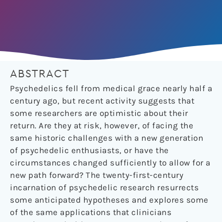
ABSTRACT
Psychedelics fell from medical grace nearly half a
century ago, but recent activity suggests that
some researchers are optimistic about their
return. Are they at risk, however, of facing the
same historic challenges with a new generation
of psychedelic enthusiasts, or have the
circumstances changed sufficiently to allow for a
new path forward? The twenty-first-century
incarnation of psychedelic research resurrects
some anticipated hypotheses and explores some
of the same applications that clinicians