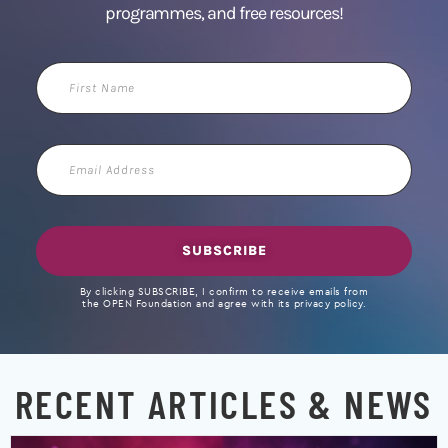
programmes, and free resources!
First
Name
Email
Address
SUBSCRIBE
By clicking SUBSCRIBE, I confirm to receive emails from
the OPEN Foundation and agree with its privacy policy.
RECENT ARTICLES & NEWS