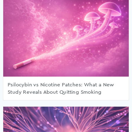
Psilocybin vs Nicotine Patches: What a New
Study Reveals About Quitting Smoking