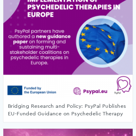
Bridging Research and Policy: PsyPal Publishes
EU-Funded Guidance on Psychedelic Therapy