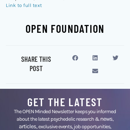
Link to full text
OPEN FOUNDATION
SHARE THIS
POST
GET THE LATEST
The OPEN Minded Newsletter keeps you informed
news
about the latest psychedelic research &
,
articles,
exclusive events, job opportunities,