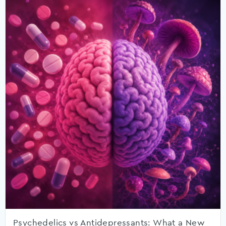
Psychedelics vs Antidepressants: What a New