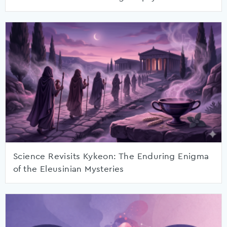
Science Revisits Kykeon: The Enduring Enigma
of the Eleusinian Mysteries