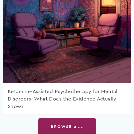
Ketamine-Assisted Psychotherapy for Mental
Disorders: What Does the Evidence Actually
Show?
BROWSE ALL