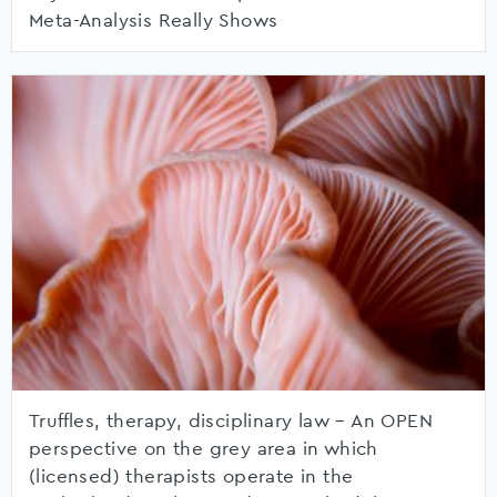
Meta-Analysis Really Shows
Truffles, therapy, disciplinary law – An OPEN
perspective on the grey area in which
(licensed) therapists operate in the