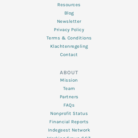
Resources
Blog
Newsletter
Privacy Policy
Terms & Conditions
Klachtenregeling
Contact
ABOUT
Mission
Team
Partners
FAQs
Nonprofit Status
Financial Reports
Indegeest Network