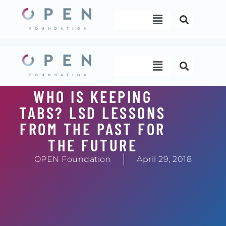
Skip
Menu
to
content
Menu
WHO IS KEEPING
TABS? LSD LESSONS
FROM THE PAST FOR
THE FUTURE
OPEN Foundation
April 29, 2018