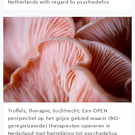
Netherlands with regard to psychedelics
Truffels, therapie, tuchtrecht: Een OPEN
perspectief op het grijze gebied waarin (BIG-
geregistreerde) therapeuten opereren in
Nederland met betrekking tot psychedelica