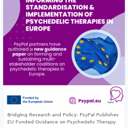
Bridging Research and Policy: PsyPal Publishes
EU-Funded Guidance on Psychedelic Therapy