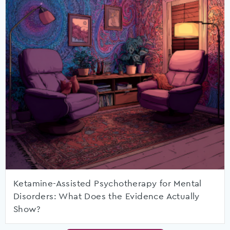
Ketamine-Assisted Psychotherapy for Mental
Disorders: What Does the Evidence Actually
Show?