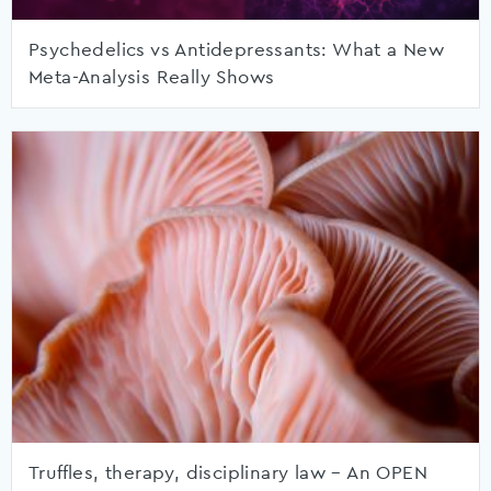
Psychedelics vs Antidepressants: What a New
Meta-Analysis Really Shows
Truffles, therapy, disciplinary law – An OPEN