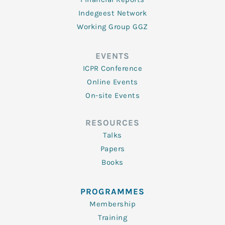
Indegeest Network
Working Group GGZ
EVENTS
ICPR Conference
Online Events
On-site Events
RESOURCES
Talks
Papers
Books
PROGRAMMES
Membership
Training