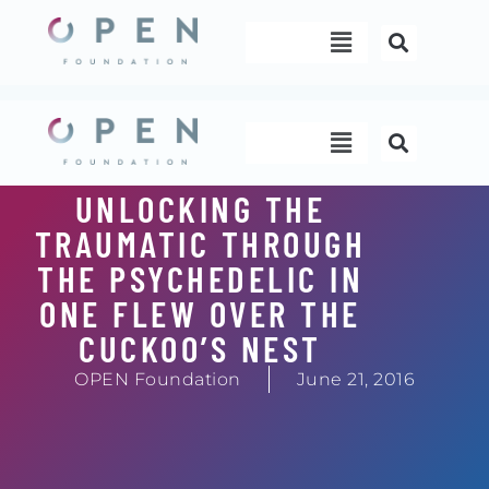
Skip
Menu
to
content
Menu
UNLOCKING THE
TRAUMATIC THROUGH
THE PSYCHEDELIC IN
ONE FLEW OVER THE
CUCKOO’S NEST
OPEN Foundation
June 21, 2016