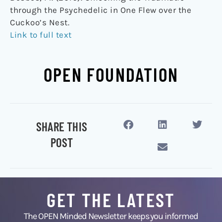
through the Psychedelic in One Flew over the
Cuckoo’s Nest.
Link to full text
OPEN FOUNDATION
SHARE THIS
POST
GET THE LATEST
The OPEN Minded Newsletter keeps you informed