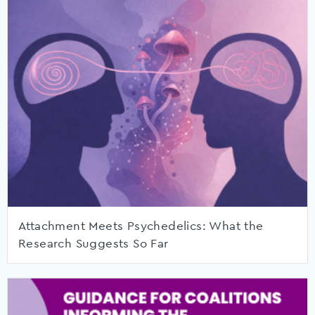
Attachment Meets Psychedelics: What the
Research Suggests So Far