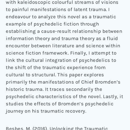
with kaleidoscopic colourful streams of visions
to painful manifestations of latent trauma. I
endeavour to analyze this novel as a traumatic
example of psychedelic fiction through
establishing a cause-result relationship between
information theory and trauma theory as a fluid
encounter between literature and science within
science fiction framework. Finally, I attempt to
link the cultural integration of psychedelics to
the shift of the traumatic experience from
cultural to structural. This paper explores
primarily the manifestations of Chief Bromden’s
historic trauma. It traces secondarily the
psychedelic characteristics of the novel. Lastly, it
studies the effects of Bromden’s psychedelic
journey on his traumatic recovery.
Besbes, M. (2016). Unlocking the Traumatic