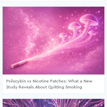
Psilocybin vs Nicotine Patches: What a New
Study Reveals About Quitting Smoking