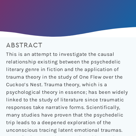
ABSTRACT
This is an attempt to investigate the causal
relationship existing between the psychedelic
literary genre in fiction and the application of
trauma theory in the study of One Flew over the
Cuckoo’s Nest. Trauma theory, which is a
psychological theory in essence; has been widely
linked to the study of literature since traumatic
responses take narrative forms. Scientifically,
many studies have proven that the psychedelic
trip leads to a deepened exploration of the
unconscious tracing latent emotional traumas.