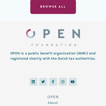
BROWSE ALL
OPEN is a public benefit organisation (ANBI) and
registered charity with the Dutch tax authorities.
L
T
F
I
Y
i
w
a
n
o
n
i
c
s
u
k
t
e
t
t
e
t
b
a
u
d
e
o
g
b
OPEN
i
r
o
r
e
n
k
a
About
-
m