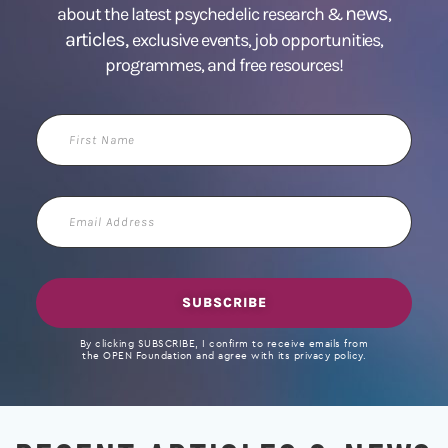
news
about the latest psychedelic research &
,
articles,
exclusive events, job opportunities,
programmes, and free resources!
First
Name
Email
Address
SUBSCRIBE
By clicking SUBSCRIBE, I confirm to receive emails from
the OPEN Foundation and agree with its privacy policy.