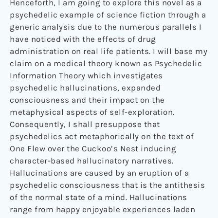
Henceforth, I am going to explore this novel as a
psychedelic example of science fiction through a
generic analysis due to the numerous parallels I
have noticed with the effects of drug
administration on real life patients. I will base my
claim on a medical theory known as Psychedelic
Information Theory which investigates
psychedelic hallucinations, expanded
consciousness and their impact on the
metaphysical aspects of self-exploration.
Consequently, I shall presuppose that
psychedelics act metaphorically on the text of
One Flew over the Cuckoo’s Nest inducing
character-based hallucinatory narratives.
Hallucinations are caused by an eruption of a
psychedelic consciousness that is the antithesis
of the normal state of a mind. Hallucinations
range from happy enjoyable experiences laden