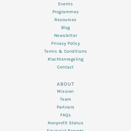
f
Events
Programmes
Resources
Blog
Newsletter
Privacy Policy
Terms & Conditions
Klachtenregeling
Contact
ABOUT
Mission
Team
Partners
FAQs
Nonprofit Status
Financial Reports