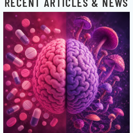
RECENT ARTICLES & NEWS