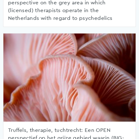
perspective on the grey area in which
(licensed) therapists operate in the
Netherlands with regard to psychedelics
Truffels, therapie, tuchtrecht: Een OPEN
perspectief op het grijze gebied waarin (BIG-