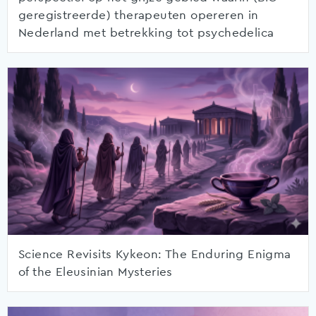
geregistreerde) therapeuten opereren in
Nederland met betrekking tot psychedelica
Science Revisits Kykeon: The Enduring Enigma
of the Eleusinian Mysteries