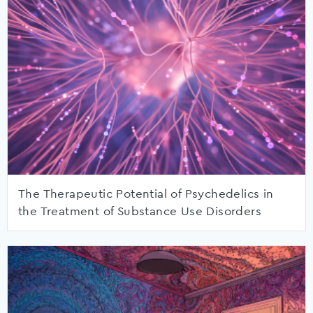
The Therapeutic Potential of Psychedelics in
the Treatment of Substance Use Disorders