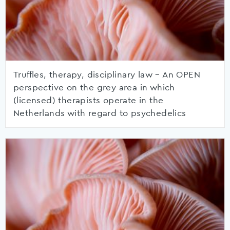
Truffles, therapy, disciplinary law – An OPEN
perspective on the grey area in which
(licensed) therapists operate in the
Netherlands with regard to psychedelics