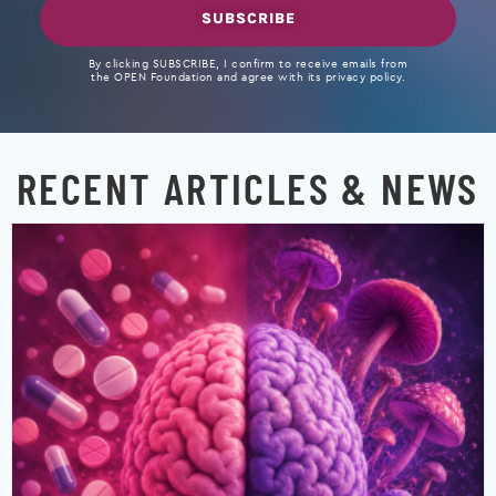
SUBSCRIBE
By clicking SUBSCRIBE, I confirm to receive emails from
the OPEN Foundation and agree with its privacy policy.
RECENT ARTICLES & NEWS