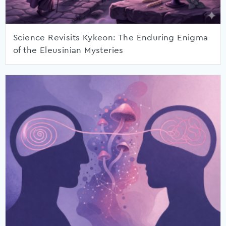
Science Revisits Kykeon: The Enduring Enigma
of the Eleusinian Mysteries