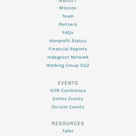
ABOUT
Mission
Team
Partners
FAQs
Nonprofit Status
Financial Reports
Indegeest Network
Working Group GGZ
EVENTS
ICPR Conference
Online Events
On-site Events
RESOURCES
Talks