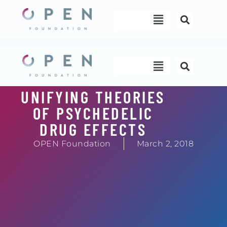
Skip
Menu
to
content
Menu
UNIFYING THEORIES
OF PSYCHEDELIC
DRUG EFFECTS
OPEN Foundation
March 2, 2018