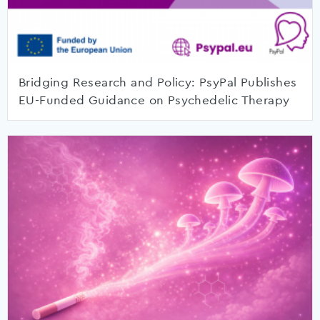
Bridging Research and Policy: PsyPal Publishes
EU-Funded Guidance on Psychedelic Therapy