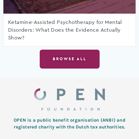
Ketamine-Assisted Psychotherapy for Mental
Disorders: What Does the Evidence Actually
Show?
BROWSE ALL
OPEN is a public benefit organisation (ANBI) and
registered charity with the Dutch tax authorities.