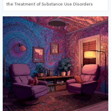
the Treatment of Substance Use Disorders