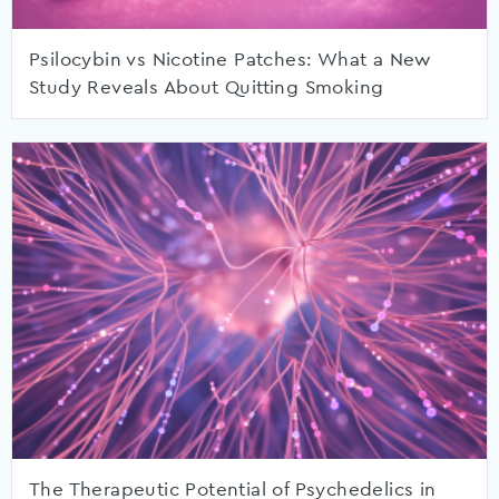
Psilocybin vs Nicotine Patches: What a New
Study Reveals About Quitting Smoking
The Therapeutic Potential of Psychedelics in