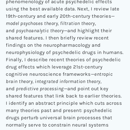
phenomenology of acute psychedelic effects
using the best available data. Next, I review late
19th-century and early 20th-century theories—
model psychoses theory, filtration theory
,
and
psychoanalytic theory
—and highlight their
shared features. I then briefly review recent
findings on the neuropharmacology and
neurophysiology of psychedelic drugs in humans.
Finally, I describe recent theories of psychedelic
drug effects which leverage 21st-century
cognitive neuroscience frameworks—
entropic
brain theory, integrated information theory
,
and
predictive processing
—and point out key
shared features that link back to earlier theories.
I identify an abstract principle which cuts across
many theories past and present: psychedelic
drugs perturb universal brain processes that
normally serve to constrain neural systems