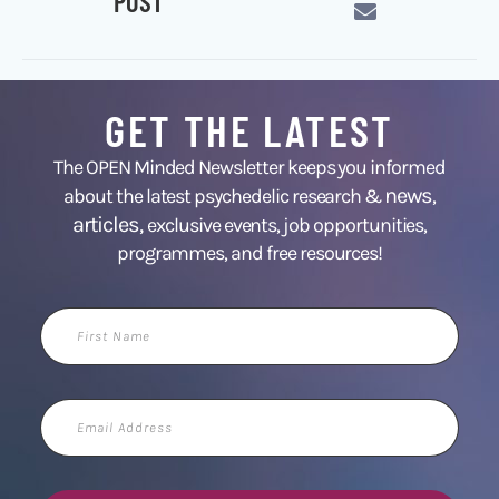
POST
GET THE LATEST
The OPEN Minded Newsletter keeps you informed
news
about the latest psychedelic research &
,
articles,
exclusive events, job opportunities,
programmes, and free resources!
First
Name
Email
Address