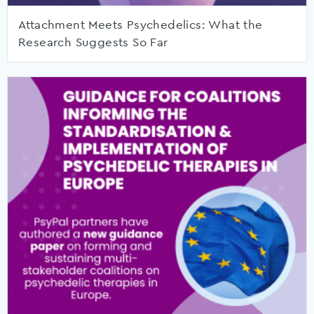
Attachment Meets Psychedelics: What the
Research Suggests So Far