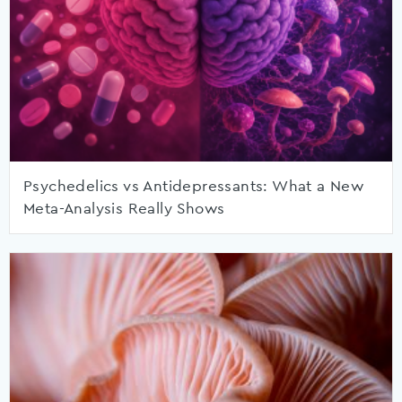
Psychedelics vs Antidepressants: What a New
Meta-Analysis Really Shows