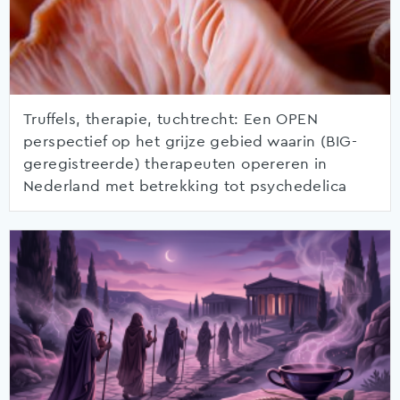
Truffels, therapie, tuchtrecht: Een OPEN
perspectief op het grijze gebied waarin (BIG-
geregistreerde) therapeuten opereren in
Nederland met betrekking tot psychedelica