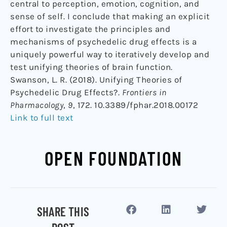
central to perception, emotion, cognition, and
sense of self. I conclude that making an explicit
effort to investigate the principles and
mechanisms of psychedelic drug effects is a
uniquely powerful way to iteratively develop and
test unifying theories of brain function.
Swanson, L. R. (2018). Unifying Theories of
Psychedelic Drug Effects?.
Frontiers in
Pharmacology
,
9
, 172. 10.3389/fphar.2018.00172
Link to full text
OPEN FOUNDATION
SHARE THIS