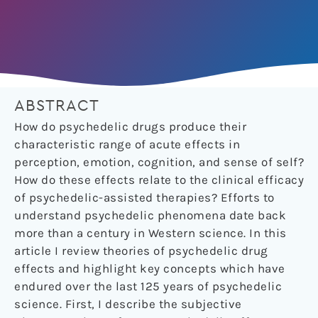
ABSTRACT
How do psychedelic drugs produce their
characteristic range of acute effects in
perception, emotion, cognition, and sense of self?
How do these effects relate to the clinical efficacy
of psychedelic-assisted therapies? Efforts to
understand psychedelic phenomena date back
more than a century in Western science. In this
article I review theories of psychedelic drug
effects and highlight key concepts which have
endured over the last 125 years of psychedelic
science. First, I describe the subjective