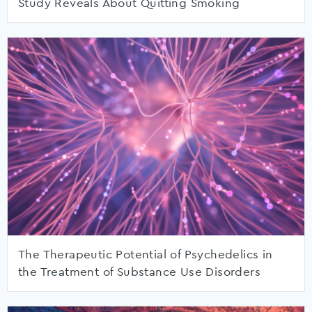
Study Reveals About Quitting Smoking
The Therapeutic Potential of Psychedelics in
the Treatment of Substance Use Disorders