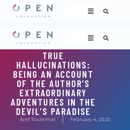
Skip
Menu
to
content
Menu
TRUE
HALLUCINATIONS:
BEING AN ACCOUNT
OF THE AUTHOR’S
EXTRAORDINARY
ADVENTURES IN THE
DEVIL’S PARADISE
Aref Touleimat
February 4, 2022