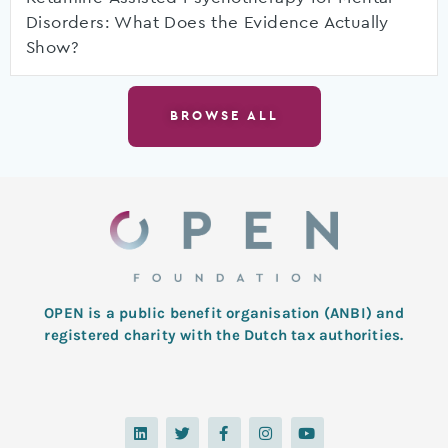
Disorders: What Does the Evidence Actually
Show?
BROWSE ALL
OPEN is a public benefit organisation (ANBI) and
registered charity with the Dutch tax authorities.
L
T
F
I
Y
i
w
a
n
o
n
i
c
s
u