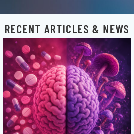
RECENT ARTICLES & NEWS