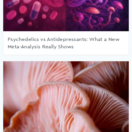
Psychedelics vs Antidepressants: What a New
Meta-Analysis Really Shows