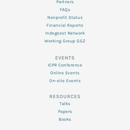
Partners
FAQs
Nonprofit Status
Financial Reports
Indegeest Network
Working Group GGZ
EVENTS
ICPR Conference
Online Events
On-site Events
RESOURCES
Talks
Papers
Books