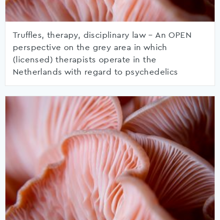
Truffles, therapy, disciplinary law – An OPEN
perspective on the grey area in which
(licensed) therapists operate in the
Netherlands with regard to psychedelics