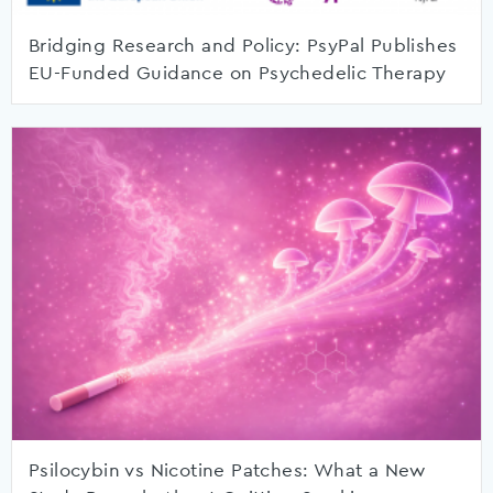
Bridging Research and Policy: PsyPal Publishes
EU-Funded Guidance on Psychedelic Therapy
Psilocybin vs Nicotine Patches: What a New