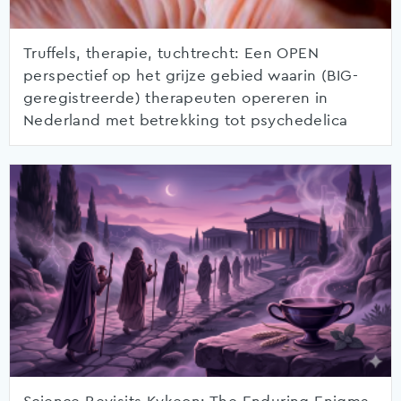
Truffels, therapie, tuchtrecht: Een OPEN
perspectief op het grijze gebied waarin (BIG-
geregistreerde) therapeuten opereren in
Nederland met betrekking tot psychedelica