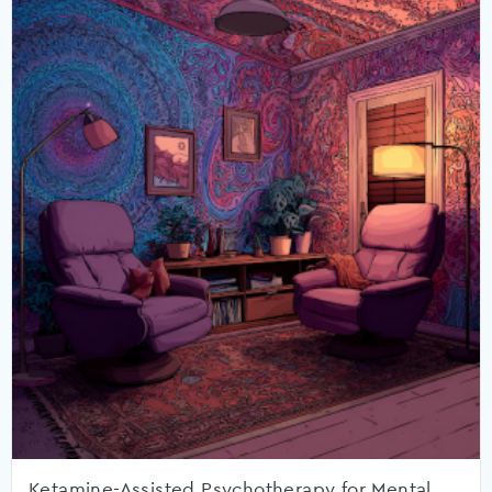
Ketamine-Assisted Psychotherapy for Mental