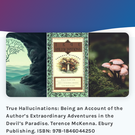
True Hallucinations: Being an Account of the
Author’s Extraordinary Adventures in the
Devil’s Paradise. Terence McKenna. Ebury
Publishing. ISBN: 978-1846044250