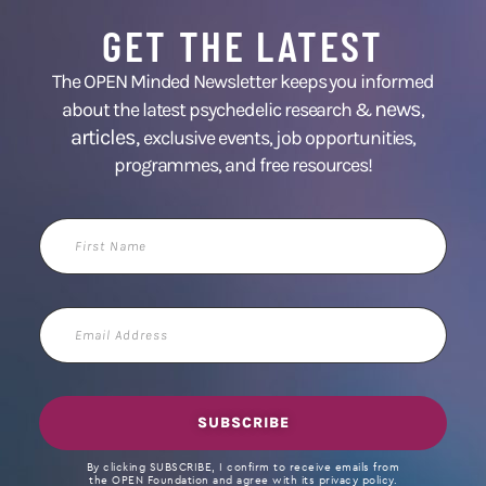
GET THE LATEST
The OPEN Minded Newsletter keeps you informed
news
about the latest psychedelic research &
,
articles,
exclusive events, job opportunities,
programmes, and free resources!
First
Name
Email
Address
SUBSCRIBE
By clicking SUBSCRIBE, I confirm to receive emails from
the OPEN Foundation and agree with its privacy policy.