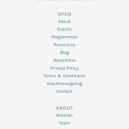
k
t
e
t
t
e
t
b
a
u
d
e
o
g
b
OPEN
i
r
o
r
e
n
k
a
About
-
m
f
Events
Programmes
Resources
Blog
Newsletter
Privacy Policy
Terms & Conditions
Klachtenregeling
Contact
ABOUT
Mission
Team