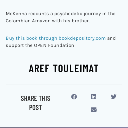
McKenna recounts a psychedelic journey in the
Colombian Amazon with his brother.
Buy this book through bookdepository.com
and
support the OPEN Foundation
AREF TOULEIMAT
SHARE THIS
POST