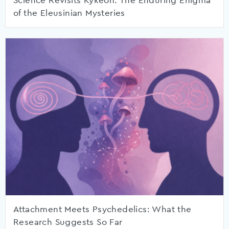
Science Revisits Kykeon: The Enduring Enigma
of the Eleusinian Mysteries
Attachment Meets Psychedelics: What the
Research Suggests So Far