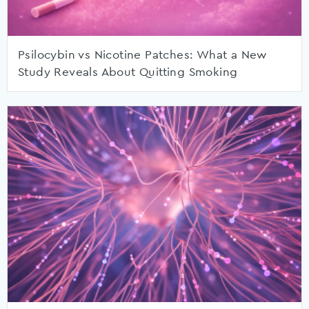
Psilocybin vs Nicotine Patches: What a New
Study Reveals About Quitting Smoking