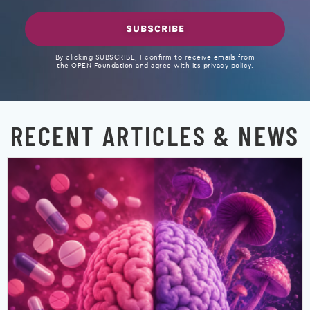
SUBSCRIBE
By clicking SUBSCRIBE, I confirm to receive emails from
the OPEN Foundation and agree with its privacy policy.
RECENT ARTICLES & NEWS