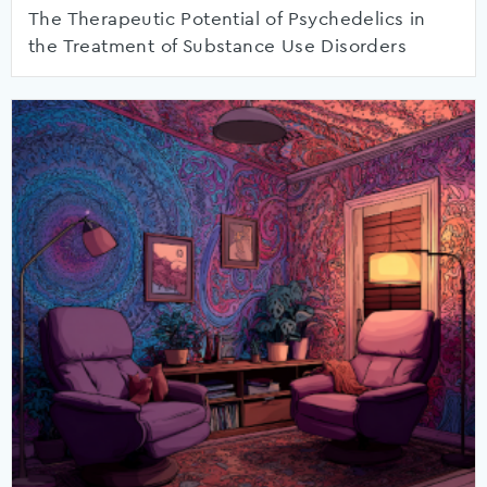
The Therapeutic Potential of Psychedelics in
the Treatment of Substance Use Disorders