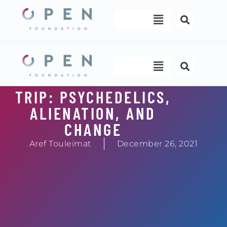
Skip
Menu
to
content
Menu
TRIP: PSYCHEDELICS,
ALIENATION, AND
CHANGE
Aref Touleimat
December 26, 2021