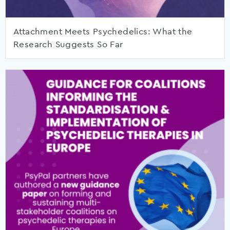
Attachment Meets Psychedelics: What the
Research Suggests So Far