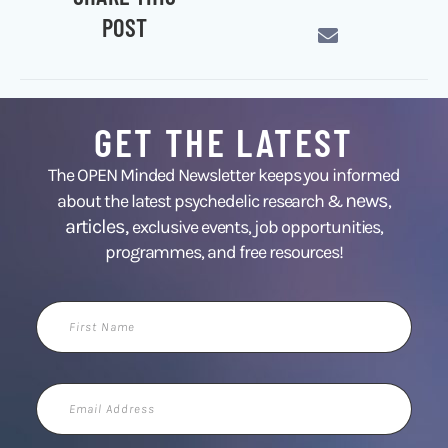
POST
GET THE LATEST
The OPEN Minded Newsletter keeps you informed
news
about the latest psychedelic research &
,
articles,
exclusive events, job opportunities,
programmes, and free resources!
First
Name
Email
Address