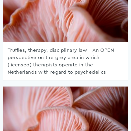
Truffles, therapy, disciplinary law – An OPEN
perspective on the grey area in which
(licensed) therapists operate in the
Netherlands with regard to psychedelics