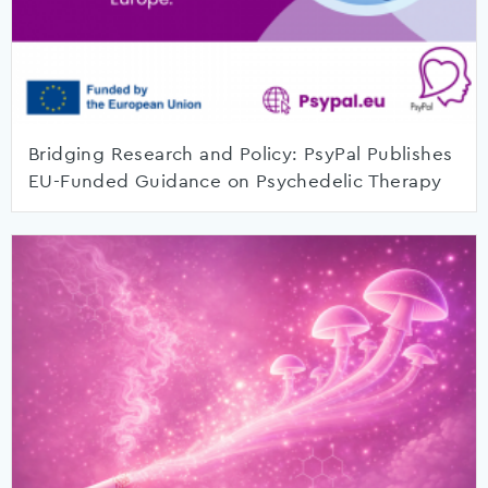
Bridging Research and Policy: PsyPal Publishes
EU-Funded Guidance on Psychedelic Therapy