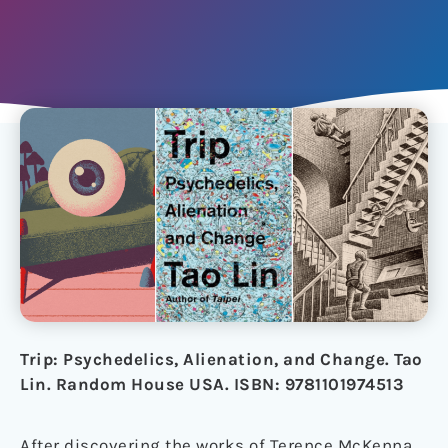
Trip: Psychedelics, Alienation, and Change. Tao
Lin. Random House USA. ISBN: 9781101974513
After discovering the works of Terence McKenna,