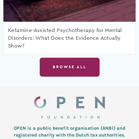
Ketamine-Assisted Psychotherapy for Mental
Disorders: What Does the Evidence Actually
Show?
BROWSE ALL
OPEN is a public benefit organisation (ANBI) and
registered charity with the Dutch tax authorities.