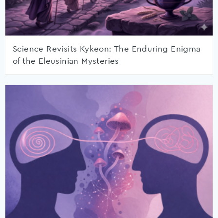
Science Revisits Kykeon: The Enduring Enigma
of the Eleusinian Mysteries