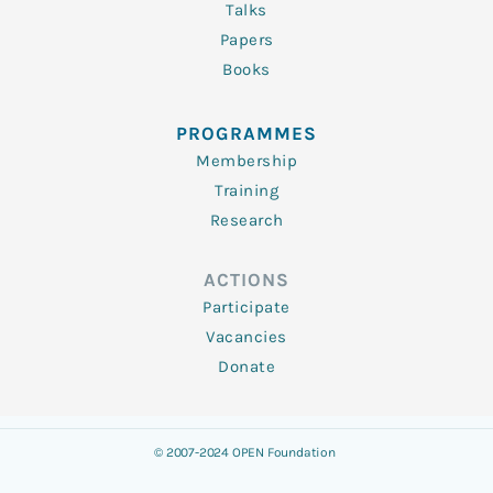
Talks
Papers
Books
PROGRAMMES
Membership
Training
Research
ACTIONS
Participate
Vacancies
Donate
© 2007-2024 OPEN Foundation