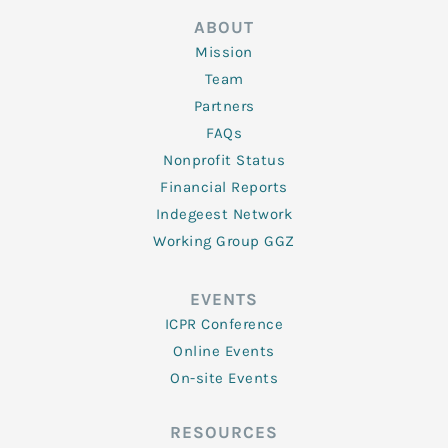
ABOUT
Mission
Team
Partners
FAQs
Nonprofit Status
Financial Reports
Indegeest Network
Working Group GGZ
EVENTS
ICPR Conference
Online Events
On-site Events
RESOURCES