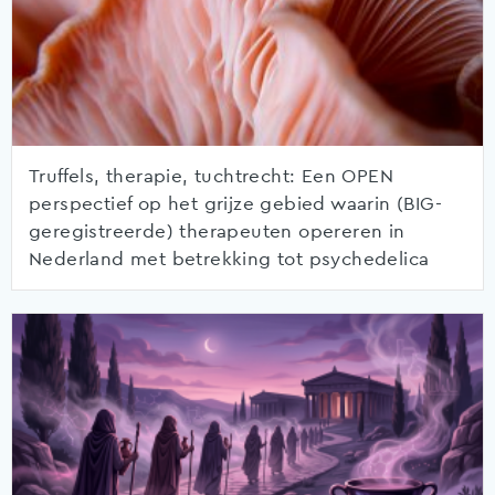
Truffels, therapie, tuchtrecht: Een OPEN
perspectief op het grijze gebied waarin (BIG-
geregistreerde) therapeuten opereren in
Nederland met betrekking tot psychedelica