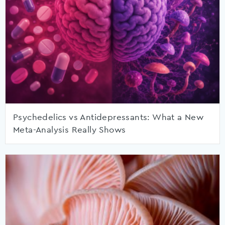
Psychedelics vs Antidepressants: What a New
Meta-Analysis Really Shows