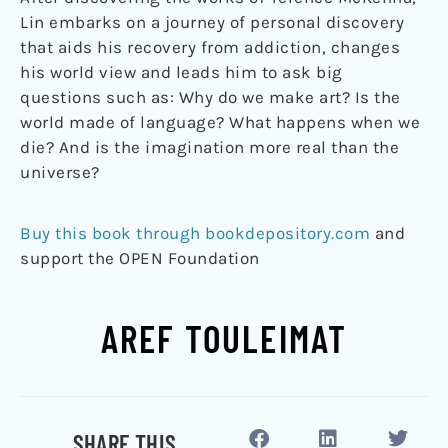
Lin embarks on a journey of personal discovery
that aids his recovery from addiction, changes
his world view and leads him to ask big
questions such as: Why do we make art? Is the
world made of language? What happens when we
die? And is the imagination more real than the
universe?
Buy this book through bookdepository.com
and
support the OPEN Foundation
AREF TOULEIMAT
SHARE THIS