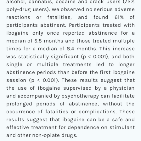
alcohol, cannabis, cocaine and crack users (72%
poly-drug users). We observed no serious adverse
reactions or fatalities, and found 61% of
participants abstinent. Participants treated with
ibogaine only once reported abstinence for a
median of 5.5 months and those treated multiple
times for a median of 8.4 months. This increase
was statistically significant (p < 0.001), and both
single or multiple treatments led to longer
abstinence periods than before the first ibogaine
session (p < 0.001). These results suggest that
the use of ibogaine supervised by a physician
and accompanied by psychotherapy can facilitate
prolonged periods of abstinence, without the
occurrence of fatalities or complications. These
results suggest that ibogaine can be a safe and
effective treatment for dependence on stimulant
and other non-opiate drugs.