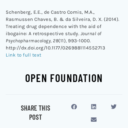
Schenberg, E.E., de Castro Comis, M.A.,
Rasmussen Chaves, B. & da Silveira, D. X. (2014).
Treating drug dependence with the aid of
ibogaine: A retrospective study.
Journal of
Psychopharmacology, 28
(11)
,
993-1000.
http://dx.doi.org/10.1177/0269881114552713
Link to full text
OPEN FOUNDATION
SHARE THIS
POST