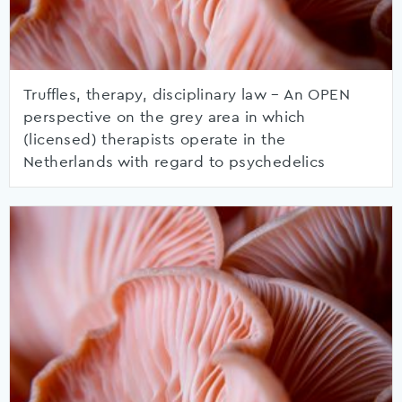
Truffles, therapy, disciplinary law – An OPEN
perspective on the grey area in which
(licensed) therapists operate in the
Netherlands with regard to psychedelics