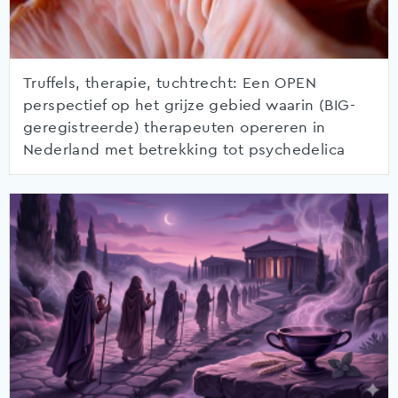
Truffels, therapie, tuchtrecht: Een OPEN
perspectief op het grijze gebied waarin (BIG-
geregistreerde) therapeuten opereren in
Nederland met betrekking tot psychedelica