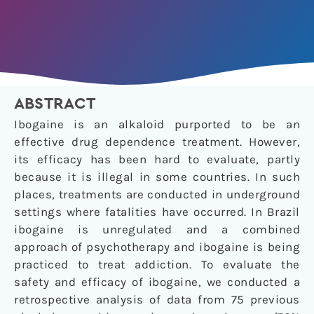
ABSTRACT
Ibogaine is an alkaloid purported to be an
effective drug dependence treatment. However,
its efficacy has been hard to evaluate, partly
because it is illegal in some countries. In such
places, treatments are conducted in underground
settings where fatalities have occurred. In Brazil
ibogaine is unregulated and a combined
approach of psychotherapy and ibogaine is being
practiced to treat addiction. To evaluate the
safety and efficacy of ibogaine, we conducted a
retrospective analysis of data from 75 previous