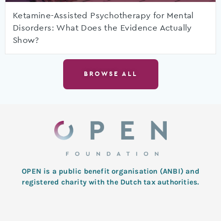
Ketamine-Assisted Psychotherapy for Mental
Disorders: What Does the Evidence Actually
Show?
BROWSE ALL
OPEN is a public benefit organisation (ANBI) and
registered charity with the Dutch tax authorities.
L
T
F
I
Y