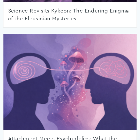
Science Revisits Kykeon: The Enduring Enigma
of the Eleusinian Mysteries
Attachment Meets Psychedelics: What the