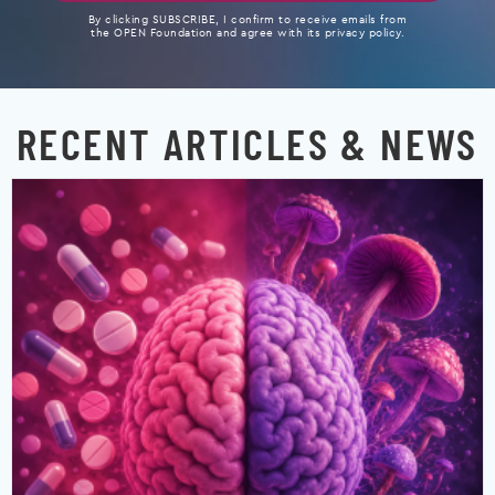
By clicking SUBSCRIBE, I confirm to receive emails from
the OPEN Foundation and agree with its privacy policy.
RECENT ARTICLES & NEWS