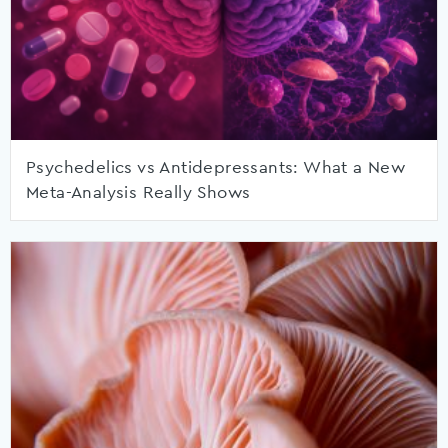
Psychedelics vs Antidepressants: What a New
Meta-Analysis Really Shows