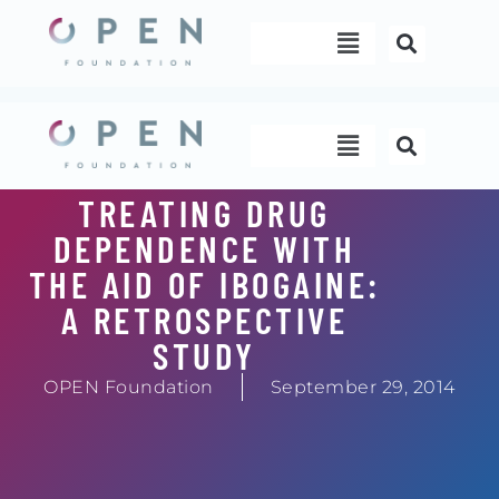
Skip
Menu
to
content
Menu
TREATING DRUG
DEPENDENCE WITH
THE AID OF IBOGAINE:
A RETROSPECTIVE
STUDY
OPEN Foundation
September 29, 2014