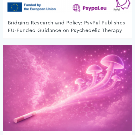
Bridging Research and Policy: PsyPal Publishes
EU-Funded Guidance on Psychedelic Therapy