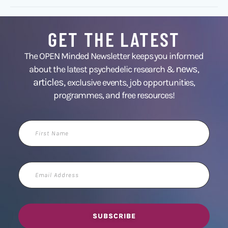
GET THE LATEST
The OPEN Minded Newsletter keeps you informed
news
about the latest psychedelic research &
,
articles,
exclusive events, job opportunities,
programmes, and free resources!
First
Name
Email
Address
SUBSCRIBE