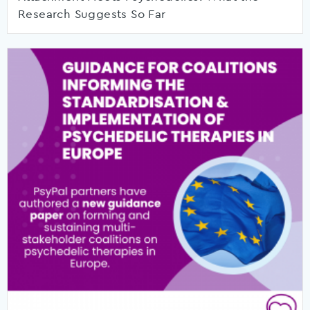
Research Suggests So Far