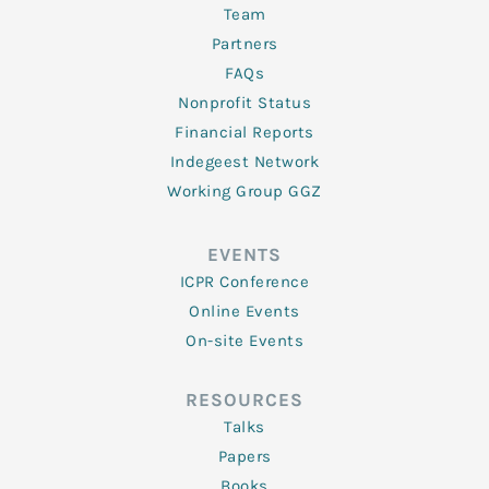
Team
Partners
FAQs
Nonprofit Status
Financial Reports
Indegeest Network
Working Group GGZ
EVENTS
ICPR Conference
Online Events
On-site Events
RESOURCES
Talks
Papers
Books