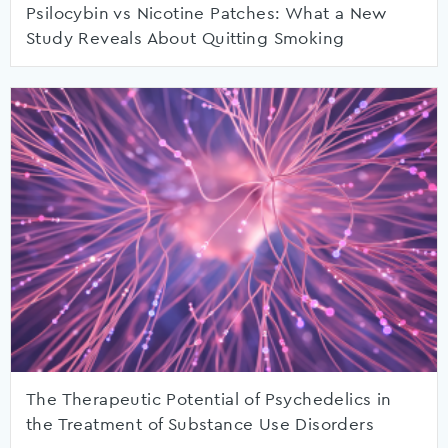
Psilocybin vs Nicotine Patches: What a New
Study Reveals About Quitting Smoking
The Therapeutic Potential of Psychedelics in
the Treatment of Substance Use Disorders