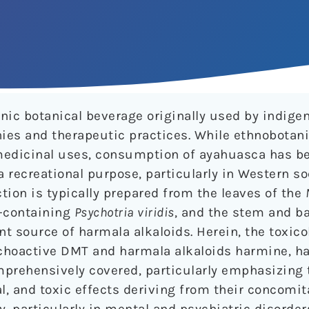
enic botanical beverage originally used by indig
ies and therapeutic practices. While ethnobotanic
 medicinal uses, consumption of ayahuasca has b
a recreational purpose, particularly in Western so
on is typically prepared from the leaves of the
-containing
Psychotria viridis
, and the stem and ba
ant source of harmala alkaloids. Herein, the toxic
choactive DMT and harmala alkaloids harmine, h
mprehensively covered, particularly emphasizing 
l, and toxic effects deriving from their concomit
ty, particularly in mental and psychiatric disorder