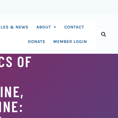
CLES & NEWS
ABOUT
CONTACT
DONATE
MEMBER LOGIN
CS OF
INE,
INE: