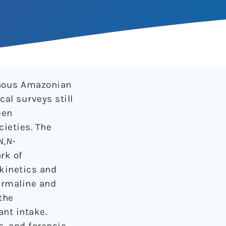
enous Amazonian
al surveys still
een
cieties. The
N
,
N
-
rk of
okinetics and
armaline and
the
ant intake.
s, and forensic