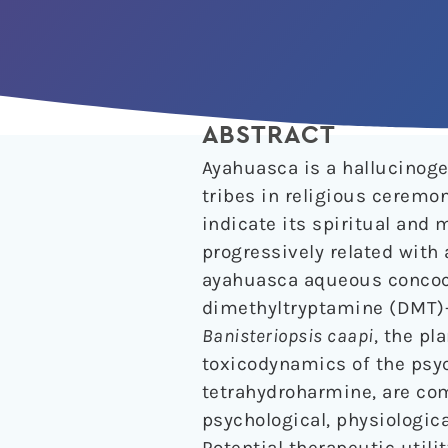
ABSTRACT
Ayahuasca is a hallucinog
tribes in religious ceremon
indicate its spiritual and
progressively related with 
ayahuasca aqueous concocti
dimethyltryptamine (DMT)
Banisteriopsis caapi
, the pl
toxicodynamics of the psy
tetrahydroharmine, are co
psychological, physiologica
Potential therapeutic utili