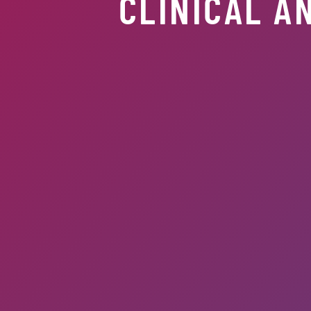
CLINICAL A