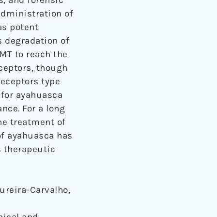
dministration of
as potent
s degradation of
DMT to reach the
eceptors, though
receptors type
d for ayahuasca
ance. For a long
he treatment of
of ayahuasca has
s therapeutic
dureira-Carvalho,
nical and