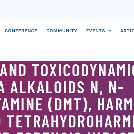
CONFERENCE
COMMUNITY
EVENTS
ARTI
 AND TOXICODYNAMI
 ALKALOIDS N, N-
AMINE (DMT), HARM
D TETRAHYDROHARM