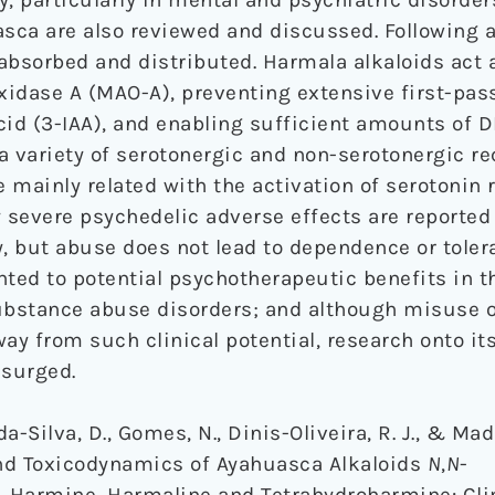
sca are also reviewed and discussed. Following a
absorbed and distributed. Harmala alkaloids act 
idase A (MAO-A), preventing extensive first-pas
cid (3-IAA), and enabling sufficient amounts of 
 a variety of serotonergic and non-serotonergic r
e mainly related with the activation of serotonin 
ely severe psychedelic adverse effects are reporte
ly, but abuse does not lead to dependence or toler
nted to potential psychotherapeutic benefits in t
substance abuse disorders; and although misuse 
ay from such clinical potential, research onto it
esurged.
da-Silva, D., Gomes, N., Dinis-Oliveira, R. J., & Ma
and Toxicodynamics of Ayahuasca Alkaloids
N
,
N
-
 Harmine, Harmaline and Tetrahydroharmine: Cli