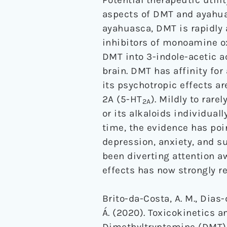
aspects of DMT and ayahua
ayahuasca, DMT is rapidly 
inhibitors of monoamine ox
DMT into 3-indole-acetic a
brain. DMT has affinity for
its psychotropic effects ar
2A (5-HT
). Mildly to rar
2A
or its alkaloids individual
time, the evidence has poi
depression, anxiety, and 
been diverting attention aw
effects has now strongly r
Brito-da-Costa, A. M., Dias-
Á. (2020). Toxicokinetics 
Dimethyltryptamine (DMT),