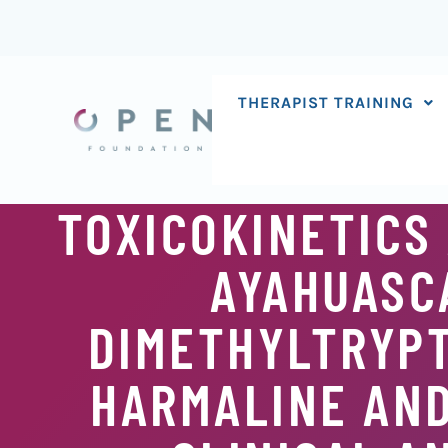
Skip
to
content
THERAPIST TRAINING
TOXICOKINETICS
AYAHUASCA
DIMETHYLTRYPT
HARMALINE AN