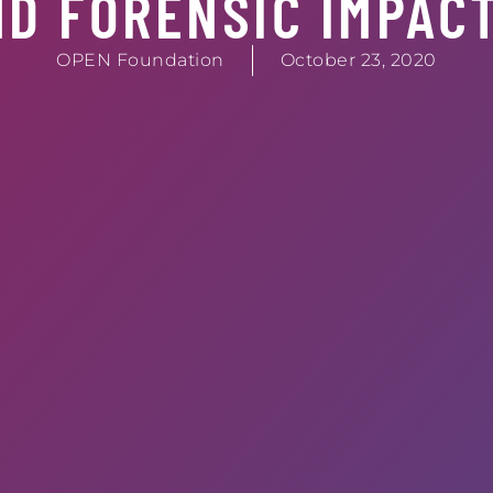
ND FORENSIC IMPAC
OPEN Foundation
October 23, 2020