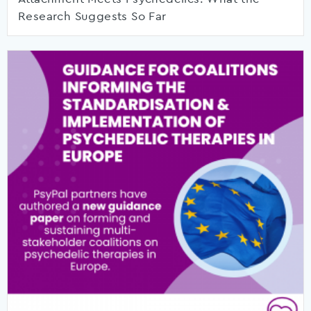
Research Suggests So Far