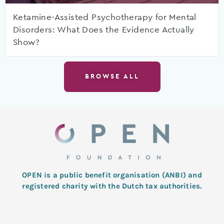
Ketamine-Assisted Psychotherapy for Mental
Disorders: What Does the Evidence Actually
Show?
BROWSE ALL
OPEN is a public benefit organisation (ANBI) and
registered charity with the Dutch tax authorities.