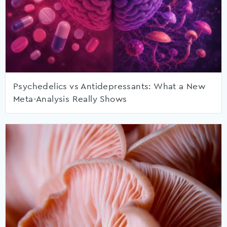
Psychedelics vs Antidepressants: What a New
Meta-Analysis Really Shows