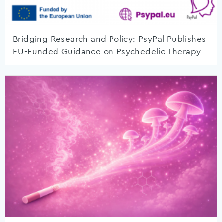
Bridging Research and Policy: PsyPal Publishes
EU-Funded Guidance on Psychedelic Therapy