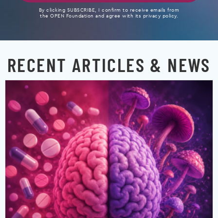
By clicking SUBSCRIBE, I confirm to receive emails from
the OPEN Foundation and agree with its privacy policy.
RECENT ARTICLES & NEWS