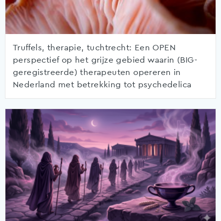
Truffels, therapie, tuchtrecht: Een OPEN
perspectief op het grijze gebied waarin (BIG-
geregistreerde) therapeuten opereren in
Nederland met betrekking tot psychedelica