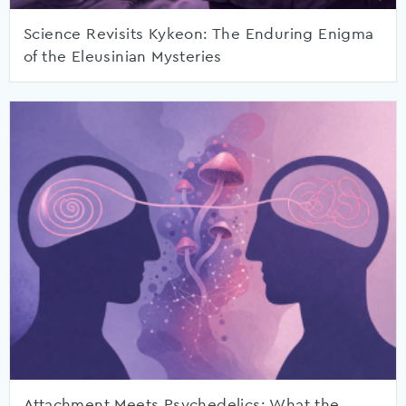
Science Revisits Kykeon: The Enduring Enigma
of the Eleusinian Mysteries
Attachment Meets Psychedelics: What the