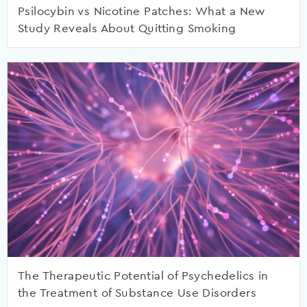
Psilocybin vs Nicotine Patches: What a New
Study Reveals About Quitting Smoking
The Therapeutic Potential of Psychedelics in
the Treatment of Substance Use Disorders