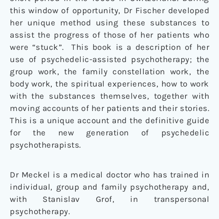
this window of opportunity, Dr Fischer developed
her unique method using these substances to
assist the progress of those of her patients who
were “stuck”. This book is a description of her
use of psychedelic-assisted psychotherapy; the
group work, the family constellation work, the
body work, the spiritual experiences, how to work
with the substances themselves, together with
moving accounts of her patients and their stories.
This is a unique account and the definitive guide
for the new generation of psychedelic
psychotherapists.
Dr Meckel is a medical doctor who has trained in
individual, group and family psychotherapy and,
with Stanislav Grof, in transpersonal
psychotherapy.