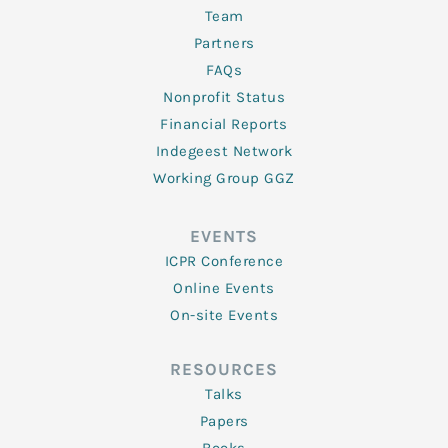
Team
Partners
FAQs
Nonprofit Status
Financial Reports
Indegeest Network
Working Group GGZ
EVENTS
ICPR Conference
Online Events
On-site Events
RESOURCES
Talks
Papers