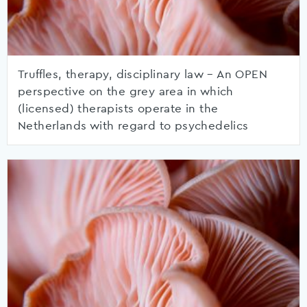
Truffles, therapy, disciplinary law – An OPEN
perspective on the grey area in which
(licensed) therapists operate in the
Netherlands with regard to psychedelics