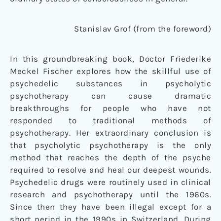
Stanislav Grof (from the foreword)
In this groundbreaking book, Doctor Friederike
Meckel Fischer explores how the skillful use of
psychedelic substances in psycholytic
psychotherapy can cause dramatic
breakthroughs for people who have not
responded to traditional methods of
psychotherapy. Her extraordinary conclusion is
that psycholytic psychotherapy is the only
method that reaches the depth of the psyche
required to resolve and heal our deepest wounds.
Psychedelic drugs were routinely used in clinical
research and psychotherapy until the 1960s.
Since then they have been illegal except for a
short period in the 1990s in Switzerland. During