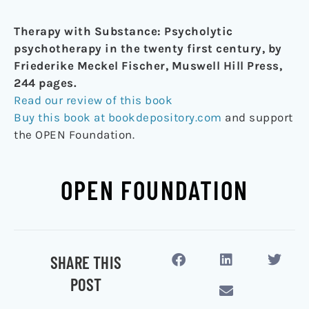
Therapy with Substance: Psycholytic
psychotherapy in the twenty first century, by
Friederike Meckel Fischer, Muswell Hill Press,
244 pages.
Read our review of this book
Buy this book at bookdepository.com
and support
the OPEN Foundation.
OPEN FOUNDATION
SHARE THIS
POST