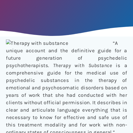
“A
unique account and the definitive guide for a
future generation of psychedelic
psychotherapists.
Therapy with Substance
is a
comprehensive guide for the medical use of
psychedelic substances in the therapy of
emotional and psychosomatic disorders based on
years of work that she had conducted with her
clients without official permission. It describes in
clear and articulate language everything that is
necessary to know for effective and safe use of
this treatment modality and for work with non-
ordinary states of consciousness in general.”