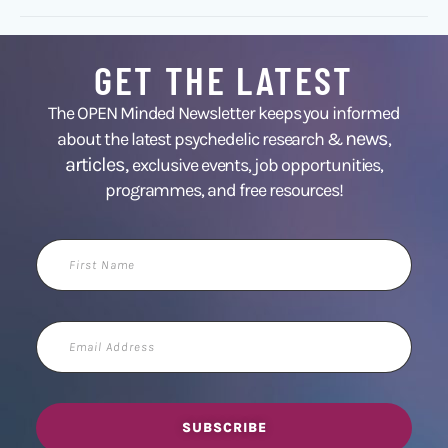
GET THE LATEST
The OPEN Minded Newsletter keeps you informed
news
about the latest psychedelic research &
,
articles,
exclusive events, job opportunities,
programmes, and free resources!
First
Name
Email
Address
SUBSCRIBE