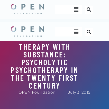
Skip
Menu
to
content
Menu
THERAPY WITH
SUBSTANCE:
PSYCHOLYTIC
PSYCHOTHERAPY IN
THE TWENTY FIRST
CENTURY
OPEN Foundation
July 3, 2015