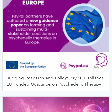
Bridging Research and Policy: PsyPal Publishes
EU-Funded Guidance on Psychedelic Therapy