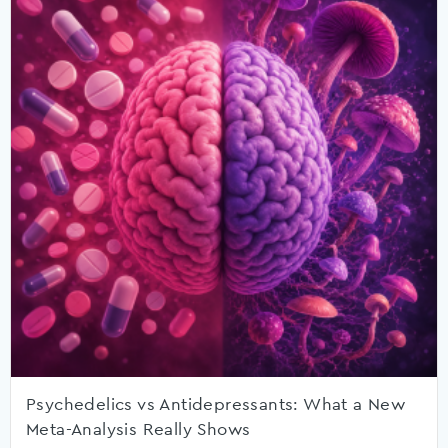
Psychedelics vs Antidepressants: What a New
Meta-Analysis Really Shows