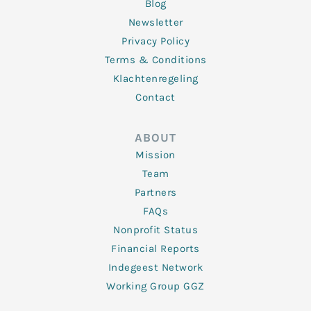
Blog
Newsletter
Privacy Policy
Terms & Conditions
Klachtenregeling
Contact
ABOUT
Mission
Team
Partners
FAQs
Nonprofit Status
Financial Reports
Indegeest Network
Working Group GGZ