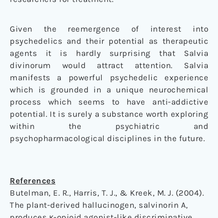
Given the reemergence of interest into
psychedelics and their potential as therapeutic
agents it is hardly surprising that Salvia
divinorum would attract attention. Salvia
manifests a powerful psychedelic experience
which is grounded in a unique neurochemical
process which seems to have anti-addictive
potential. It is surely a substance worth exploring
within the psychiatric and
psychopharmacological disciplines in the future.
References
Butelman, E. R., Harris, T. J., & Kreek, M. J. (2004).
The plant-derived hallucinogen, salvinorin A,
produces κ-opioid agonist-like discriminative