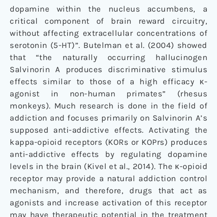
dopamine within the nucleus accumbens, a
critical component of brain reward circuitry,
without affecting extracellular concentrations of
serotonin (5-HT)”. Butelman et al. (2004) showed
that “the naturally occurring hallucinogen
Salvinorin A produces discriminative stimulus
effects similar to those of a high efficacy κ-
agonist in non-human primates” (rhesus
monkeys). Much research is done in the field of
addiction and focuses primarily on Salvinorin A’s
supposed anti-addictive effects. Activating the
kappa-opioid receptors (KORs or KOPrs) produces
anti-addictive effects by regulating dopamine
levels in the brain (Kivel et al., 2014). The κ-opioid
receptor may provide a natural addiction control
mechanism, and therefore, drugs that act as
agonists and increase activation of this receptor
may have therapeutic potential in the treatment