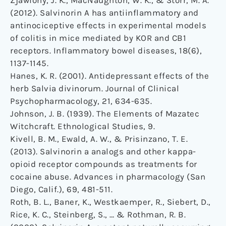
Zjawiony, J. K., MacNaughton, W. K., & Storr, M. A.
(2012). Salvinorin A has antiinflammatory and
antinociceptive effects in experimental models
of colitis in mice mediated by KOR and CB1
receptors. Inflammatory bowel diseases, 18(6),
1137-1145.
Hanes, K. R. (2001). Antidepressant effects of the
herb Salvia divinorum. Journal of Clinical
Psychopharmacology, 21, 634-635.
Johnson, J. B. (1939). The Elements of Mazatec
Witchcraft. Ethnological Studies, 9.
Kivell, B. M., Ewald, A. W., & Prisinzano, T. E.
(2013). Salvinorin a analogs and other kappa-
opioid receptor compounds as treatments for
cocaine abuse. Advances in pharmacology (San
Diego, Calif.), 69, 481-511.
Roth, B. L., Baner, K., Westkaemper, R., Siebert, D.,
Rice, K. C., Steinberg, S., … & Rothman, R. B.