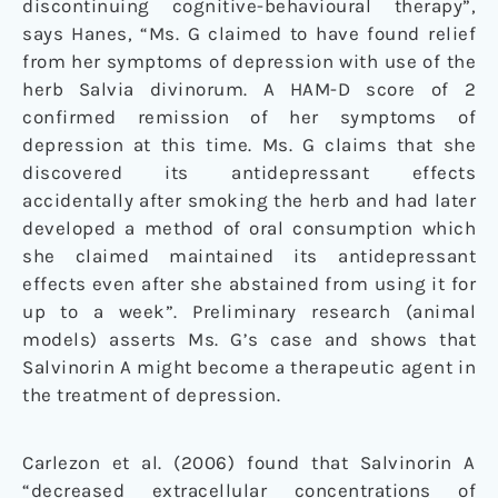
discontinuing cognitive-behavioural therapy”,
says Hanes, “Ms. G claimed to have found relief
from her symptoms of depression with use of the
herb Salvia divinorum. A HAM-D score of 2
confirmed remission of her symptoms of
depression at this time. Ms. G claims that she
discovered its antidepressant effects
accidentally after smoking the herb and had later
developed a method of oral consumption which
she claimed maintained its antidepressant
effects even after she abstained from using it for
up to a week”. Preliminary research (animal
models) asserts Ms. G’s case and shows that
Salvinorin A might become a therapeutic agent in
the treatment of depression.
Carlezon et al. (2006) found that Salvinorin A
“decreased extracellular concentrations of