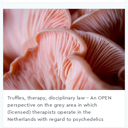
Truffles, therapy, disciplinary law – An OPEN
perspective on the grey area in which
(licensed) therapists operate in the
Netherlands with regard to psychedelics