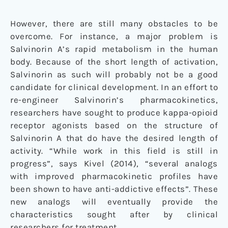
However, there are still many obstacles to be
overcome. For instance, a major problem is
Salvinorin A’s rapid metabolism in the human
body. Because of the short length of activation,
Salvinorin as such will probably not be a good
candidate for clinical development. In an effort to
re-engineer Salvinorin’s pharmacokinetics,
researchers have sought to produce kappa-opioid
receptor agonists based on the structure of
Salvinorin A that do have the desired length of
activity. “While work in this field is still in
progress”, says Kivel (2014), “several analogs
with improved pharmacokinetic profiles have
been shown to have anti-addictive effects”. These
new analogs will eventually provide the
characteristics sought after by clinical
researchers for treatment.