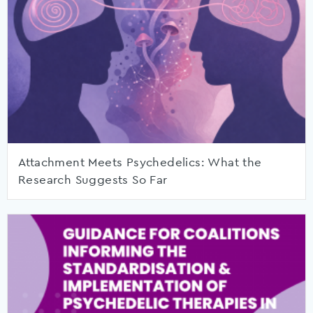
Attachment Meets Psychedelics: What the
Research Suggests So Far