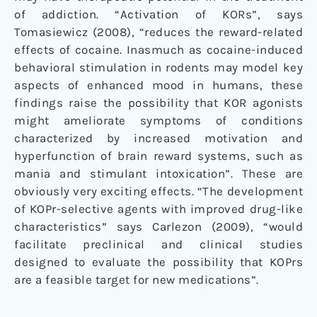
of addiction. “Activation of KORs”, says
Tomasiewicz (2008), “reduces the reward-related
effects of cocaine. Inasmuch as cocaine-induced
behavioral stimulation in rodents may model key
aspects of enhanced mood in humans, these
findings raise the possibility that KOR agonists
might ameliorate symptoms of conditions
characterized by increased motivation and
hyperfunction of brain reward systems, such as
mania and stimulant intoxication”. These are
obviously very exciting effects. “The development
of KOPr-selective agents with improved drug-like
characteristics” says Carlezon (2009), “would
facilitate preclinical and clinical studies
designed to evaluate the possibility that KOPrs
are a feasible target for new medications”.