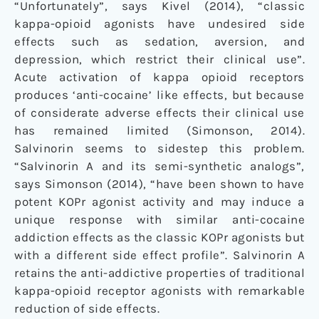
“Unfortunately”, says Kivel (2014), “classic
kappa-opioid agonists have undesired side
effects such as sedation, aversion, and
depression, which restrict their clinical use”.
Acute activation of kappa opioid receptors
produces ‘anti-cocaine’ like effects, but because
of considerate adverse effects their clinical use
has remained limited (Simonson, 2014).
Salvinorin seems to sidestep this problem.
“Salvinorin A and its semi-synthetic analogs”,
says Simonson (2014), “have been shown to have
potent KOPr agonist activity and may induce a
unique response with similar anti-cocaine
addiction effects as the classic KOPr agonists but
with a different side effect profile”. Salvinorin A
retains the anti-addictive properties of traditional
kappa-opioid receptor agonists with remarkable
reduction of side effects.