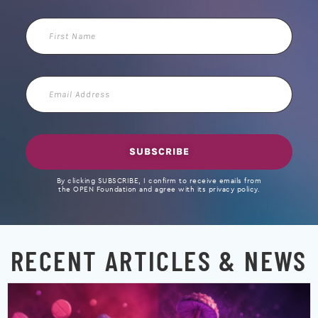
First
Name
Email
Address
SUBSCRIBE
By clicking SUBSCRIBE, I confirm to receive emails from
the OPEN Foundation and agree with its privacy policy.
RECENT ARTICLES & NEWS