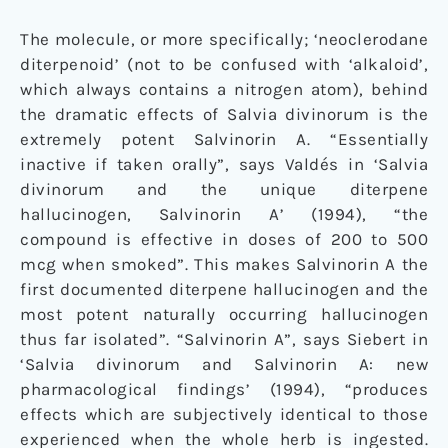
The molecule, or more specifically; ‘neoclerodane
diterpenoid’ (not to be confused with ‘alkaloid’,
which always contains a nitrogen atom), behind
the dramatic effects of Salvia divinorum is the
extremely potent Salvinorin A. “Essentially
inactive if taken orally”, says Valdés in ‘Salvia
divinorum and the unique diterpene
hallucinogen, Salvinorin A’ (1994), “the
compound is effective in doses of 200 to 500
mcg when smoked”. This makes Salvinorin A the
first documented diterpene hallucinogen and the
most potent naturally occurring hallucinogen
thus far isolated”. “Salvinorin A”, says Siebert in
‘Salvia divinorum and Salvinorin A: new
pharmacological findings’ (1994), “produces
effects which are subjectively identical to those
experienced when the whole herb is ingested.