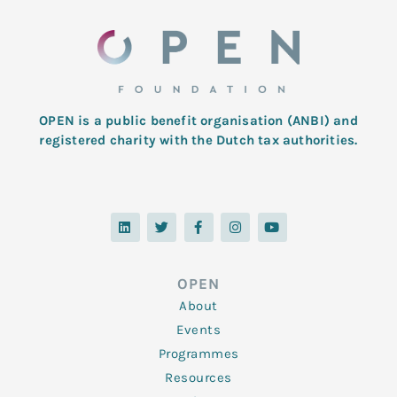
OPEN is a public benefit organisation (ANBI) and
registered charity with the Dutch tax authorities.
L
T
F
I
Y
i
w
a
n
o
n
i
c
s
u
k
t
e
t
t
e
t
b
a
u
d
e
o
g
b
OPEN
i
r
o
r
e
n
k
a
About
-
m
f
Events
Programmes
Resources