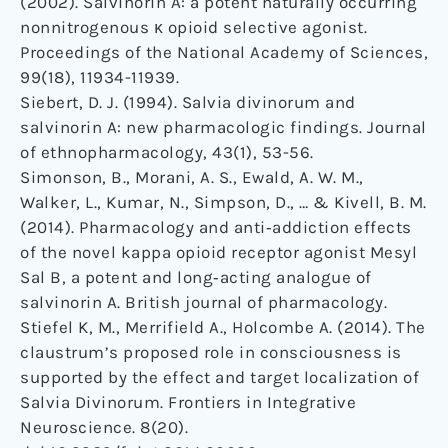
(2002). Salvinorin A: a potent naturally occurring
nonnitrogenous κ opioid selective agonist.
Proceedings of the National Academy of Sciences,
99(18), 11934-11939.
Siebert, D. J. (1994). Salvia divinorum and
salvinorin A: new pharmacologic findings. Journal
of ethnopharmacology, 43(1), 53-56.
Simonson, B., Morani, A. S., Ewald, A. W. M.,
Walker, L., Kumar, N., Simpson, D., … & Kivell, B. M.
(2014). Pharmacology and anti‐addiction effects
of the novel kappa opioid receptor agonist Mesyl
Sal B, a potent and long‐acting analogue of
salvinorin A. British journal of pharmacology.
Stiefel K, M., Merrifield A., Holcombe A. (2014). The
claustrum’s proposed role in consciousness is
supported by the effect and target localization of
Salvia Divinorum. Frontiers in Integrative
Neuroscience. 8(20).