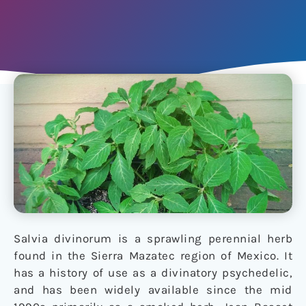
Salvia divinorum is a sprawling perennial herb
found in the Sierra Mazatec region of Mexico. It
has a history of use as a divinatory psychedelic,
and has been widely available since the mid