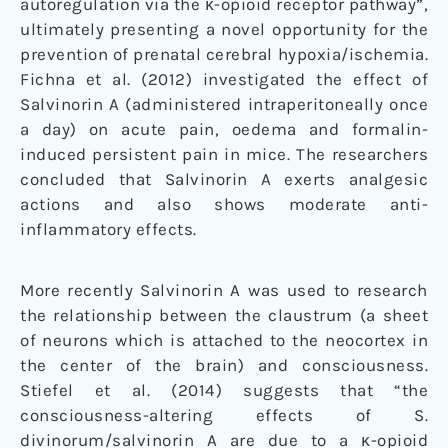
autoregulation via the κ-opioid receptor pathway”,
ultimately presenting a novel opportunity for the
prevention of prenatal cerebral hypoxia/ischemia.
Fichna et al. (2012) investigated the effect of
Salvinorin A (administered intraperitoneally once
a day) on acute pain, oedema and formalin-
induced persistent pain in mice. The researchers
concluded that Salvinorin A exerts analgesic
actions and also shows moderate anti-
inflammatory effects.
More recently Salvinorin A was used to research
the relationship between the claustrum (a sheet
of neurons which is attached to the neocortex in
the center of the brain) and consciousness.
Stiefel et al. (2014) suggests that “the
consciousness-altering effects of S.
divinorum/salvinorin A are due to a κ-opioid