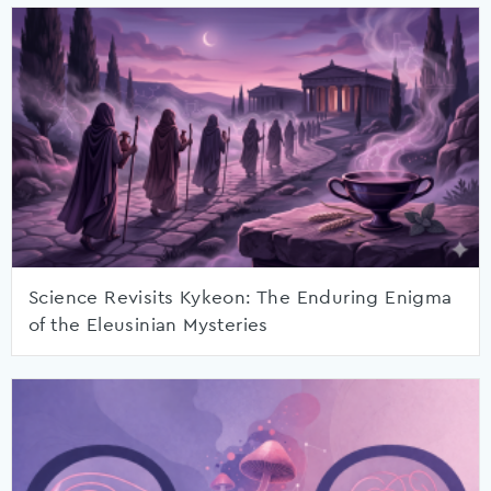
Science Revisits Kykeon: The Enduring Enigma
of the Eleusinian Mysteries