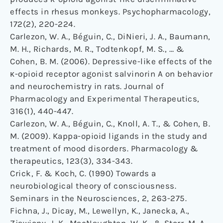
effects in rhesus monkeys. Psychopharmacology,
172(2), 220-224.
Carlezon, W. A., Béguin, C., DiNieri, J. A., Baumann,
M. H., Richards, M. R., Todtenkopf, M. S., … &
Cohen, B. M. (2006). Depressive-like effects of the
κ-opioid receptor agonist salvinorin A on behavior
and neurochemistry in rats. Journal of
Pharmacology and Experimental Therapeutics,
316(1), 440-447.
Carlezon, W. A., Béguin, C., Knoll, A. T., & Cohen, B.
M. (2009). Kappa-opioid ligands in the study and
treatment of mood disorders. Pharmacology &
therapeutics, 123(3), 334-343.
Crick, F. & Koch, C. (1990) Towards a
neurobiological theory of consciousness.
Seminars in the Neurosciences, 2, 263-275.
Fichna, J., Dicay, M., Lewellyn, K., Janecka, A.,