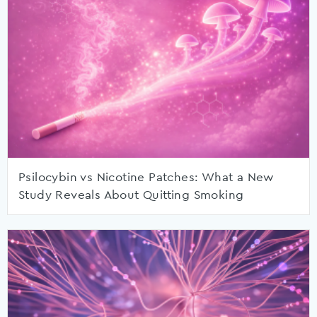
Psilocybin vs Nicotine Patches: What a New
Study Reveals About Quitting Smoking