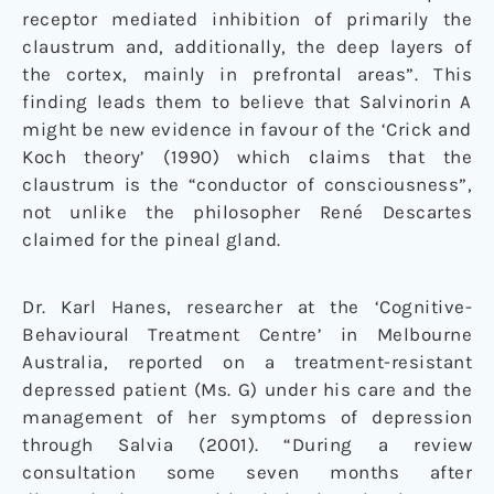
receptor mediated inhibition of primarily the
claustrum and, additionally, the deep layers of
the cortex, mainly in prefrontal areas”. This
finding leads them to believe that Salvinorin A
might be new evidence in favour of the ‘Crick and
Koch theory’ (1990) which claims that the
claustrum is the “conductor of consciousness”,
not unlike the philosopher René Descartes
claimed for the pineal gland.
Dr. Karl Hanes, researcher at the ‘Cognitive-
Behavioural Treatment Centre’ in Melbourne
Australia, reported on a treatment-resistant
depressed patient (Ms. G) under his care and the
management of her symptoms of depression
through Salvia (2001). “During a review
consultation some seven months after