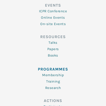
EVENTS
ICPR Conference
Online Events
On-site Events
RESOURCES
Talks
Papers
Books
PROGRAMMES
Membership
Training
Research
ACTIONS