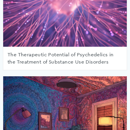
The Therapeutic Potential of Psychedelics in
the Treatment of Substance Use Disorders