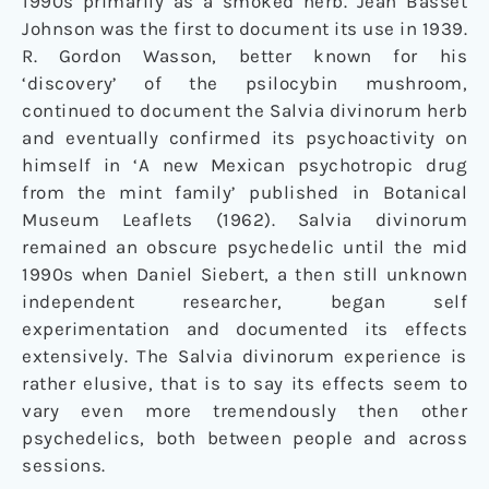
1990s primarily as a smoked herb. Jean Basset
Johnson was the first to document its use in 1939.
R. Gordon Wasson, better known for his
‘discovery’ of the psilocybin mushroom,
continued to document the Salvia divinorum herb
and eventually confirmed its psychoactivity on
himself in ‘A new Mexican psychotropic drug
from the mint family’ published in Botanical
Museum Leaflets (1962). Salvia divinorum
remained an obscure psychedelic until the mid
1990s when Daniel Siebert, a then still unknown
independent researcher, began self
experimentation and documented its effects
extensively. The Salvia divinorum experience is
rather elusive, that is to say its effects seem to
vary even more tremendously then other
psychedelics, both between people and across
sessions.