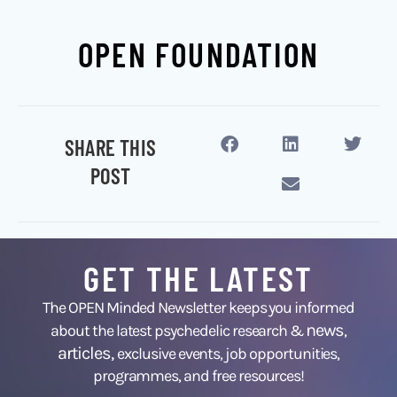
OPEN FOUNDATION
SHARE THIS
POST
GET THE LATEST
The OPEN Minded Newsletter keeps you informed
news
about the latest psychedelic research &
,
articles,
exclusive events, job opportunities,
programmes, and free resources!