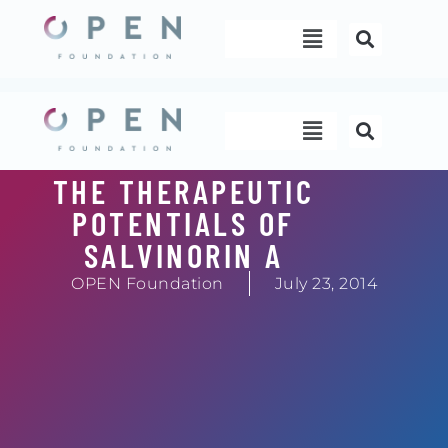
Skip
Menu
to
content
Menu
THE THERAPEUTIC
POTENTIALS OF
SALVINORIN A
OPEN Foundation
July 23, 2014