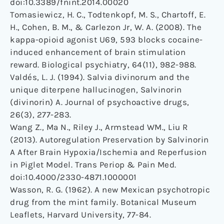
doi:10.3389/fnint.2014.00020
Tomasiewicz, H. C., Todtenkopf, M. S., Chartoff, E.
H., Cohen, B. M., & Carlezon Jr, W. A. (2008). The
kappa-opioid agonist U69, 593 blocks cocaine-
induced enhancement of brain stimulation
reward. Biological psychiatry, 64(11), 982-988.
Valdés, L. J. (1994). Salvia divinorum and the
unique diterpene hallucinogen, Salvinorin
(divinorin) A. Journal of psychoactive drugs,
26(3), 277-283.
Wang Z., Ma N., Riley J., Armstead WM., Liu R
(2013). Autoregulation Preservation by Salvinorin
A After Brain Hypoxia/Ischemia and Reperfusion
in Piglet Model. Trans Periop & Pain Med.
doi:10.4000/2330-4871.1000001
Wasson, R. G. (1962). A new Mexican psychotropic
drug from the mint family. Botanical Museum
Leaflets, Harvard University, 77-84.