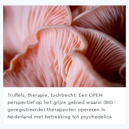
Truffels, therapie, tuchtrecht: Een OPEN
perspectief op het grijze gebied waarin (BIG-
geregistreerde) therapeuten opereren in
Nederland met betrekking tot psychedelica