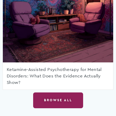
Ketamine-Assisted Psychotherapy for Mental
Disorders: What Does the Evidence Actually
Show?
BROWSE ALL