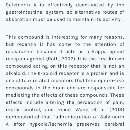
Salvinorin A is effectively deactivated by the
gastrointestinal system, so alternative routes of
absorption must be used to maintain its activity”.
This compound is interesting for many reasons,
but recently it has come to the attention of
researchers because it acts as a kappa opioid
receptor agonist (Roth, 2002). It is the first known
compound acting on this receptor that is not an
alkaloid. The κ-opioid receptor is a protein and is
one of four related receptors that bind opium-like
compounds in the brain and are responsible for
mediating the effects of these compounds. These
effects include altering the perception of pain,
motor control, and mood. Wang et al. (2013)
demonstrated that “administration of Salvinorin
A after hypoxia/ischemia preserves cerebral