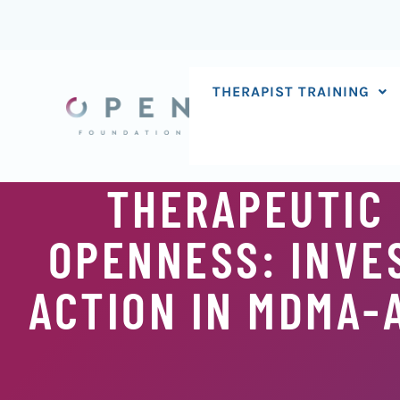
Skip
to
content
THERAPIST TRAINING
THERAPEUTIC 
OPENNESS: INVE
ACTION IN MDMA-