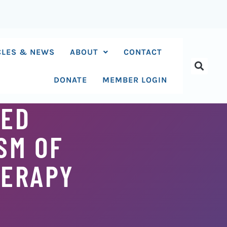
CLES & NEWS
ABOUT
CONTACT
DONATE
MEMBER LOGIN
SED
SM OF
HERAPY