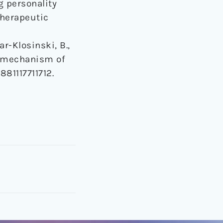
g personality
therapeutic
ar-Klosinski, B.,
ng mechanism of
881117711712.