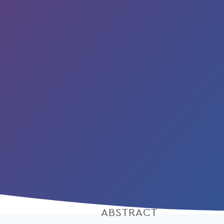
ABSTRACT