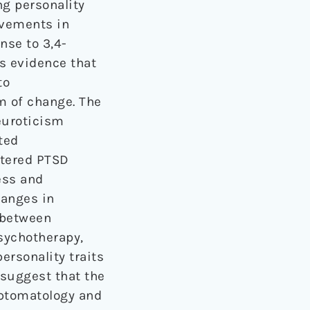
ng personality
ovements in
nse to 3,4-
 evidence that
to
m of change. The
euroticism
ted
stered PTSD
ess and
hanges in
 between
ychotherapy,
rsonality traits
 suggest that the
ptomatology and