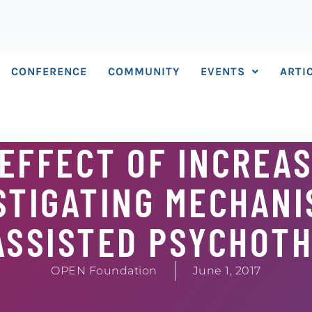
CONFERENCE
COMMUNITY
EVENTS
ARTI
EFFECT OF INCREA
STIGATING MECHANI
ASSISTED PSYCHOT
OPEN Foundation
June 1, 2017