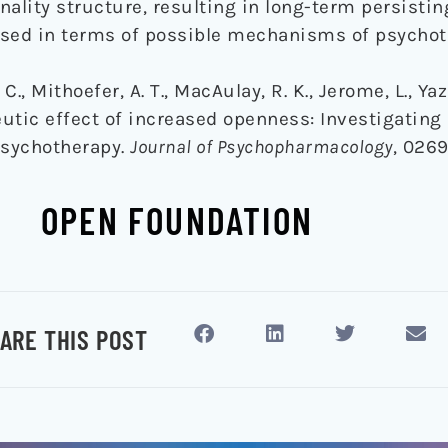
ality structure, resulting in long-term persistin
ssed in terms of possible mechanisms of psycho
C., Mithoefer, A. T., MacAulay, R. K., Jerome, L., Yaz
peutic effect of increased openness: Investigati
psychotherapy.
Journal of Psychopharmacology
, 0269
OPEN FOUNDATION
ARE THIS POST