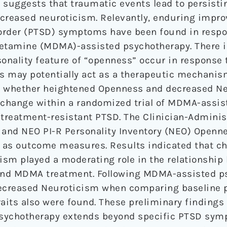
 suggests that traumatic events lead to persisti
ncreased neuroticism. Relevantly, enduring impr
order (PTSD) symptoms have been found in respo
amine (MDMA)-assisted psychotherapy. There is
sonality feature of “openness” occur in response 
is may potentially act as a therapeutic mechanis
d whether heightened Openness and decreased N
change within a randomized trial of MDMA-assis
 treatment-resistant PTSD. The Clinician-Admini
 and NEO PI-R Personality Inventory (NEO) Openn
 as outcome measures. Results indicated that c
ism played a moderating role in the relationship
d MDMA treatment. Following MDMA-assisted ps
creased Neuroticism when comparing baseline pe
raits also were found. These preliminary findings
psychotherapy extends beyond specific PTSD sym