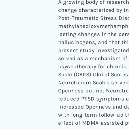
A growing body of research
change characterized by i
Post-Traumatic Stress Dis
methylenedioxymethamphet
lasting changes in the per
hallucinogens, and that th
present study investigate
served as a mechanism of 
psychotherapy for chronic,
Scale (CAPS) Global Scores
Neuroticism Scales served
Openness but not Neurotic
reduced PTSD symptoms an
increased Openness and de
with long-term follow-up t
effect of MDMA-assisted 