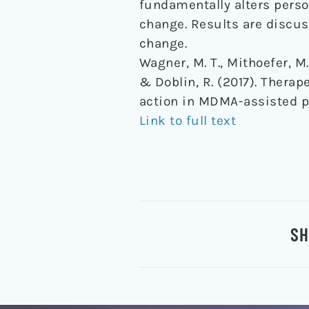
fundamentally alters person
change. Results are discu
change.
Wagner, M. T., Mithoefer, M. 
& Doblin, R. (2017). Thera
action in MDMA-assisted 
Link to full text
SH