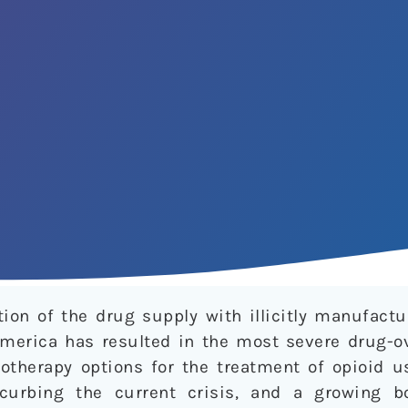
ion of the drug supply with illicitly manufactu
America has resulted in the most severe drug-ov
cotherapy options for the treatment of opioid u
curbing the current crisis, and a growing b