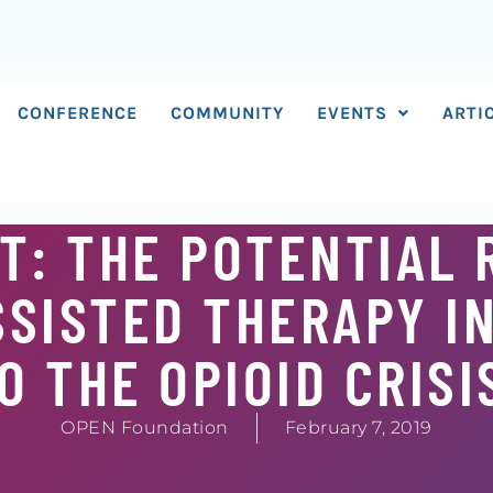
CONFERENCE
COMMUNITY
EVENTS
ARTI
T: THE POTENTIAL 
SISTED THERAPY I
 THE OPIOID CRISI
OPEN Foundation
February 7, 2019