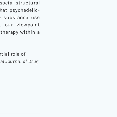
social-structural
hat psychedelic-
ry substance use
, our viewpoint
 therapy within a
tial role of
al Journal of Drug