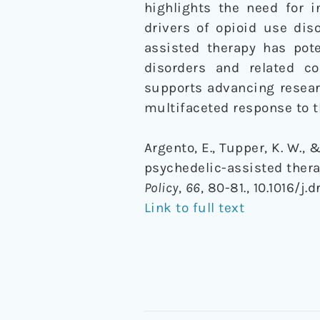
highlights the need for i
drivers of opioid use dis
assisted therapy has pote
disorders and related co
supports advancing researc
multifaceted response to th
Argento, E., Tupper, K. W., 
psychedelic-assisted thera
Policy
,
66
, 80-81., 10.1016/j.
Link to full text