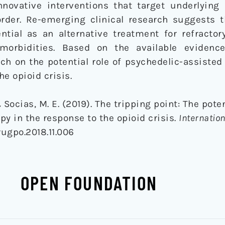
nnovative interventions that target underlying 
order. Re-emerging clinical research suggests t
ntial as an alternative treatment for refracto
morbidities. Based on the available evidence
h on the potential role of psychedelic-assisted
e opioid crisis.
& Socias, M. E. (2019). The tripping point: The poten
py in the response to the opioid crisis.
Internation
drugpo.2018.11.006
OPEN FOUNDATION