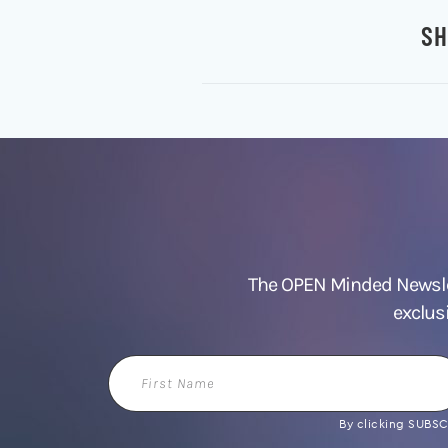
SH
The OPEN Minded Newslet
exclus
First
Name
By clicking SUBSCR