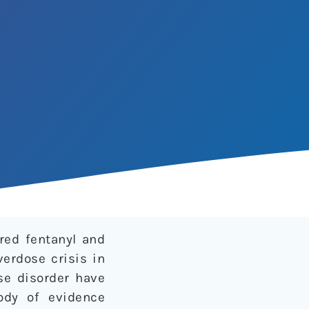
red fentanyl and
erdose crisis in
se disorder have
ody of evidence