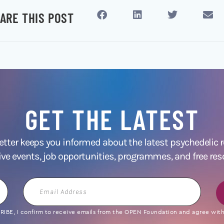
ARE THIS POST
GET THE LATEST
ter keeps you informed about the latest psychedelic
ive events, job opportunities, programmes, and free res
Email
Address
IBE, I confirm to receive emails from the OPEN Foundation and agree with 