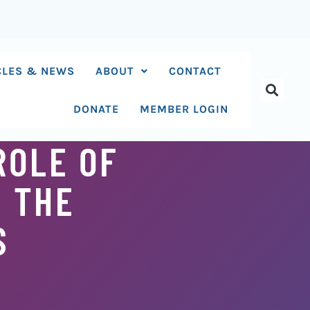
CLES & NEWS
ABOUT
CONTACT
DONATE
MEMBER LOGIN
ROLE OF
N THE
S