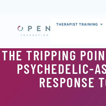
Skip
to
content
THERAPIST TRAINING
THE TRIPPING POIN
PSYCHEDELIC-AS
RESPONSE TO