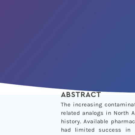
ABSTRACT
The increasing contaminat
related analogs in North 
history. Available pharma
had limited success in 