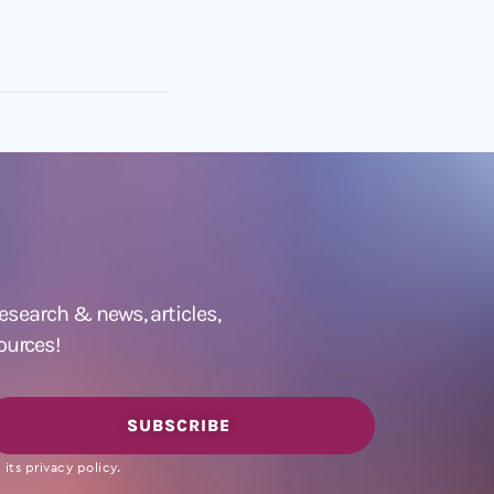
 research &
news
,
articles,
ources!
SUBSCRIBE
its privacy policy.