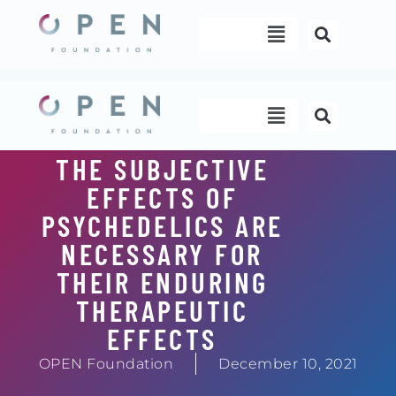
Skip
Menu
to
content
Menu
THE SUBJECTIVE
EFFECTS OF
PSYCHEDELICS ARE
NECESSARY FOR
THEIR ENDURING
THERAPEUTIC
EFFECTS
OPEN Foundation
December 10, 2021