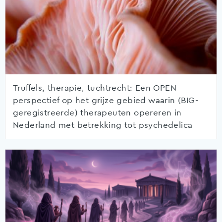
Truffels, therapie, tuchtrecht: Een OPEN
perspectief op het grijze gebied waarin (BIG-
geregistreerde) therapeuten opereren in
Nederland met betrekking tot psychedelica