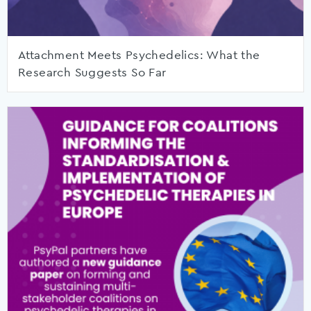
Attachment Meets Psychedelics: What the
Research Suggests So Far