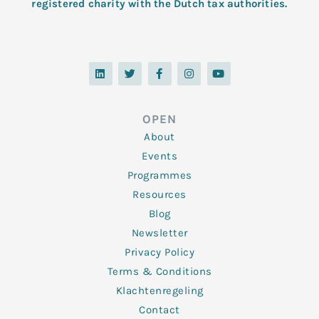
registered charity with the Dutch tax authorities.
L
T
F
I
Y
i
w
a
n
o
n
i
c
s
u
k
t
e
t
t
e
t
b
a
u
d
e
o
g
b
OPEN
i
r
o
r
e
n
k
a
About
-
m
f
Events
Programmes
Resources
Blog
Newsletter
Privacy Policy
Terms & Conditions
Klachtenregeling
Contact