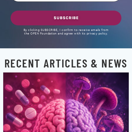
SUBSCRIBE
By clicking SUBSCRIBE, I confirm to receive emails from
the OPEN Foundation and agree with its privacy policy.
RECENT ARTICLES & NEWS