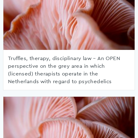
Truffles, therapy, disciplinary law – An OPEN
perspective on the grey area in which
(licensed) therapists operate in the
Netherlands with regard to psychedelics