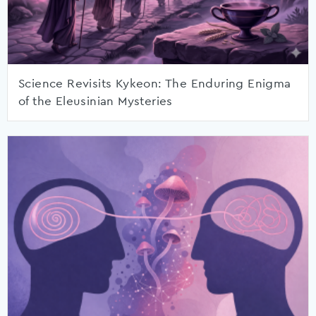
Science Revisits Kykeon: The Enduring Enigma
of the Eleusinian Mysteries