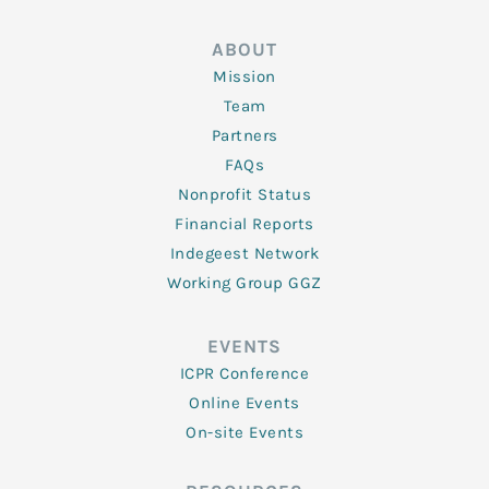
ABOUT
Mission
Team
Partners
FAQs
Nonprofit Status
Financial Reports
Indegeest Network
Working Group GGZ
EVENTS
ICPR Conference
Online Events
On-site Events