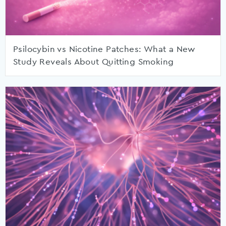
Psilocybin vs Nicotine Patches: What a New
Study Reveals About Quitting Smoking