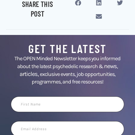
SHARE THIS
POST
GET THE LATEST
The OPEN Minded Newsletter keeps you informed
news
about the latest psychedelic research &
,
articles,
exclusive events, job opportunities,
programmes, and free resources!
First
Name
Email
Address