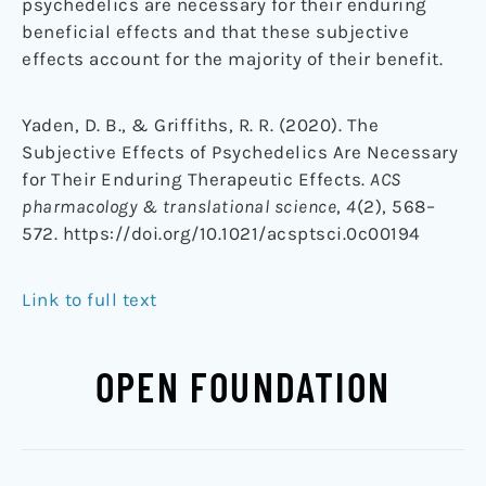
psychedelics are necessary for their enduring
beneficial effects and that these subjective
effects account for the majority of their benefit.
Yaden, D. B., & Griffiths, R. R. (2020). The
Subjective Effects of Psychedelics Are Necessary
for Their Enduring Therapeutic Effects.
ACS
pharmacology & translational science
,
4
(2), 568–
572. https://doi.org/10.1021/acsptsci.0c00194
Link to full text
OPEN FOUNDATION