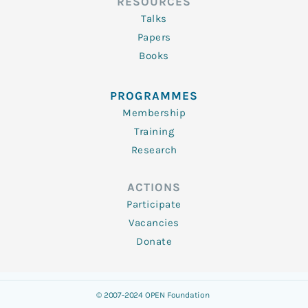
RESOURCES
Talks
Papers
Books
PROGRAMMES
Membership
Training
Research
ACTIONS
Participate
Vacancies
Donate
© 2007-2024 OPEN Foundation