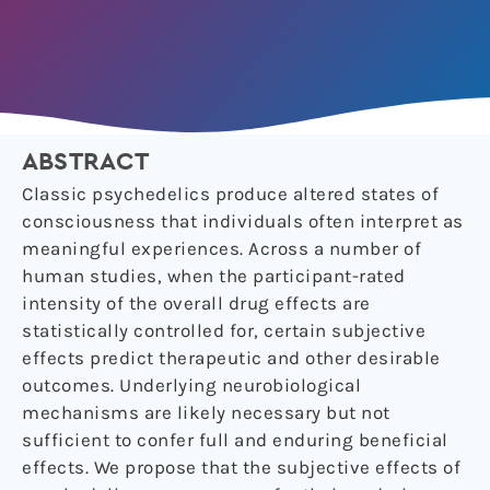
ABSTRACT
Classic psychedelics produce altered states of
consciousness that individuals often interpret as
meaningful experiences. Across a number of
human studies, when the participant-rated
intensity of the overall drug effects are
statistically controlled for, certain subjective
effects predict therapeutic and other desirable
outcomes. Underlying neurobiological
mechanisms are likely necessary but not
sufficient to confer full and enduring beneficial
effects. We propose that the subjective effects of