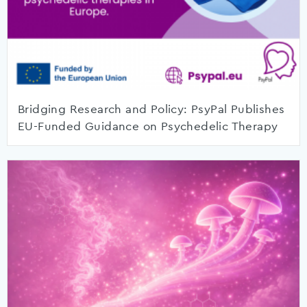
Bridging Research and Policy: PsyPal Publishes
EU-Funded Guidance on Psychedelic Therapy