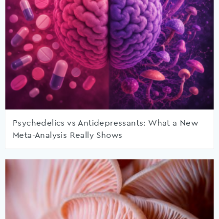
Psychedelics vs Antidepressants: What a New
Meta-Analysis Really Shows