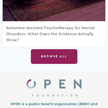
Ketamine-Assisted Psychotherapy for Mental
Disorders: What Does the Evidence Actually
Show?
BROWSE ALL
OPEN is a public benefit organisation (ANBI) and