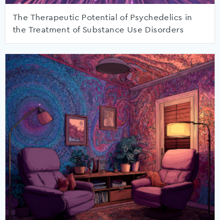
The Therapeutic Potential of Psychedelics in
the Treatment of Substance Use Disorders