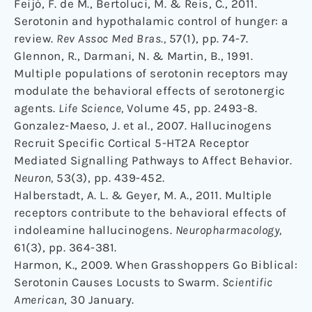
Feijó, F. de M., Bertoluci, M. & Reis, C., 2011.
Serotonin and hypothalamic control of hunger: a
review.
Rev Assoc Med Bras.,
57(1), pp. 74-7.
Glennon, R., Darmani, N. & Martin, B., 1991.
Multiple populations of serotonin receptors may
modulate the behavioral effects of serotonergic
agents.
Life Science,
Volume 45, pp. 2493-8.
Gonzalez-Maeso, J. et al., 2007. Hallucinogens
Recruit Specific Cortical 5-HT2A Receptor
Mediated Signalling Pathways to Affect Behavior.
Neuron,
53(3), pp. 439-452.
Halberstadt, A. L. & Geyer, M. A., 2011. Multiple
receptors contribute to the behavioral effects of
indoleamine hallucinogens.
Neuropharmacology,
61(3), pp. 364-381.
Harmon, K., 2009. When Grasshoppers Go Biblical:
Serotonin Causes Locusts to Swarm.
Scientific
American
, 30 January.