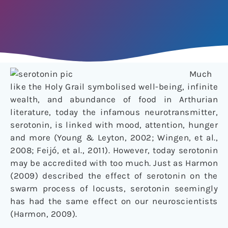
Much
like the Holy Grail symbolised well-being, infinite
wealth, and abundance of food in Arthurian
literature, today the infamous neurotransmitter,
serotonin, is linked with mood, attention, hunger
and more (Young & Leyton, 2002; Wingen, et al.,
2008; Feijó, et al., 2011). However, today serotonin
may be accredited with too much. Just as Harmon
(2009) described the effect of serotonin on the
swarm process of locusts, serotonin seemingly
has had the same effect on our neuroscientists
(Harmon, 2009).