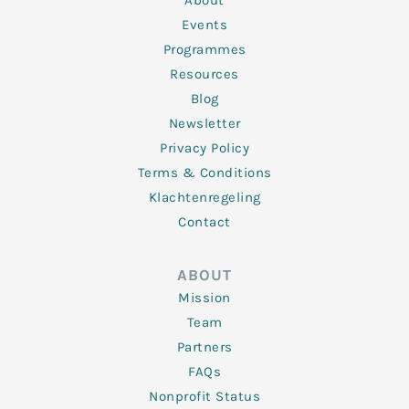
About
-
m
f
Events
Programmes
Resources
Blog
Newsletter
Privacy Policy
Terms & Conditions
Klachtenregeling
Contact
ABOUT
Mission
Team
Partners
FAQs
Nonprofit Status