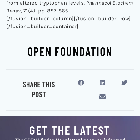
from altered tryptophan levels.
Pharmacol Biochem
Behav,
71(4), pp. 857-865.
[/fusion_builder_column][/fusion_builder_row]
[/fusion_builder_container]
OPEN FOUNDATION
SHARE THIS
POST
GET THE LATEST