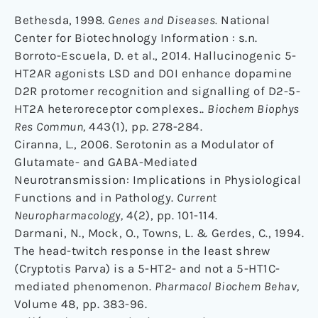
Bethesda, 1998.
Genes and Diseases.
National
Center for Biotechnology Information : s.n.
Borroto-Escuela, D. et al., 2014. Hallucinogenic 5-
HT2AR agonists LSD and DOI enhance dopamine
D2R protomer recognition and signalling of D2-5-
HT2A heteroreceptor complexes..
Biochem Biophys
Res Commun,
443(1), pp. 278-284.
Ciranna, L., 2006. Serotonin as a Modulator of
Glutamate- and GABA-Mediated
Neurotransmission: Implications in Physiological
Functions and in Pathology.
Current
Neuropharmacology,
4(2), pp. 101-114.
Darmani, N., Mock, O., Towns, L. & Gerdes, C., 1994.
The head-twitch response in the least shrew
(Cryptotis Parva) is a 5-HT2- and not a 5-HT1C-
mediated phenomenon.
Pharmacol Biochem Behav,
Volume 48, pp. 383-96.