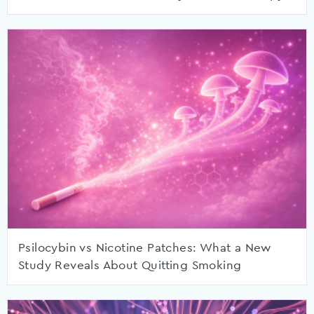
Psilocybin vs Nicotine Patches: What a New
Study Reveals About Quitting Smoking