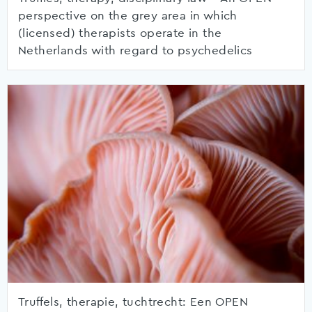
perspective on the grey area in which
(licensed) therapists operate in the
Netherlands with regard to psychedelics
Truffels, therapie, tuchtrecht: Een OPEN