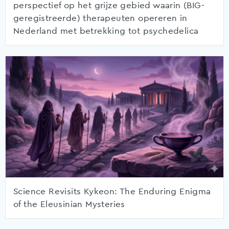
perspectief op het grijze gebied waarin (BIG-
geregistreerde) therapeuten opereren in
Nederland met betrekking tot psychedelica
Science Revisits Kykeon: The Enduring Enigma
of the Eleusinian Mysteries