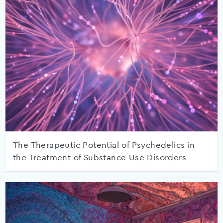
The Therapeutic Potential of Psychedelics in
the Treatment of Substance Use Disorders