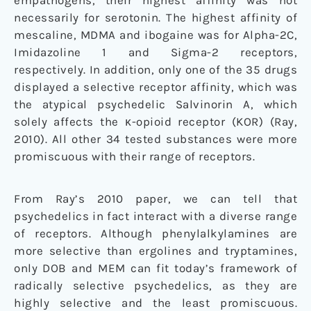
empathogens, their highest affinity was not
necessarily for serotonin. The highest affinity of
mescaline, MDMA and ibogaine was for Alpha-2C,
Imidazoline 1 and Sigma-2 receptors,
respectively. In addition, only one of the 35 drugs
displayed a selective receptor affinity, which was
the atypical psychedelic Salvinorin A, which
solely affects the κ-opioid receptor (KOR) (Ray,
2010). All other 34 tested substances were more
promiscuous with their range of receptors.
From Ray’s 2010 paper, we can tell that
psychedelics in fact interact with a diverse range
of receptors. Although phenylalkylamines are
more selective than ergolines and tryptamines,
only DOB and MEM can fit today’s framework of
radically selective psychedelics, as they are
highly selective and the least promiscuous.