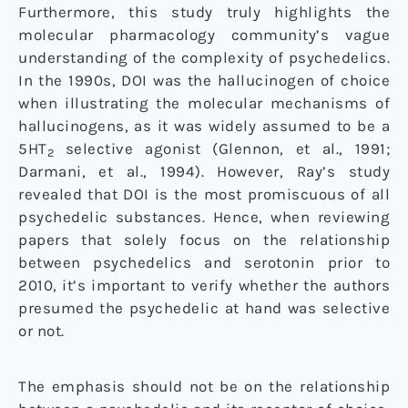
Furthermore, this study truly highlights the
molecular pharmacology community’s vague
understanding of the complexity of psychedelics.
In the 1990s, DOI was the hallucinogen of choice
when illustrating the molecular mechanisms of
hallucinogens, as it was widely assumed to be a
5HT
selective agonist (Glennon, et al., 1991;
2
Darmani, et al., 1994). However, Ray’s study
revealed that DOI is the most promiscuous of all
psychedelic substances. Hence, when reviewing
papers that solely focus on the relationship
between psychedelics and serotonin prior to
2010, it’s important to verify whether the authors
presumed the psychedelic at hand was selective
or not.
The emphasis should not be on the relationship