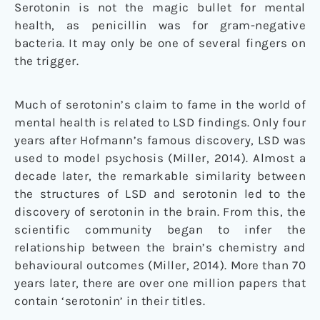
Serotonin is not the magic bullet for mental
health, as penicillin was for gram-negative
bacteria. It may only be one of several fingers on
the trigger.
Much of serotonin’s claim to fame in the world of
mental health is related to LSD findings. Only four
years after Hofmann’s famous discovery, LSD was
used to model psychosis (Miller, 2014). Almost a
decade later, the remarkable similarity between
the structures of LSD and serotonin led to the
discovery of serotonin in the brain. From this, the
scientific community began to infer the
relationship between the brain’s chemistry and
behavioural outcomes (Miller, 2014). More than 70
years later, there are over one million papers that
contain ‘serotonin’ in their titles.