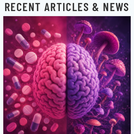
RECENT ARTICLES & NEWS