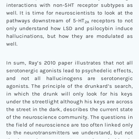
interactions with non-5HT receptor subtypes as
well. It is time for neuroscientists to look at the
pathways downstream of 5-HT
receptors to not
2A
only understand how LSD and psilocybin induce
hallucinations, but how they are modulated as
well.
In sum, Ray’s 2010 paper illustrates that not all
serotonergic agonists lead to psychedelic effects,
and not all hallucinogens are serotonergic
agonists. The principle of the drunkard’s search,
in which the drunk will only look for his keys
under the streetlight although his keys are across
the street in the dark, describes the current state
of the neuroscience community. The questions in
the field of neuroscience are too often linked only
to the neurotransmitters we understand, but not