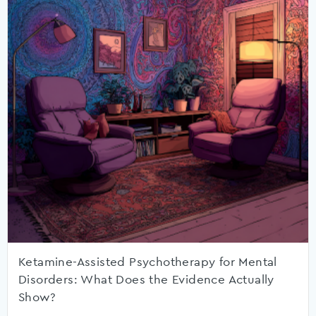
Ketamine-Assisted Psychotherapy for Mental
Disorders: What Does the Evidence Actually
Show?