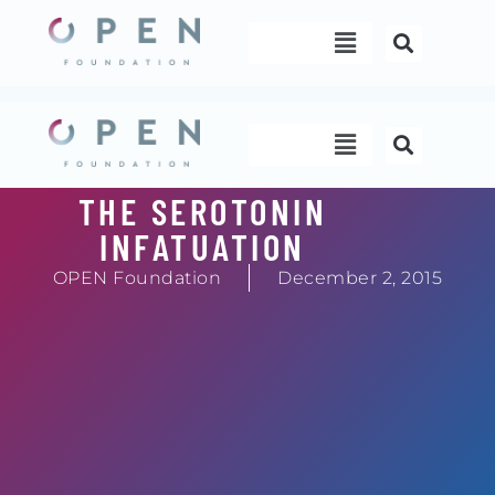
Skip
Menu
to
content
Menu
THE SEROTONIN
INFATUATION
OPEN Foundation
December 2, 2015