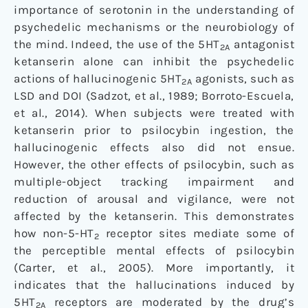
importance of serotonin in the understanding of
psychedelic mechanisms or the neurobiology of
the mind. Indeed, the use of the 5HT
antagonist
2A
ketanserin alone can inhibit the psychedelic
actions of hallucinogenic 5HT
agonists, such as
2A
LSD and DOI (Sadzot, et al., 1989; Borroto-Escuela,
et al., 2014). When subjects were treated with
ketanserin prior to psilocybin ingestion, the
hallucinogenic effects also did not ensue.
However, the other effects of psilocybin, such as
multiple-object tracking impairment and
reduction of arousal and vigilance, were not
affected by the ketanserin. This demonstrates
how non-5-HT
receptor sites mediate some of
2
the perceptible mental effects of psilocybin
(Carter, et al., 2005). More importantly, it
indicates that the hallucinations induced by
5HT
receptors are moderated by the drug’s
2A