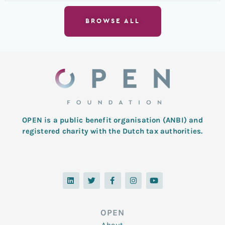
BROWSE ALL
OPEN is a public benefit organisation (ANBI) and
registered charity with the Dutch tax authorities.
L
T
F
I
Y
i
w
a
n
o
n
i
c
s
u
k
t
e
t
t
e
t
b
a
u
d
e
o
g
b
OPEN
i
r
o
r
e
n
k
a