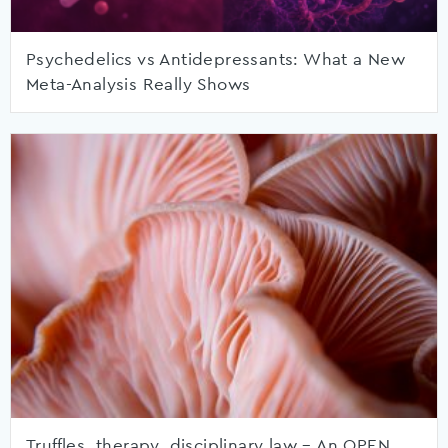
Psychedelics vs Antidepressants: What a New
Meta-Analysis Really Shows
Truffles, therapy, disciplinary law – An OPEN