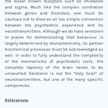
the lesser known receptors such as imidazole
and sigma. Much like the complex correlation
between genes and disorders, one must be
cautious not to draw an all too simple connection
between the psychedelic experience and its
neurotransmitters. Although we do have serotonin
to praise for demonstrating that behaviour is
largely determined by neurochemistry, its partner
biochemical processes must be acknowledged as
well. In order to fully understand the complexity
of the mechanisms of psychedelic tools, the
complete tapestry of the brain needs to be
unravelled. Serotonin is not the “Holy Grail” of
neurotransmitters, but one of the many specific
components.
References: