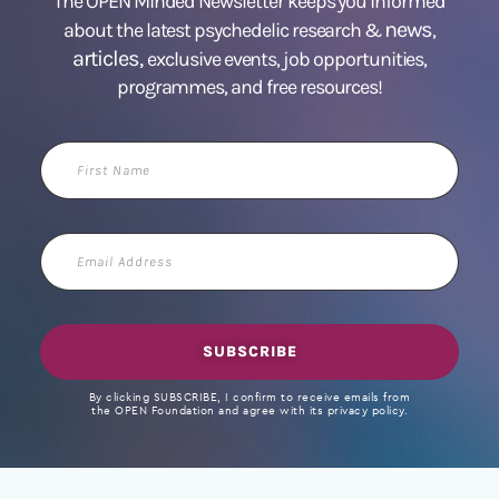
The OPEN Minded Newsletter keeps you informed
news
about the latest psychedelic research &
,
articles,
exclusive events, job opportunities,
programmes, and free resources!
First
Name
Email
Address
SUBSCRIBE
By clicking SUBSCRIBE, I confirm to receive emails from
the OPEN Foundation and agree with its privacy policy.