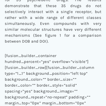
demonstrate that these 35 drugs do not
selectively interact with a single receptor, but
rather with a wide range of different classes
simultaneously. Even compounds with very
similar molecular structures have very different
mechanisms (See figure 1 for a comparison
between DOB and DOI).
[fusion_builder_container
hundred_percent=”yes” overflow=”visible”]
[fusion_builder_row][fusion_builder_column
type=”1_1″ background_position=”left top”
background_color=”” border_size=””
border_color=”” border_style=”solid”
spacing=”yes” background_image=””
background_repeat=”no-repeat” padding=””
margin_top=”0px” margin_bottom=”0px”