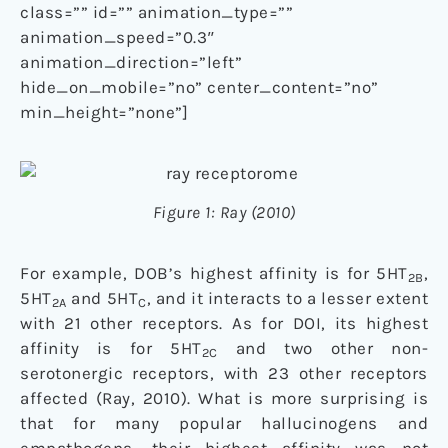
class=”” id=”” animation_type=””
animation_speed=”0.3″
animation_direction=”left”
hide_on_mobile=”no” center_content=”no”
min_height=”none”]
Figure 1: Ray (2010)
For example, DOB’s highest affinity is for 5HT
,
2B
5HT
and 5HT
, and it interacts to a lesser extent
2A
C
with 21 other receptors. As for DOI, its highest
affinity is for 5HT
and two other non-
2C
serotonergic receptors, with 23 other receptors
affected (Ray, 2010). What is more surprising is
that for many popular hallucinogens and