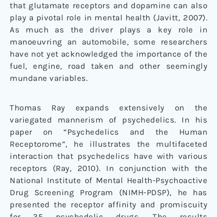
that glutamate receptors and dopamine can also
play a pivotal role in mental health (Javitt, 2007).
As much as the driver plays a key role in
manoeuvring an automobile, some researchers
have not yet acknowledged the importance of the
fuel, engine, road taken and other seemingly
mundane variables.
Thomas Ray expands extensively on the
variegated mannerism of psychedelics. In his
paper on “Psychedelics and the Human
Receptorome”, he illustrates the multifaceted
interaction that psychedelics have with various
receptors (Ray, 2010). In conjunction with the
National Institute of Mental Health-Psychoactive
Drug Screening Program (NIMH-PDSP), he has
presented the receptor affinity and promiscuity
for 35 psychedelic drugs. The results