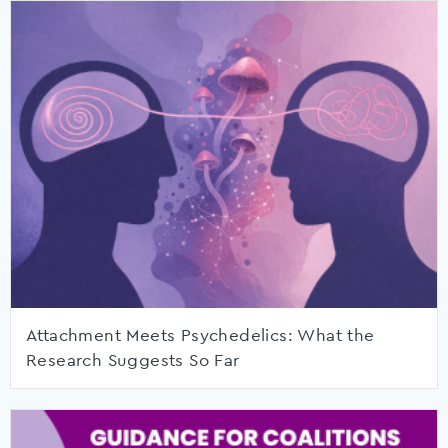
Attachment Meets Psychedelics: What the
Research Suggests So Far