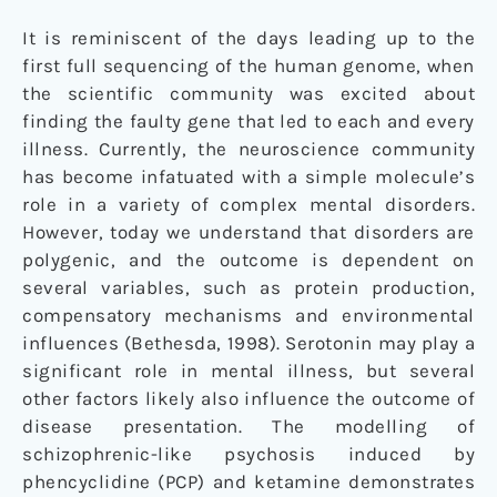
It is reminiscent of the days leading up to the
first full sequencing of the human genome, when
the scientific community was excited about
finding the faulty gene that led to each and every
illness. Currently, the neuroscience community
has become infatuated with a simple molecule’s
role in a variety of complex mental disorders.
However, today we understand that disorders are
polygenic, and the outcome is dependent on
several variables, such as protein production,
compensatory mechanisms and environmental
influences (Bethesda, 1998). Serotonin may play a
significant role in mental illness, but several
other factors likely also influence the outcome of
disease presentation. The modelling of
schizophrenic-like psychosis induced by
phencyclidine (PCP) and ketamine demonstrates