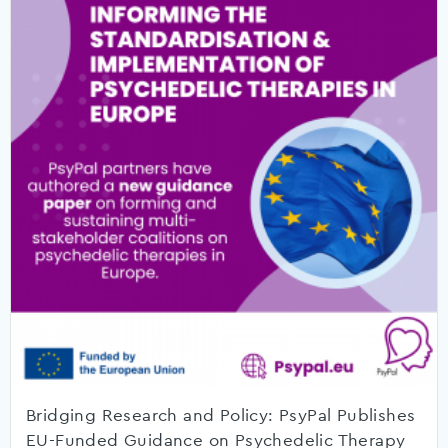
Bridging Research and Policy: PsyPal Publishes
EU-Funded Guidance on Psychedelic Therapy