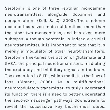
Serotonin is one of three reptilian monoamine
neurotransmitters, alongside dopamine and
norepinephrine (Kolb & I.Q., 2003). The serotonin
receptor has seven main subfamilies, more than
the other two monoamines, and has even more
subtypes. Although serotonin is indeed a crucial
neurotransmitter, it is important to note that it is
merely a modulator of other neurotransmitters.
Serotonin fine-tunes the action of glutamate and
GABA, the principal neurotransmitters, mediating
the excitatory and inhibitory signals in the brain.
The exception is 5HT
, which mediates the flow of
3
ions (Ciranna, 2006). As a multifunctional
neuromodulatory transmitter, to truly understand
its function, there is a need to better understand
the second-messenger pathways downstream to
reveal the successive key biochemical steps.