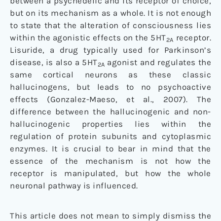
between a psychedelic and its receptor of choice,
but on its mechanism as a whole. It is not enough
to state that the alteration of consciousness lies
within the agonistic effects on the 5HT
receptor.
2A
Lisuride, a drug typically used for Parkinson’s
disease, is also a 5HT
agonist and regulates the
2A
same cortical neurons as these classic
hallucinogens, but leads to no psychoactive
effects (Gonzalez-Maeso, et al., 2007). The
difference between the hallucinogenic and non-
hallucinogenic properties lies within the
regulation of protein subunits and cytoplasmic
enzymes. It is crucial to bear in mind that the
essence of the mechanism is not how the
receptor is manipulated, but how the whole
neuronal pathway is influenced.
This article does not mean to simply dismiss the