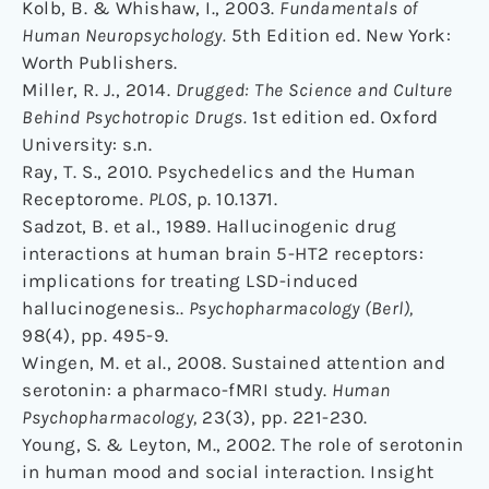
Kolb, B. & Whishaw, I., 2003.
Fundamentals of
Human Neuropsychology.
5th Edition ed. New York:
Worth Publishers.
Miller, R. J., 2014.
Drugged: The Science and Culture
Behind Psychotropic Drugs.
1st edition ed. Oxford
University: s.n.
Ray, T. S., 2010. Psychedelics and the Human
Receptorome.
PLOS,
p. 10.1371.
Sadzot, B. et al., 1989. Hallucinogenic drug
interactions at human brain 5-HT2 receptors:
implications for treating LSD-induced
hallucinogenesis..
Psychopharmacology (Berl),
98(4), pp. 495-9.
Wingen, M. et al., 2008. Sustained attention and
serotonin: a pharmaco-fMRI study.
Human
Psychopharmacology,
23(3), pp. 221-230.
Young, S. & Leyton, M., 2002. The role of serotonin
in human mood and social interaction. Insight