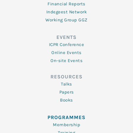
Financial Reports
Indegeest Network
Working Group GGZ
EVENTS
ICPR Conference
Online Events
On-site Events
RESOURCES
Talks
Papers
Books
PROGRAMMES
Membership
Training