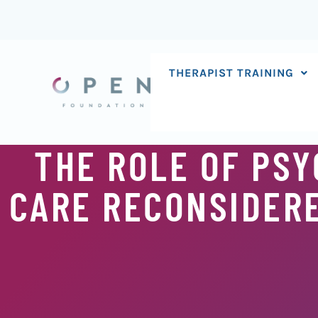
Skip
to
content
THERAPIST TRAINING
THE ROLE OF PSY
CARE RECONSIDERE