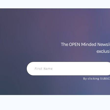
The OPEN Minded Newslet
exclus
First
Name
By clicking SUBSCR