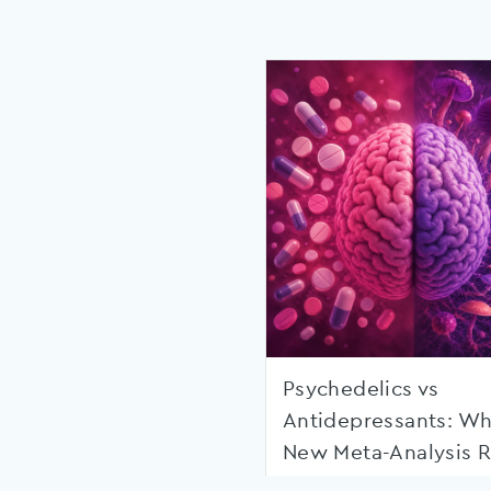
Psychedelics vs
Antidepressants: Wh
New Meta-Analysis R
Shows