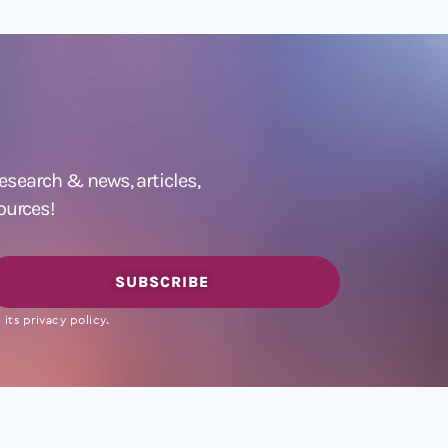
 research &
news
,
articles,
ources!
SUBSCRIBE
its privacy policy.