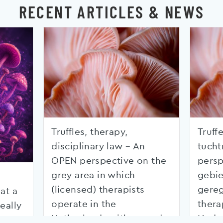
RECENT ARTICLES & NEWS
Truffles, therapy,
Truffe
disciplinary law – An
tucht
OPEN perspective on the
persp
grey area in which
gebie
(licensed) therapists
gereg
at a
operate in the
thera
eally
Netherlands with regard
Nede