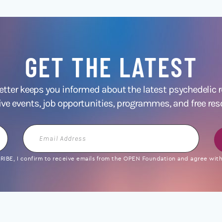
GET THE LATEST
ter keeps you informed about the latest psychedelic
ive events, job opportunities, programmes, and free res
Email
Address
IBE, I confirm to receive emails from the OPEN Foundation and agree with 