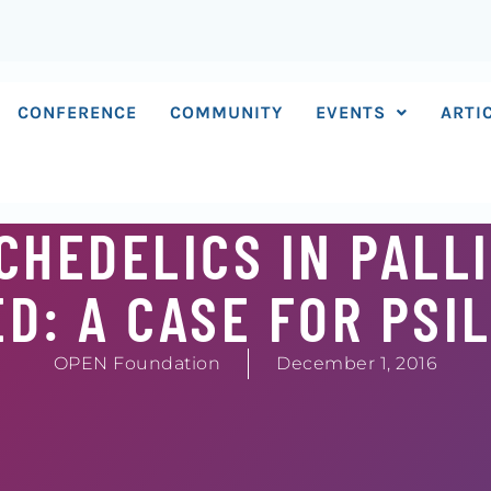
CONFERENCE
COMMUNITY
EVENTS
ARTI
CHEDELICS IN PALL
D: A CASE FOR PSI
OPEN Foundation
December 1, 2016