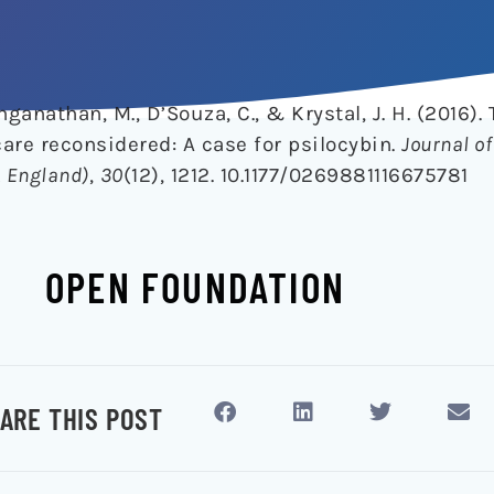
nganathan, M., D’Souza, C., & Krystal, J. H. (2016). 
care reconsidered: A case for psilocybin.
Journal of
 England)
,
30
(12), 1212. 10.1177/0269881116675781
OPEN FOUNDATION
ARE THIS POST