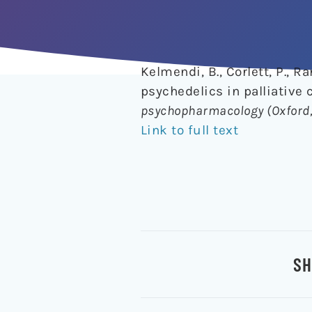
Kelmendi, B., Corlett, P., Ra
psychedelics in palliative 
psychopharmacology (Oxford,
Link to full text
SH