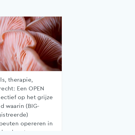
ls, therapie,
recht: Een OPEN
ectief op het grijze
d waarin (BIG-
istreerde)
peuten opereren in
rland met