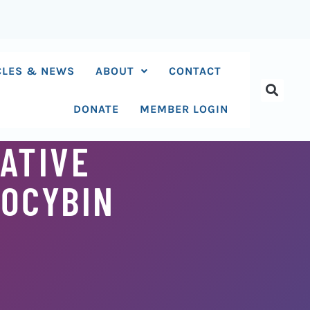
CLES & NEWS
ABOUT
CONTACT
DONATE
MEMBER LOGIN
IATIVE
LOCYBIN