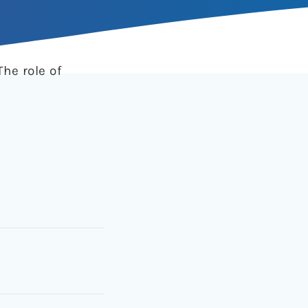
The role of