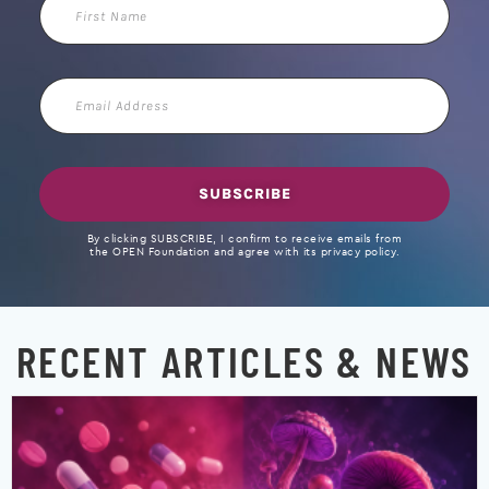
Name
Email
Address
SUBSCRIBE
By clicking SUBSCRIBE, I confirm to receive emails from
the OPEN Foundation and agree with its privacy policy.
RECENT ARTICLES & NEWS