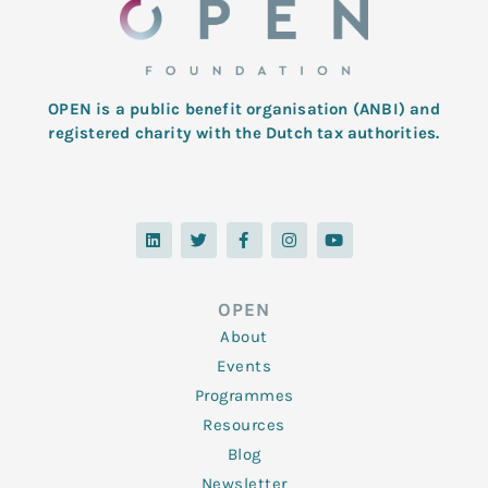
OPEN is a public benefit organisation (ANBI) and
registered charity with the Dutch tax authorities.
L
T
F
I
Y
i
w
a
n
o
n
i
c
s
u
k
t
e
t
t
e
t
b
a
u
d
e
o
g
b
OPEN
i
r
o
r
e
n
k
a
About
-
m
f
Events
Programmes
Resources
Blog
Newsletter