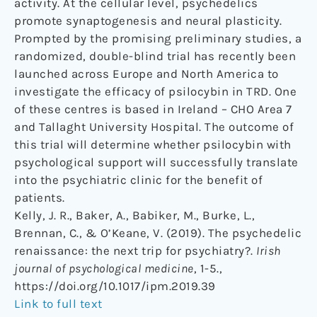
activity. At the cellular level, psychedelics
promote synaptogenesis and neural plasticity.
Prompted by the promising preliminary studies, a
randomized, double-blind trial has recently been
launched across Europe and North America to
investigate the efficacy of psilocybin in TRD. One
of these centres is based in Ireland – CHO Area 7
and Tallaght University Hospital. The outcome of
this trial will determine whether psilocybin with
psychological support will successfully translate
into the psychiatric clinic for the benefit of
patients.
Kelly, J. R., Baker, A., Babiker, M., Burke, L.,
Brennan, C., & O’Keane, V. (2019). The psychedelic
renaissance: the next trip for psychiatry?.
Irish
journal of psychological medicine
, 1-5.,
https://doi.org/10.1017/ipm.2019.39
Link to full text