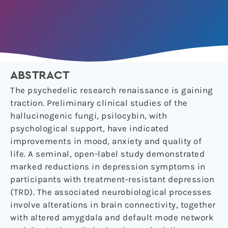
ABSTRACT
The psychedelic research renaissance is gaining
traction. Preliminary clinical studies of the
hallucinogenic fungi, psilocybin, with
psychological support, have indicated
improvements in mood, anxiety and quality of
life. A seminal, open-label study demonstrated
marked reductions in depression symptoms in
participants with treatment-resistant depression
(TRD). The associated neurobiological processes
involve alterations in brain connectivity, together
with altered amygdala and default mode network