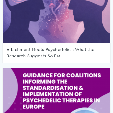
Attachment Meets Psychedelics: What the
Research Suggests So Far