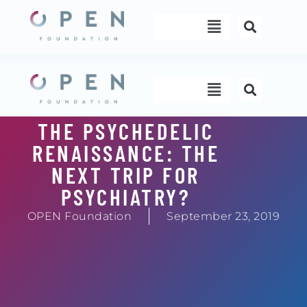
Skip
Menu
to
content
Menu
THE PSYCHEDELIC
RENAISSANCE: THE
NEXT TRIP FOR
PSYCHIATRY?
OPEN Foundation
September 23, 2019