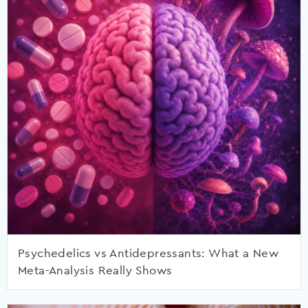
Psychedelics vs Antidepressants: What a New
Meta-Analysis Really Shows