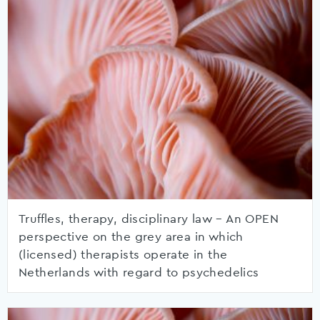
Truffles, therapy, disciplinary law – An OPEN
perspective on the grey area in which
(licensed) therapists operate in the
Netherlands with regard to psychedelics