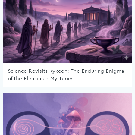
Science Revisits Kykeon: The Enduring Enigma
of the Eleusinian Mysteries