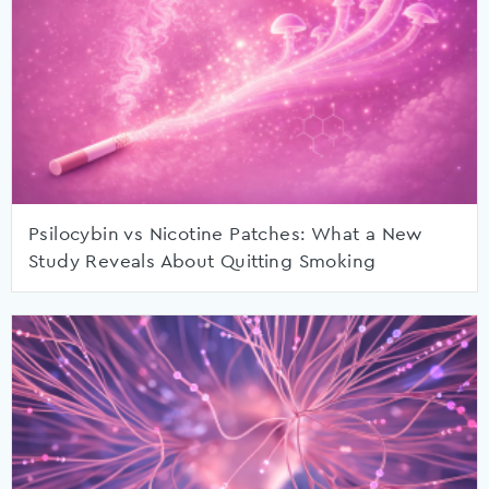
Psilocybin vs Nicotine Patches: What a New
Study Reveals About Quitting Smoking