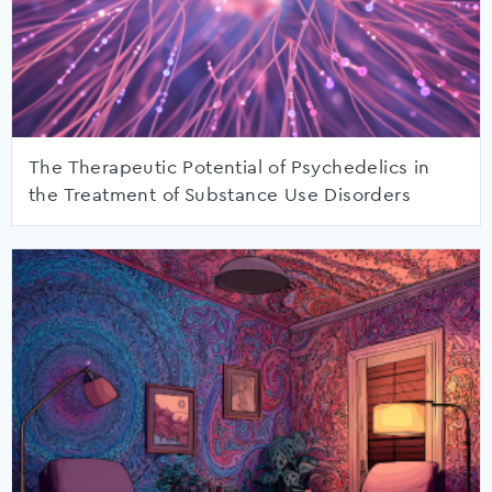
The Therapeutic Potential of Psychedelics in
the Treatment of Substance Use Disorders