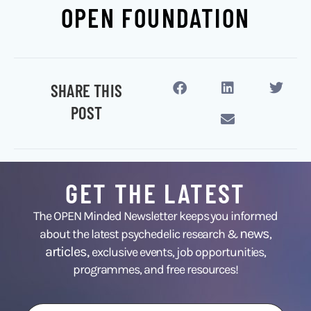
OPEN FOUNDATION
SHARE THIS
POST
GET THE LATEST
The OPEN Minded Newsletter keeps you informed
news
about the latest psychedelic research &
,
articles,
exclusive events, job opportunities,
programmes, and free resources!
First