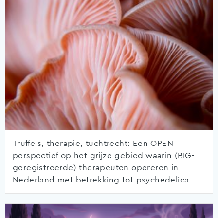
Truffels, therapie, tuchtrecht: Een OPEN
perspectief op het grijze gebied waarin (BIG-
geregistreerde) therapeuten opereren in
Nederland met betrekking tot psychedelica