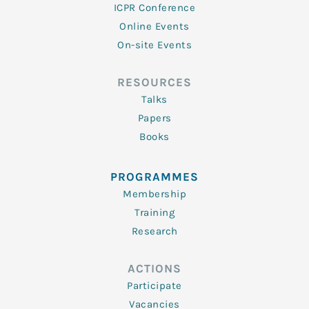
ICPR Conference
Online Events
On-site Events
RESOURCES
Talks
Papers
Books
PROGRAMMES
Membership
Training
Research
ACTIONS
Participate
Vacancies