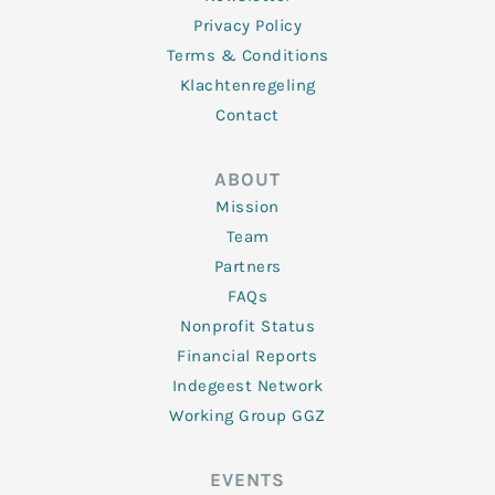
Privacy Policy
Terms & Conditions
Klachtenregeling
Contact
ABOUT
Mission
Team
Partners
FAQs
Nonprofit Status
Financial Reports
Indegeest Network
Working Group GGZ
EVENTS