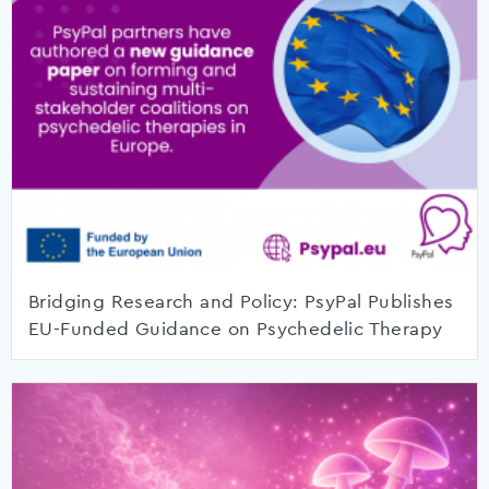
Bridging Research and Policy: PsyPal Publishes
EU-Funded Guidance on Psychedelic Therapy