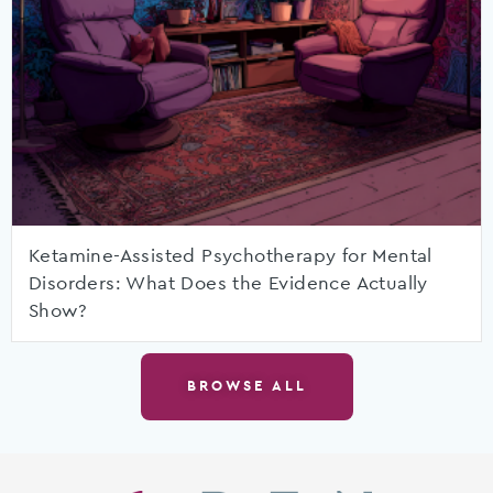
Ketamine-Assisted Psychotherapy for Mental
Disorders: What Does the Evidence Actually
Show?
BROWSE ALL