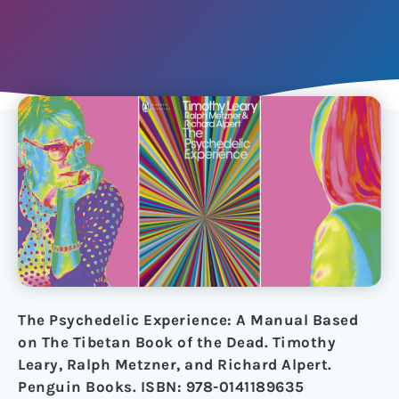
The Psychedelic Experience: A Manual Based
on The Tibetan Book of the Dead. Timothy
Leary, Ralph Metzner, and Richard Alpert.
Penguin Books. ISBN: 978-0141189635