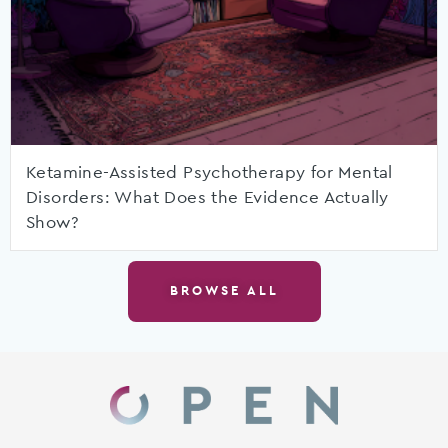
Ketamine-Assisted Psychotherapy for Mental
Disorders: What Does the Evidence Actually
Show?
BROWSE ALL