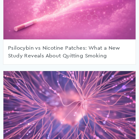
Psilocybin vs Nicotine Patches: What a New
Study Reveals About Quitting Smoking