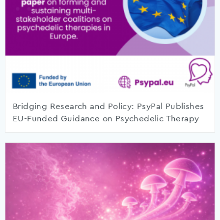
Bridging Research and Policy: PsyPal Publishes
EU-Funded Guidance on Psychedelic Therapy