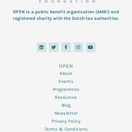
OPEN is a public benefit organisation (ANBI) and
registered charity with the Dutch tax authorities.
L
T
F
I
Y
i
w
a
n
o
n
i
c
s
u
k
t
e
t
t
e
t
b
a
u
d
e
o
g
b
OPEN
i
r
o
r
e
n
k
a
About
-
m
f
Events
Programmes
Resources
Blog
Newsletter
Privacy Policy
Terms & Conditions