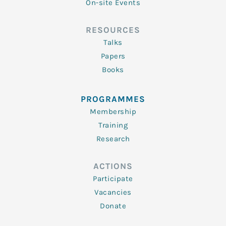
On-site Events
RESOURCES
Talks
Papers
Books
PROGRAMMES
Membership
Training
Research
ACTIONS
Participate
Vacancies
Donate