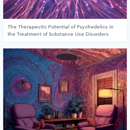
The Therapeutic Potential of Psychedelics in
the Treatment of Substance Use Disorders