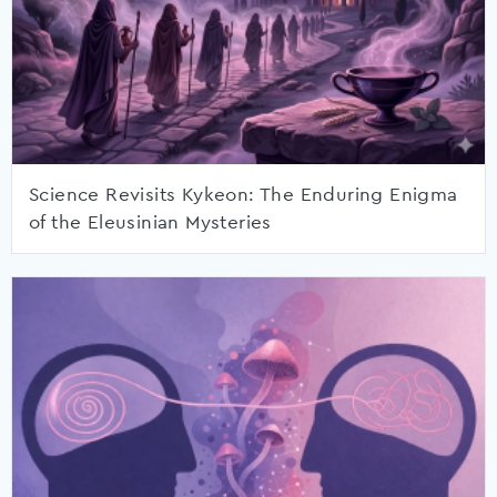
Science Revisits Kykeon: The Enduring Enigma
of the Eleusinian Mysteries