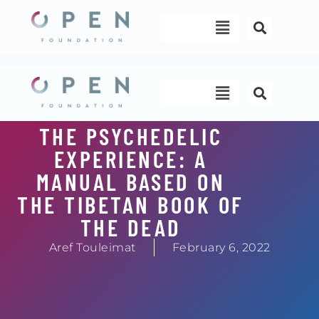
Skip
Menu
to
content
Menu
THE PSYCHEDELIC
EXPERIENCE: A
MANUAL BASED ON
THE TIBETAN BOOK OF
THE DEAD
Aref Touleimat
February 6, 2022