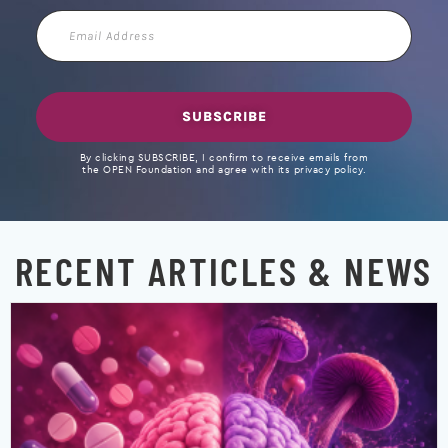
Email
Address
SUBSCRIBE
By clicking SUBSCRIBE, I confirm to receive emails from
the OPEN Foundation and agree with its privacy policy.
RECENT ARTICLES & NEWS