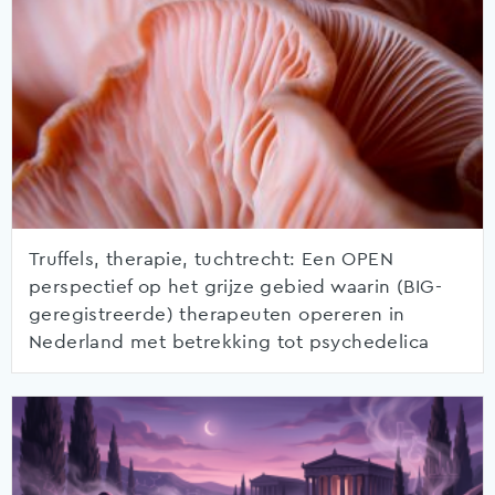
Truffels, therapie, tuchtrecht: Een OPEN
perspectief op het grijze gebied waarin (BIG-
geregistreerde) therapeuten opereren in
Nederland met betrekking tot psychedelica