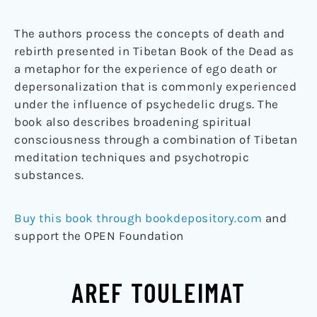
The authors process the concepts of death and
rebirth presented in Tibetan Book of the Dead as
a metaphor for the experience of ego death or
depersonalization that is commonly experienced
under the influence of psychedelic drugs. The
book also describes broadening spiritual
consciousness through a combination of Tibetan
meditation techniques and psychotropic
substances.
Buy this book through bookdepository.com
and
support the OPEN Foundation
AREF TOULEIMAT