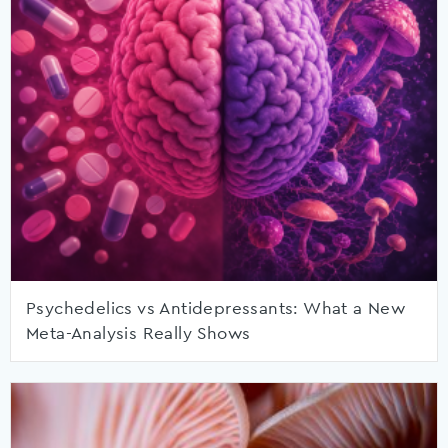
Psychedelics vs Antidepressants: What a New
Meta-Analysis Really Shows