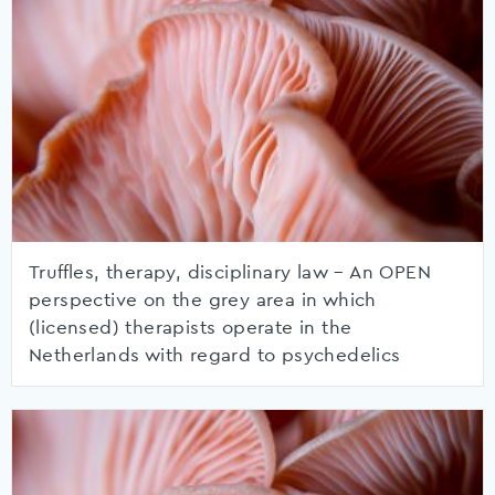
Truffles, therapy, disciplinary law – An OPEN
perspective on the grey area in which
(licensed) therapists operate in the
Netherlands with regard to psychedelics