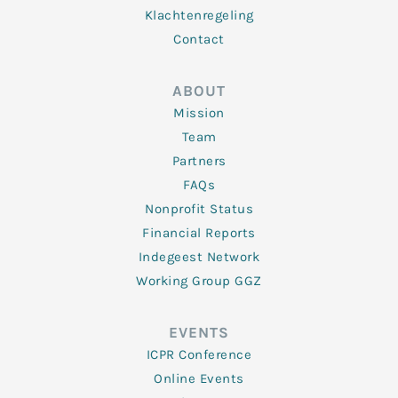
Klachtenregeling
Contact
ABOUT
Mission
Team
Partners
FAQs
Nonprofit Status
Financial Reports
Indegeest Network
Working Group GGZ
EVENTS
ICPR Conference
Online Events