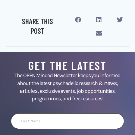
SHARE THIS
POST
GET THE LATEST
The OPEN Minded Newsletter keeps you informed
news
about the latest psychedelic research &
,
articles,
exclusive events, job opportunities,
programmes, and free resources!
First
Name