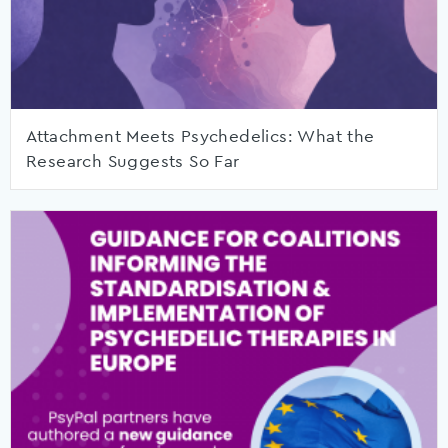
Attachment Meets Psychedelics: What the
Research Suggests So Far