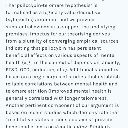
The ‘psilocybin-telomere hypothesis’ is
formalised as a logically valid deductive
(syllogistic) argument and we provide
substantial evidence to support the underlying
premises. Impetus for our theorising derives
from a plurality of converging empirical sources
indicating that psilocybin has persistent
beneficial effects on various aspects of mental
health (e.g., in the context of depression, anxiety,
PTSD, OCD, addiction, etc.). Additional support is
based on a large corpus of studies that establish
reliable correlations between mental health and
telomere attrition (improved mental health is
generally correlated with longer telomeres).
Another pertinent component of our argument is
based on recent studies which demonstrate that
“meditative states of consciousness” provide
beneficial effects on genetic aging. Similarly,