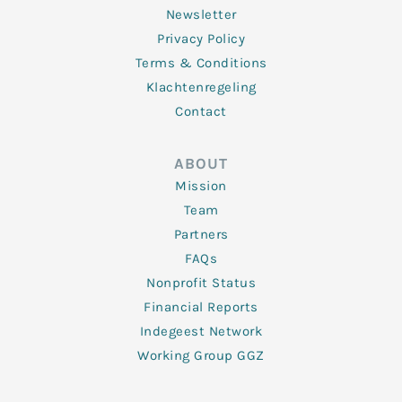
Newsletter
Privacy Policy
Terms & Conditions
Klachtenregeling
Contact
ABOUT
Mission
Team
Partners
FAQs
Nonprofit Status
Financial Reports
Indegeest Network
Working Group GGZ