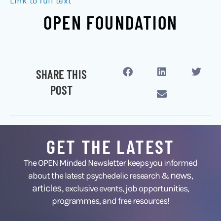
Link to full text
OPEN FOUNDATION
SHARE THIS
POST
GET THE LATEST
The OPEN Minded Newsletter keeps you informed
news
about the latest psychedelic research &
,
articles,
exclusive events, job opportunities,
programmes, and free resources!