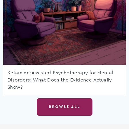
Ketamine-Assisted Psychotherapy for Mental
Disorders: What Does the Evidence Actually
Show?
BROWSE ALL