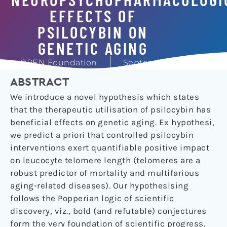
EFFECTS OF
PSILOCYBIN ON
GENETIC AGING
OPEN Foundation
September 24, 2019
ABSTRACT
We introduce a novel hypothesis which states
that the therapeutic utilisation of psilocybin has
beneficial effects on genetic aging. Ex hypothesi,
we predict a priori that controlled psilocybin
interventions exert quantifiable positive impact
on leucocyte telomere length (telomeres are a
robust predictor of mortality and multifarious
aging-related diseases). Our hypothesising
follows the Popperian logic of scientific
discovery, viz., bold (and refutable) conjectures
form the very foundation of scientific progress.