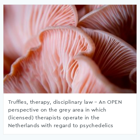
Truffles, therapy, disciplinary law – An OPEN
perspective on the grey area in which
(licensed) therapists operate in the
Netherlands with regard to psychedelics