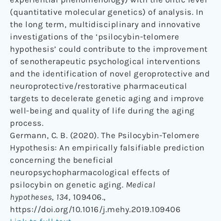
(quantitative molecular genetics) of analysis. In
the long term, multidisciplinary and innovative
investigations of the ‘psilocybin-telomere
hypothesis’ could contribute to the improvement
of senotherapeutic psychological interventions
and the identification of novel geroprotective and
neuroprotective/restorative pharmaceutical
targets to decelerate genetic aging and improve
well-being and quality of life during the aging
process.
Germann, C. B. (2020). The Psilocybin-Telomere
Hypothesis: An empirically falsifiable prediction
concerning the beneficial
neuropsychopharmacological effects of
psilocybin on genetic aging.
Medical
hypotheses
,
134
, 109406.,
https://doi.org/10.1016/j.mehy.2019.109406