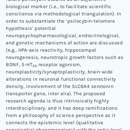
biological marker (i.e., to facilitate scientific
consilience via methodological triangulation). In
order to substantiate the ‘psilocybin-telomere
hypothesis’ potential
neuropsychopharmacological, endocrinological,
and genetic mechanisms of action are discussed
(e.g., HPA-axis reactivity, hippocampal
neurogenesis, neurotropic growth factors such as
BDNF, 5-HT
receptor agonism,
2A
neuroplasticity/synaptoplasticity, brain-wide
alterations in neuronal functional connectivity
density, involvement of the SLC6A4 serotonin
transporter gene, inter alia). The proposed
research agenda is thus intrinsically highly
interdisciplinary, and it has deep ramifications
from a philosophy of science perspective as it
connects the epistemic level (qualitative
experiential phenomenology) with the ontic level