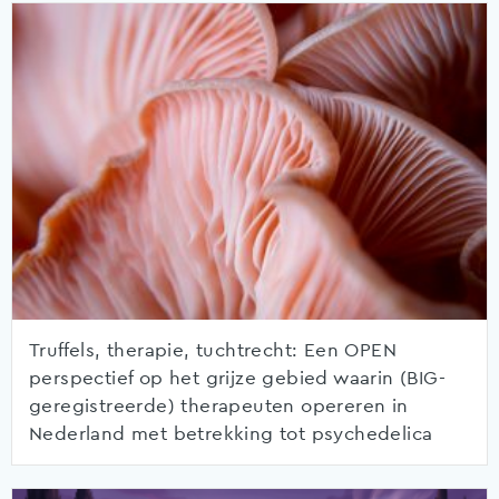
Truffels, therapie, tuchtrecht: Een OPEN
perspectief op het grijze gebied waarin (BIG-
geregistreerde) therapeuten opereren in
Nederland met betrekking tot psychedelica