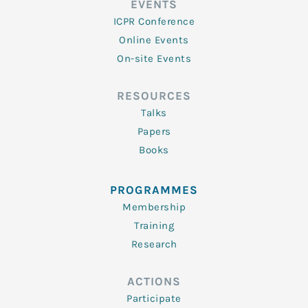
EVENTS
ICPR Conference
Online Events
On-site Events
RESOURCES
Talks
Papers
Books
PROGRAMMES
Membership
Training
Research
ACTIONS
Participate