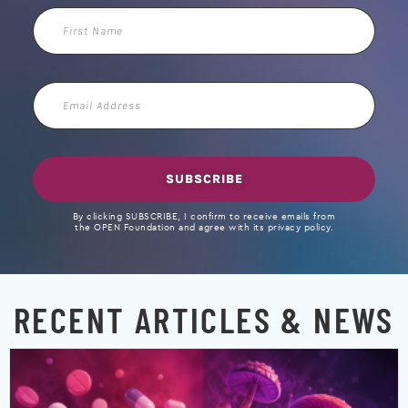
First
Name
Email
Address
SUBSCRIBE
By clicking SUBSCRIBE, I confirm to receive emails from
the OPEN Foundation and agree with its privacy policy.
RECENT ARTICLES & NEWS