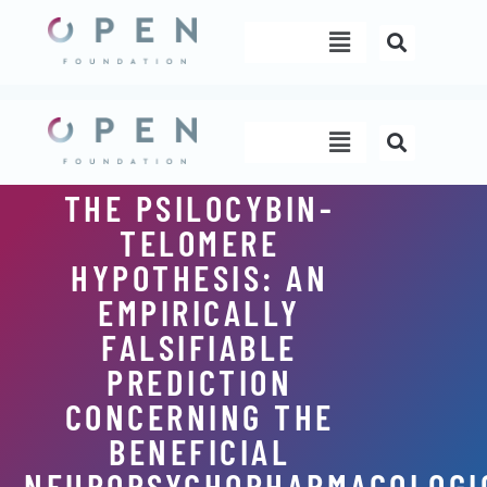
Skip
Menu
to
content
Menu
THE PSILOCYBIN-
TELOMERE
HYPOTHESIS: AN
EMPIRICALLY
FALSIFIABLE
PREDICTION
CONCERNING THE
BENEFICIAL
NEUROPSYCHOPHARMACOLOGI