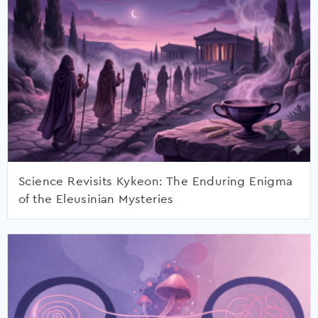
Science Revisits Kykeon: The Enduring Enigma
of the Eleusinian Mysteries