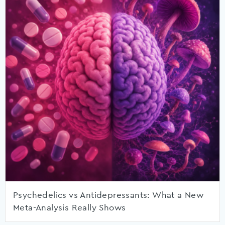
Psychedelics vs Antidepressants: What a New
Meta-Analysis Really Shows