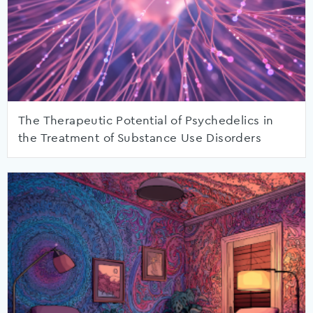
The Therapeutic Potential of Psychedelics in
the Treatment of Substance Use Disorders