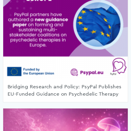
Bridging Research and Policy: PsyPal Publishes
EU-Funded Guidance on Psychedelic Therapy