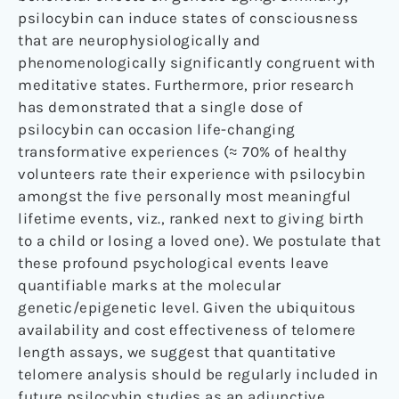
psilocybin can induce states of consciousness
that are neurophysiologically and
phenomenologically significantly congruent with
meditative states. Furthermore, prior research
has demonstrated that a single dose of
psilocybin can occasion life-changing
transformative experiences (≈ 70% of healthy
volunteers rate their experience with psilocybin
amongst the five personally most meaningful
lifetime events, viz., ranked next to giving birth
to a child or losing a loved one). We postulate that
these profound psychological events leave
quantifiable marks at the molecular
genetic/epigenetic level. Given the ubiquitous
availability and cost effectiveness of telomere
length assays, we suggest that quantitative
telomere analysis should be regularly included in
future psilocybin studies as an adjunctive