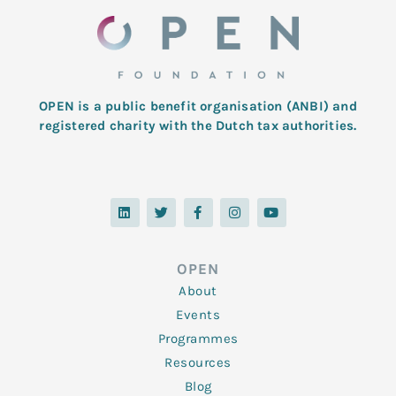
OPEN is a public benefit organisation (ANBI) and
registered charity with the Dutch tax authorities.
L
T
F
I
Y
i
w
a
n
o
n
i
c
s
u
k
t
e
t
t
e
t
b
a
u
d
e
o
g
b
OPEN
i
r
o
r
e
n
k
a
About
-
m
f
Events
Programmes
Resources
Blog