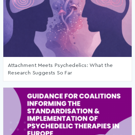
Attachment Meets Psychedelics: What the
Research Suggests So Far