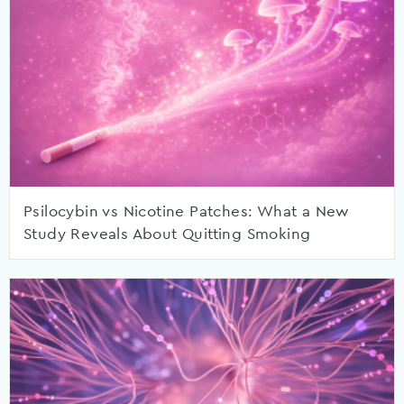
Psilocybin vs Nicotine Patches: What a New
Study Reveals About Quitting Smoking