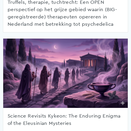
Truffels, therapie, tuchtrecht: Een OPEN
perspectief op het grijze gebied waarin (BIG-
geregistreerde) therapeuten opereren in
Nederland met betrekking tot psychedelica
Science Revisits Kykeon: The Enduring Enigma
of the Eleusinian Mysteries