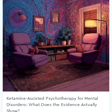
Ketamine-Assisted Psychotherapy for Mental
Disorders: What Does the Evidence Actually
Show?