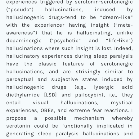
experiences triggered by serotonin-serotonergic
(“pseudo”) hallucinations, induced by
hallucinogenic drugs-tend to be “dream-like”
with the experiencer having insight (“meta-
awareness”) that he is hallucinating, unlike
dopaminergic (“psychotic” and “life-like”)
hallucinations where such insight is lost. Indeed,
hallucinatory experiences during sleep paralysis
have the classic features of serotonergic
hallucinations, and are strikingly similar to
perceptual and subjective states induced by
hallucinogenic drugs (e.g., lysergic acid
diethylamide [LSD] and psilocybin), i.e., they
entail visual hallucinations, mystical
experiences, OBEs, and extreme fear reactions. I
propose a possible mechanism whereby
serotonin could be functionally implicated in
generating sleep paralysis hallucinations and