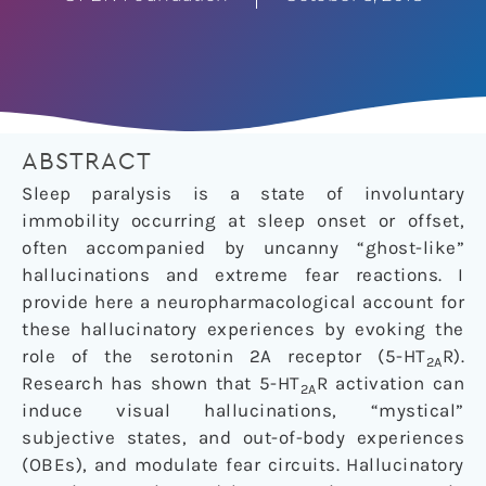
ABSTRACT
Sleep paralysis is a state of involuntary
immobility occurring at sleep onset or offset,
often accompanied by uncanny “ghost-like”
hallucinations and extreme fear reactions. I
provide here a neuropharmacological account for
these hallucinatory experiences by evoking the
role of the serotonin 2A receptor (5-HT
R).
2A
Research has shown that 5-HT
R activation can
2A
induce visual hallucinations, “mystical”
subjective states, and out-of-body experiences
(OBEs), and modulate fear circuits. Hallucinatory