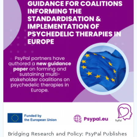
Bridging Research and Policy: PsyPal Publishes