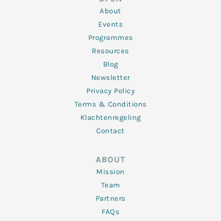
i
r
o
r
e
n
k
a
About
-
m
f
Events
Programmes
Resources
Blog
Newsletter
Privacy Policy
Terms & Conditions
Klachtenregeling
Contact
ABOUT
Mission
Team
Partners
FAQs