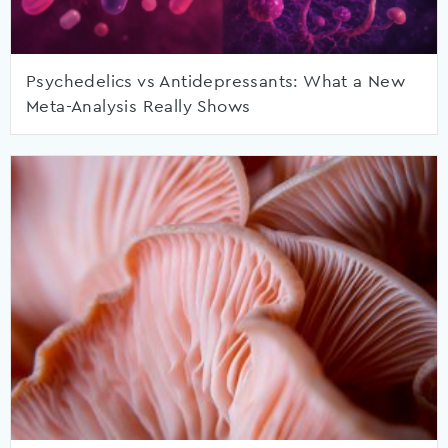
Psychedelics vs Antidepressants: What a New
Meta-Analysis Really Shows