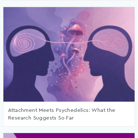
Attachment Meets Psychedelics: What the
Research Suggests So Far