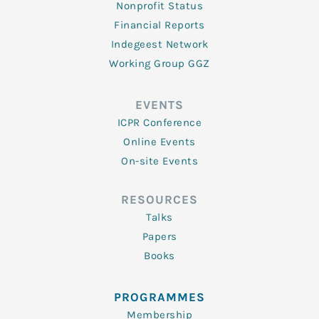
Nonprofit Status
Financial Reports
Indegeest Network
Working Group GGZ
EVENTS
ICPR Conference
Online Events
On-site Events
RESOURCES
Talks
Papers
Books
PROGRAMMES
Membership