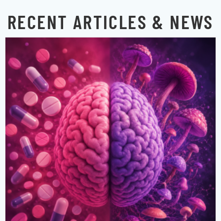
RECENT ARTICLES & NEWS