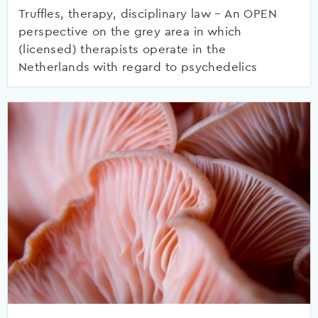
Truffles, therapy, disciplinary law – An OPEN
perspective on the grey area in which
(licensed) therapists operate in the
Netherlands with regard to psychedelics