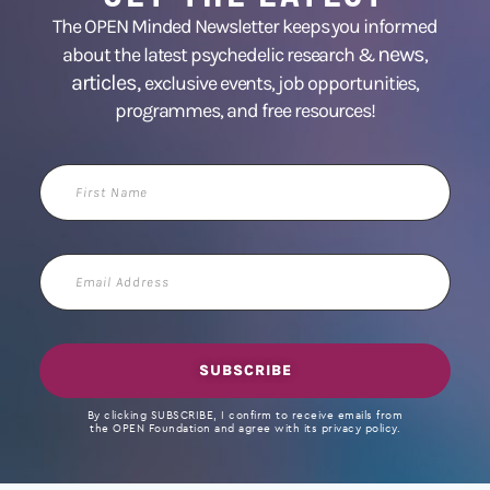
The OPEN Minded Newsletter keeps you informed
news
about the latest psychedelic research &
,
articles,
exclusive events, job opportunities,
programmes, and free resources!
First
Name
Email
Address
SUBSCRIBE
By clicking SUBSCRIBE, I confirm to receive emails from
the OPEN Foundation and agree with its privacy policy.