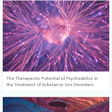
The Therapeutic Potential of Psychedelics in
the Treatment of Substance Use Disorders