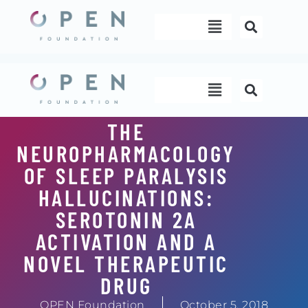
Skip
Menu
to
content
Menu
THE
NEUROPHARMACOLOGY
OF SLEEP PARALYSIS
HALLUCINATIONS:
SEROTONIN 2A
ACTIVATION AND A
NOVEL THERAPEUTIC
DRUG
OPEN Foundation
October 5, 2018