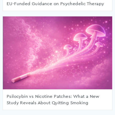
EU-Funded Guidance on Psychedelic Therapy
Psilocybin vs Nicotine Patches: What a New
Study Reveals About Quitting Smoking