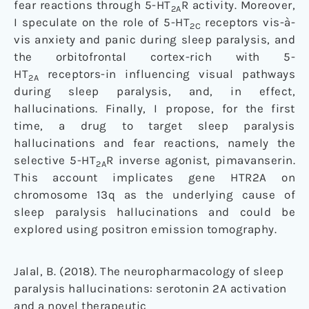
fear reactions through 5-HT
R activity. Moreover,
2A
I speculate on the role of 5-HT
receptors vis-à-
2C
vis anxiety and panic during sleep paralysis, and
the orbitofrontal cortex-rich with 5-
HT
receptors-in influencing visual pathways
2A
during sleep paralysis, and, in effect,
hallucinations. Finally, I propose, for the first
time, a drug to target sleep paralysis
hallucinations and fear reactions, namely the
selective 5-HT
R inverse agonist, pimavanserin.
2A
This account implicates gene HTR2A on
chromosome 13q as the underlying cause of
sleep paralysis hallucinations and could be
explored using positron emission tomography.
Jalal, B. (2018). The neuropharmacology of sleep
paralysis hallucinations: serotonin 2A activation
and a novel therapeutic