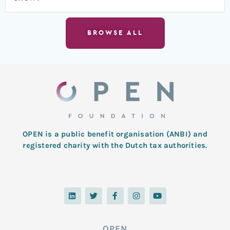
BROWSE ALL
OPEN is a public benefit organisation (ANBI) and
registered charity with the Dutch tax authorities.
L
T
F
I
Y
i
w
a
n
o
n
i
c
s
u
k
t
e
t
t
e
t
b
a
u
d
e
o
g
b
OPEN