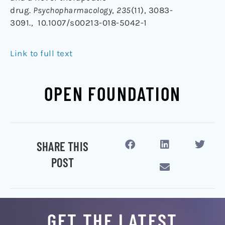
drug.
Psychopharmacology
,
235
(11), 3083-
3091., 10.1007/s00213-018-5042-1
Link to full text
OPEN FOUNDATION
SHARE THIS
POST
GET THE LATEST