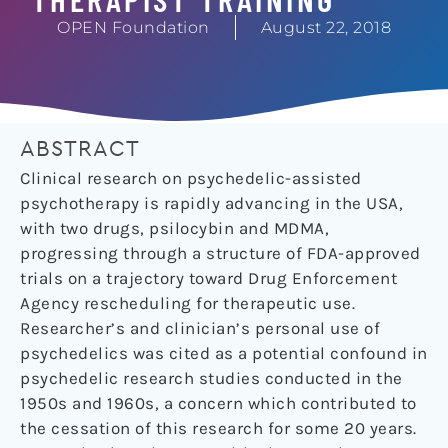
OPEN Foundation
August 22, 2018
ABSTRACT
Clinical research on psychedelic-assisted
psychotherapy is rapidly advancing in the USA,
with two drugs, psilocybin and MDMA,
progressing through a structure of FDA-approved
trials on a trajectory toward Drug Enforcement
Agency rescheduling for therapeutic use.
Researcher’s and clinician’s personal use of
psychedelics was cited as a potential confound in
psychedelic research studies conducted in the
1950s and 1960s, a concern which contributed to
the cessation of this research for some 20 years.