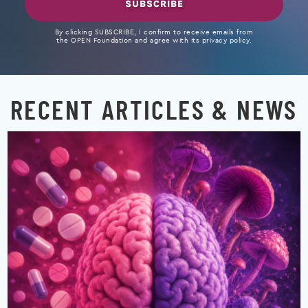
SUBSCRIBE
By clicking SUBSCRIBE, I confirm to receive emails from
the OPEN Foundation and agree with its privacy policy.
RECENT ARTICLES & NEWS