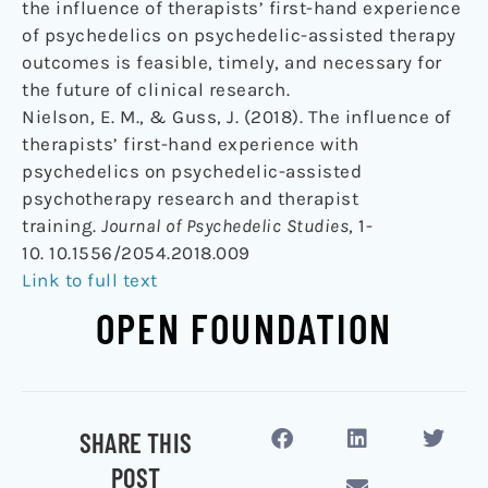
the influence of therapists’ first-hand experience
of psychedelics on psychedelic-assisted therapy
outcomes is feasible, timely, and necessary for
the future of clinical research.
Nielson, E. M., & Guss, J. (2018). The influence of
therapists’ first-hand experience with
psychedelics on psychedelic-assisted
psychotherapy research and therapist
training.
Journal of Psychedelic Studies
, 1-
10. 10.1556/2054.2018.009
Link to full text
OPEN FOUNDATION
SHARE THIS
POST