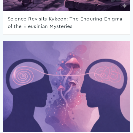
Science Revisits Kykeon: The Enduring Enigma
of the Eleusinian Mysteries