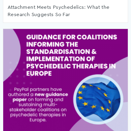
Attachment Meets Psychedelics: What the
Research Suggests So Far