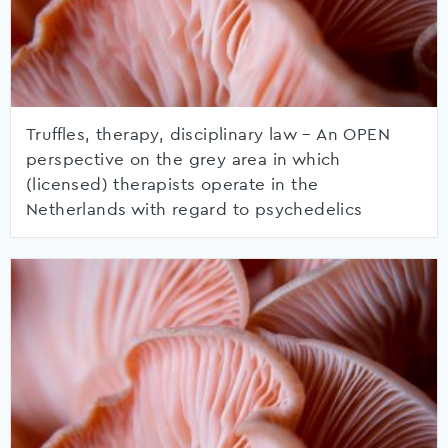
Truffles, therapy, disciplinary law – An OPEN
perspective on the grey area in which
(licensed) therapists operate in the
Netherlands with regard to psychedelics