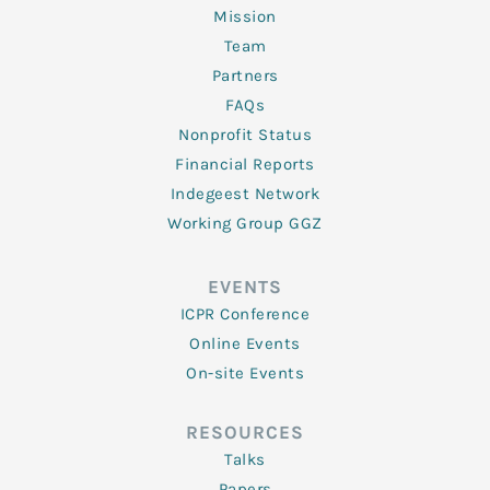
Mission
Team
Partners
FAQs
Nonprofit Status
Financial Reports
Indegeest Network
Working Group GGZ
EVENTS
ICPR Conference
Online Events
On-site Events
RESOURCES
Talks
Papers