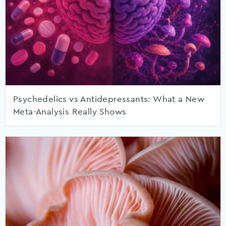
Psychedelics vs Antidepressants: What a New
Meta-Analysis Really Shows