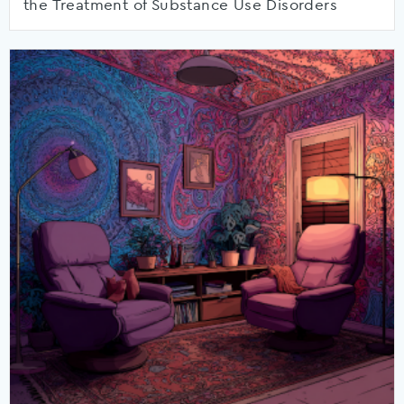
the Treatment of Substance Use Disorders