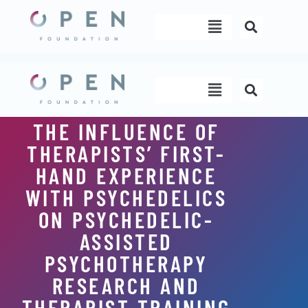
Skip
Menu
to
content
Menu
THE INFLUENCE OF
THERAPISTS’ FIRST-
HAND EXPERIENCE
WITH PSYCHEDELICS
ON PSYCHEDELIC-
ASSISTED
PSYCHOTHERAPY
RESEARCH AND
THERAPIST TRAINING