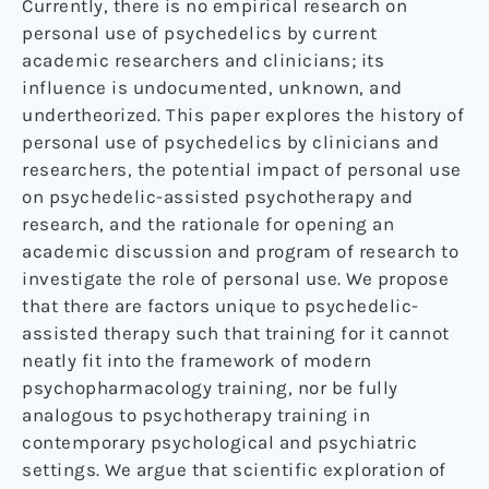
Currently, there is no empirical research on
personal use of psychedelics by current
academic researchers and clinicians; its
influence is undocumented, unknown, and
undertheorized. This paper explores the history of
personal use of psychedelics by clinicians and
researchers, the potential impact of personal use
on psychedelic-assisted psychotherapy and
research, and the rationale for opening an
academic discussion and program of research to
investigate the role of personal use. We propose
that there are factors unique to psychedelic-
assisted therapy such that training for it cannot
neatly fit into the framework of modern
psychopharmacology training, nor be fully
analogous to psychotherapy training in
contemporary psychological and psychiatric
settings. We argue that scientific exploration of