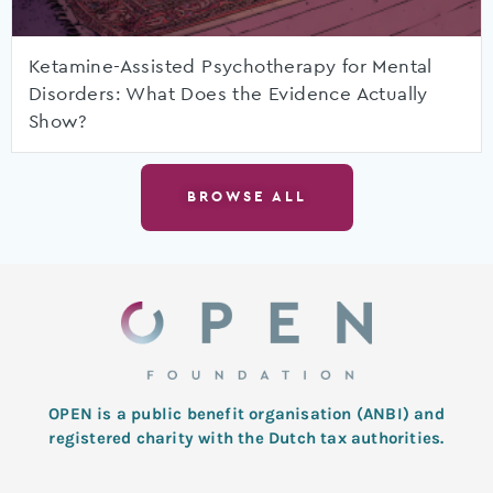
Ketamine-Assisted Psychotherapy for Mental
Disorders: What Does the Evidence Actually
Show?
BROWSE ALL
OPEN is a public benefit organisation (ANBI) and
registered charity with the Dutch tax authorities.