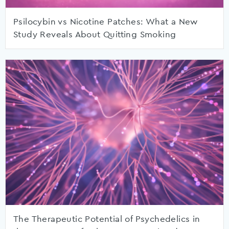
Psilocybin vs Nicotine Patches: What a New
Study Reveals About Quitting Smoking
The Therapeutic Potential of Psychedelics in