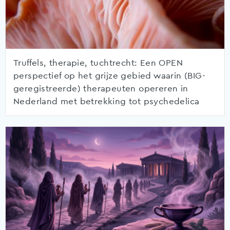
Truffels, therapie, tuchtrecht: Een OPEN
perspectief op het grijze gebied waarin (BIG-
geregistreerde) therapeuten opereren in
Nederland met betrekking tot psychedelica