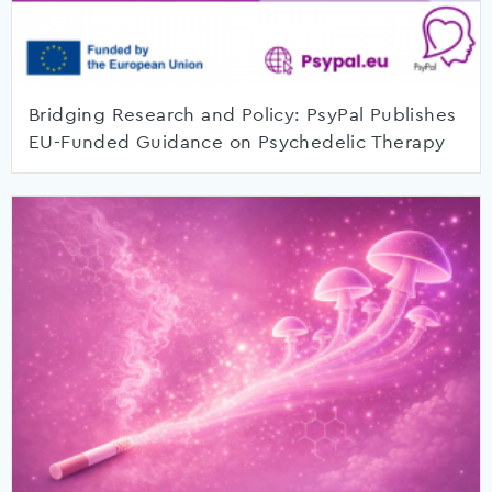
Bridging Research and Policy: PsyPal Publishes
EU-Funded Guidance on Psychedelic Therapy