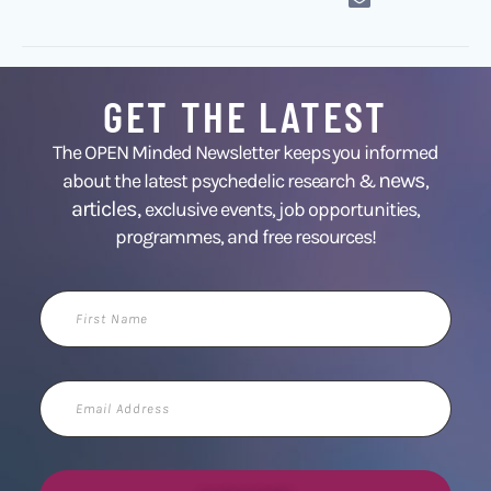
GET THE LATEST
The OPEN Minded Newsletter keeps you informed
news
about the latest psychedelic research &
,
articles,
exclusive events, job opportunities,
programmes, and free resources!
First
Name
Email
Address