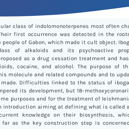
icular class of indolomonoterpenes most often ch
Their first occurrence was detected in the root
e people of Gabon, which made it cult object. Ibo
class of alkaloids and its psychoactive prop
roposed as a drug cessation treatment and has
pioids, cocaine, and alcohol. The purpose of th
his molecule and related compounds and to upd
made. Difficulties linked to the status of ibog
mpered its development, but 18-methoxycoronarid
ame purposes and for the treatment of leishmani
an introduction aiming at defining what is called 
current knowledge on their biosynthesis, whi
 far as the key construction step is concerne