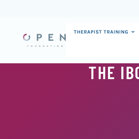
Skip
to
content
THERAPIST TRAINING
THE IB