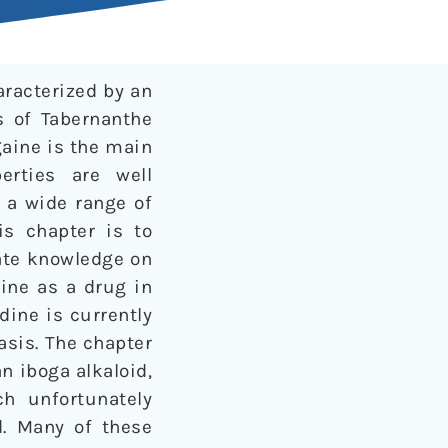
aracterized by an
s of Tabernanthe
gaine is the main
erties are well
 a wide range of
is chapter is to
ate knowledge on
aine as a drug in
ine is currently
asis. The chapter
an iboga alkaloid,
ch unfortunately
d. Many of these