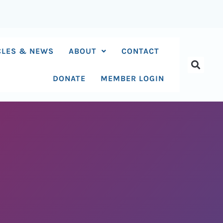
CLES & NEWS
ABOUT
CONTACT
DONATE
MEMBER LOGIN