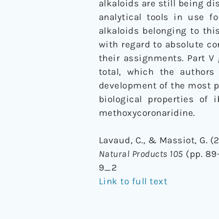
alkaloids are still being d
analytical tools in use 
alkaloids belonging to thi
with regard to absolute c
their assignments. Part V
total, which the authors 
development of the most pr
biological properties of 
methoxycoronaridine.
Lavaud, C., & Massiot, G. (2
Natural Products 105
(pp. 89-
9_2
Link to full text