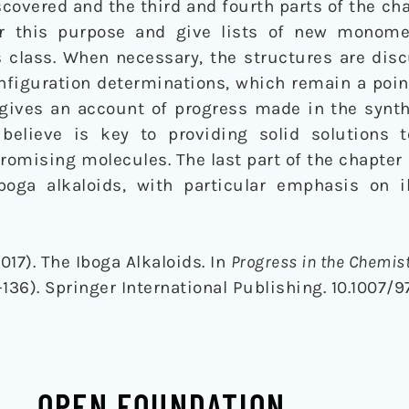
iscovered and the third and fourth parts of the ch
for this purpose and give lists of new monom
s class. When necessary, the structures are dis
onfiguration determinations, which remain a poi
 gives an account of progress made in the synth
believe is key to providing solid solutions t
omising molecules. The last part of the chapter 
iboga alkaloids, with particular emphasis on 
017). The Iboga Alkaloids. In
Progress in the Chemist
136). Springer International Publishing. 10.1007/
OPEN FOUNDATION