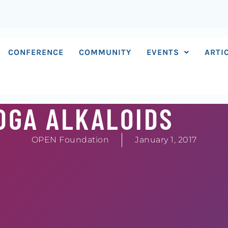
CONFERENCE
COMMUNITY
EVENTS
ARTI
OGA ALKALOIDS
OPEN Foundation
January 1, 2017