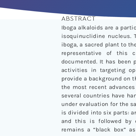
ABSTRACT
Iboga alkaloids are a part
isoquinuclidine nucleus. 
iboga, a sacred plant to th
representative of this 
documented. It has been p
activities in targeting o
provide a background on t
the most recent advances 
several countries have ha
under evaluation for the s
is divided into six parts: 
and this is followed by 
remains a “black box” as