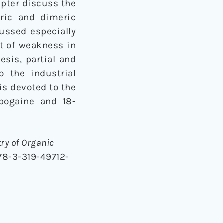
apter discuss the
eric and dimeric
cussed especially
nt of weakness in
esis, partial and
o the industrial
is devoted to the
ibogaine and 18-
ry of Organic
978-3-319-49712-