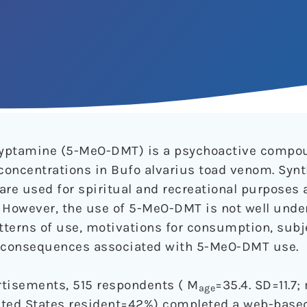
ryptamine (5-MeO-DMT) is a psychoactive compo
 concentrations in Bufo alvarius toad venom. Synt
re used for spiritual and recreational purposes
 However, the use of 5-MeO-DMT is not well unde
terns of use, motivations for consumption, subje
d consequences associated with 5-MeO-DMT use.
rtisements, 515 respondents ( M
=35.4. SD=11.7
age
ted States resident=42%) completed a web-based