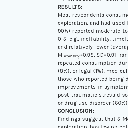
RESULTS:
Most respondents consumed
exploration, and had used l
90%) reported moderate-to
0-5; e.g., ineffability, t
and relatively fewer (aver
M
=0.95, SD=0.91; ran
intensity
repeated consumption duri
(8%), or legal (1%), medica
those who reported being d
improvements in symptoms
post-traumatic stress diso
or drug use disorder (60%)
CONCLUSION:
Findings suggest that 5-Me
exploration, has low potent