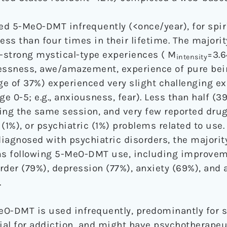
 5-MeO-DMT infrequently (<once/year), for spir
ess than four times in their lifetime. The majorit
-strong mystical-type experiences ( M
=3.6
intensity
imelessness, awe/amazement, experience of pure be
age of 37%) experienced very slight challenging e
ge 0-5; e.g., anxiousness, fear). Less than half (3
ng the same session, and very few reported drug
l (1%), or psychiatric (1%) problems related to use
iagnosed with psychiatric disorders, the majorit
 following 5-MeO-DMT use, including improveme
rder (79%), depression (77%), anxiety (69%), and
.
O-DMT is used infrequently, predominantly for s
ial for addiction, and might have psychotherapeut