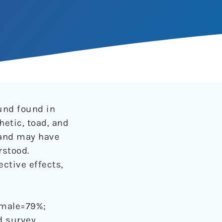
und found in
hetic, toad, and
 and may have
rstood.
ctive effects,
; male=79%;
 survey.