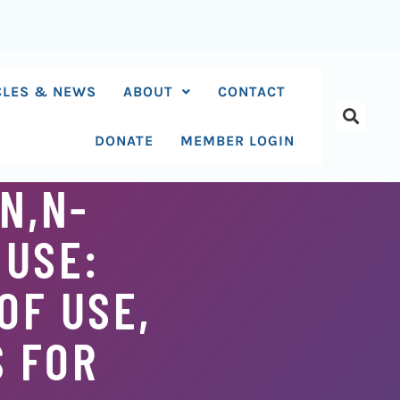
CLES & NEWS
ABOUT
CONTACT
DONATE
MEMBER LOGIN
N,N-
 USE:
OF USE,
S FOR