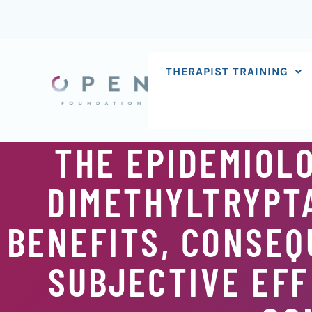
Skip
to
content
THERAPIST TRAINING
THE EPIDEMIOLO
DIMETHYLTRYPTA
BENEFITS, CONSEQ
SUBJECTIVE EFF