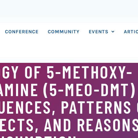
CONFERENCE
COMMUNITY
EVENTS
ARTI
GY OF 5-METHOXY- 
MINE (5-MEO-DMT)
UENCES, PATTERNS 
ECTS, AND REASON