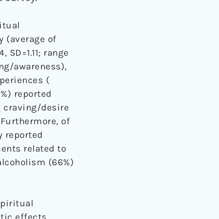
itual
y (average of
4, SD=1.11; range
ing/awareness),
xperiences (
9%) reported
 craving/desire
. Furthermore, of
y reported
nts related to
 alcoholism (66%)
piritual
ic effects.