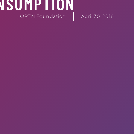
NSUMPTION
OPEN Foundation
April 30, 2018