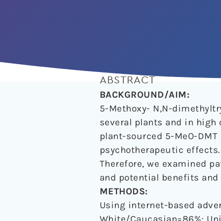
ABSTRACT
BACKGROUND/AIM:
5-Methoxy- N,N-dimethylt
several plants and in high
plant-sourced 5-MeO-DMT a
psychotherapeutic effects.
Therefore, we examined pat
and potential benefits an
METHODS:
Using internet-based adve
White/Caucasian=86%; Uni