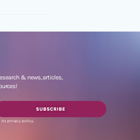
 research &
news
,
articles,
ources!
SUBSCRIBE
its privacy policy.