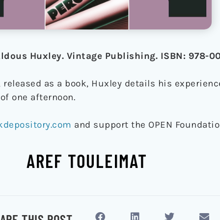
 Aldous Huxley. Vintage Publishing. ISBN: 978
, released as a book, Huxley details his experienc
of one afternoon.
kdepository.com
and support the OPEN Foundati
AREF TOULEIMAT
ARE THIS POST