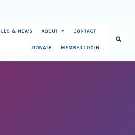
CLES & NEWS
ABOUT
CONTACT
DONATE
MEMBER LOGIN