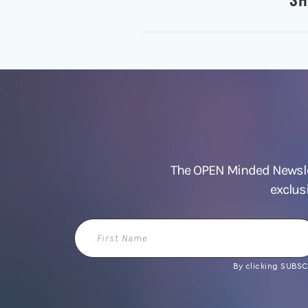
The OPEN Minded Newslet
exclus
First
Name
By clicking SUBSCR