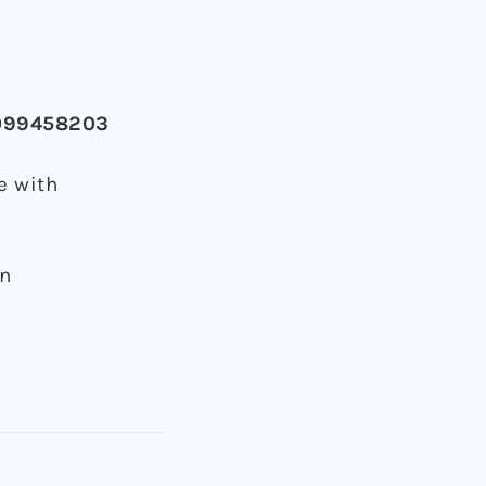
-0099458203
e with
on