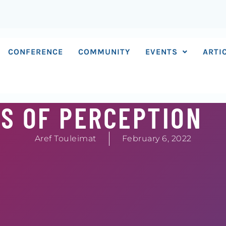
CONFERENCE
COMMUNITY
EVENTS
ARTI
S OF PERCEPTION
Aref Touleimat
February 6, 2022