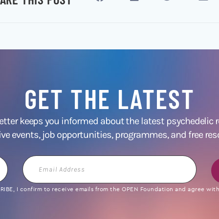
GET THE LATEST
ter keeps you informed about the latest psychedelic
ive events, job opportunities, programmes, and free res
Email
Address
IBE, I confirm to receive emails from the OPEN Foundation and agree with 