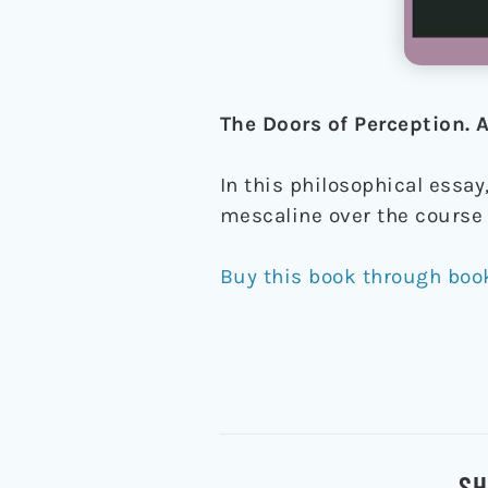
The Doors of Perception.
In this philosophical essay
mescaline over the course 
Buy this book through boo
SH