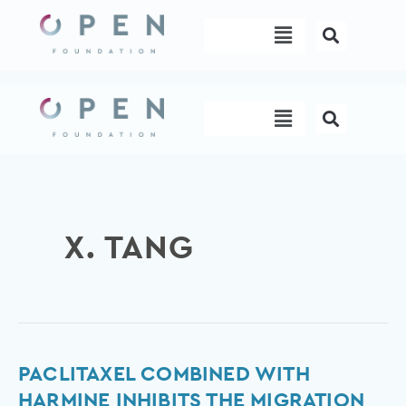
Skip
Menu
to
content
Menu
X. TANG
Paclitaxel
PACLITAXEL COMBINED WITH
combined
HARMINE INHIBITS THE MIGRATION