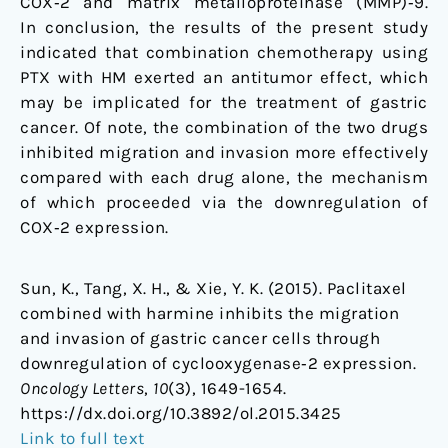
COX‑2 and matrix metalloproteinase (MMP)‑9.
In conclusion, the results of the present study
indicated that combination chemotherapy using
PTX with HM exerted an antitumor effect, which
may be implicated for the treatment of gastric
cancer. Of note, the combination of the two drugs
inhibited migration and invasion more effectively
compared with each drug alone, the mechanism
of which proceeded via the downregulation of
COX‑2 expression.
Sun, K., Tang, X. H., & Xie, Y. K. (2015). Paclitaxel
combined with harmine inhibits the migration
and invasion of gastric cancer cells through
downregulation of cyclooxygenase‑2 expression.
Oncology Letters
,
10
(3), 1649-1654.
https://dx.doi.org/
10.3892/ol.2015.3425
Link to full text