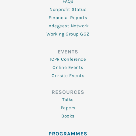
FAQs
Nonprofit Status
Financial Reports
Indegeest Network
Working Group GGZ
EVENTS
ICPR Conference
Online Events
On-site Events
RESOURCES
Talks
Papers
Books
PROGRAMMES