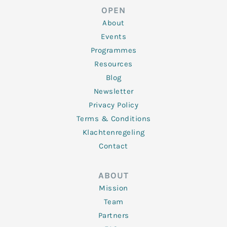
d
e
o
g
b
OPEN
i
r
o
r
e
n
k
a
About
-
m
f
Events
Programmes
Resources
Blog
Newsletter
Privacy Policy
Terms & Conditions
Klachtenregeling
Contact
ABOUT
Mission
Team
Partners