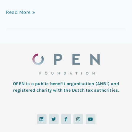
Read More »
OPEN is a public benefit organisation (ANBI) and
registered charity with the Dutch tax authorities.
L
T
F
I
Y
i
w
a
n
o
n
i
c
s
u
k
t
e
t
t
e
t
b
a
u