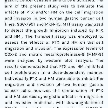
gastric cancer cells remains to be elucidated. The
aim of the present study was to evaluate the
effects of PTX and/or HM on the cell migration
and invasion in two human gastric cancer cell
lines, SGC‑7901 and MKN‑45. MTT assay was used
to detect the growth inhibition induced by PTX
and HM . The Transwell assay was employed to
assess the effects of PTX and HM on the cell
migration and invasion. The expression levels of
COX-2 and matrix metalloproteinase-9 (MMP-9)
were analyzed by western blot analysis. The
results demonstrated that PTX and HM inhibited
cell proliferation in a dose‑dependent manner.
Individually PTX and HM were able to inhibit the
migration and invasion of two human gastric
cancer cells; however, the combination of PTX
and HM exerted synergistic effects on migration
and invasion inhibition, with downregulation of