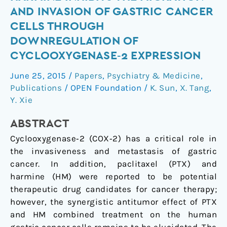
with
AND INVASION OF GASTRIC CANCER
harmine
CELLS THROUGH
inhibits
DOWNREGULATION OF
the
CYCLOOXYGENASE‑2 EXPRESSION
migration
and
June 25, 2015
/
Papers
,
Psychiatry & Medicine
,
invasion
Publications
/
OPEN Foundation
/
K. Sun
,
X. Tang
,
of
Y. Xie
gastric
cancer
ABSTRACT
cells
Cyclooxygenase‑2 (COX‑2) has a critical role in
through
the invasiveness and metastasis of gastric
downregulation
cancer. In addition, paclitaxel (PTX) and
of
harmine (HM) were reported to be potential
cyclooxygenase‑2
therapeutic drug candidates for cancer therapy;
expression
however, the synergistic antitumor effect of PTX
and HM combined treatment on the human