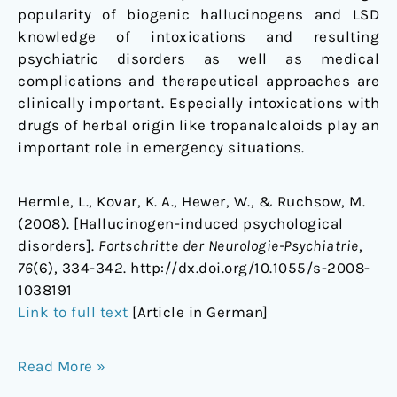
popularity of biogenic hallucinogens and LSD
knowledge of intoxications and resulting
psychiatric disorders as well as medical
complications and therapeutical approaches are
clinically important. Especially intoxications with
drugs of herbal origin like tropanalcaloids play an
important role in emergency situations.
Hermle, L., Kovar, K. A., Hewer, W., & Ruchsow, M.
(2008). [Hallucinogen-induced psychological
disorders].
Fortschritte der Neurologie-Psychiatrie
,
76
(6), 334-342. http://dx.doi.org/10.1055/s-2008-
1038191
Link to full text
[Article in German]
Read More »