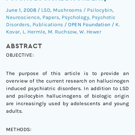
psychological
June 1, 2008
/
LSD
,
Mushrooms / Psilocybin
,
disorders]
Neuroscience
,
Papers
,
Psychology
,
Psychotic
Disorders
,
Publications
/
OPEN Foundation
/
K.
Kovar
,
L. Hermle
,
M. Ruchsow
,
W. Hewer
ABSTRACT
OBJECTIVE:
The purpose of this article is to provide an
overview of the current research on hallucinogen
induced psychiatric disorders. In addition to LSD
and psilocybin hallucinogens of biologic origin
are increasingly used by adolescents and young
adults.
METHODS: