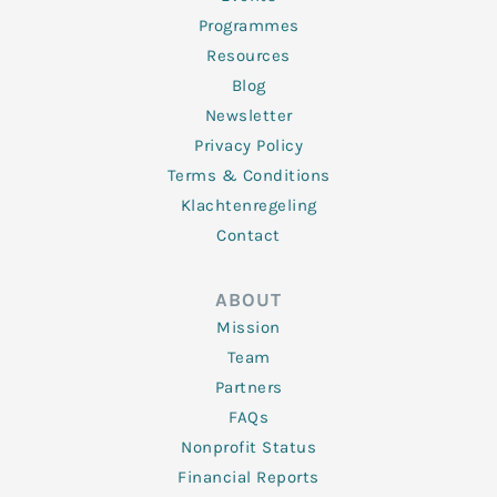
Programmes
Resources
Blog
Newsletter
Privacy Policy
Terms & Conditions
Klachtenregeling
Contact
ABOUT
Mission
Team
Partners
FAQs
Nonprofit Status
Financial Reports