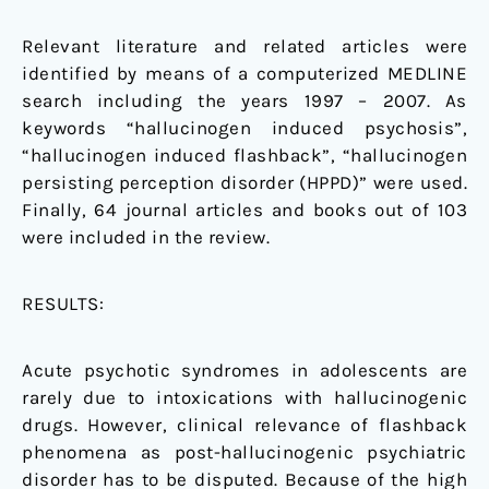
Relevant literature and related articles were
identified by means of a computerized MEDLINE
search including the years 1997 – 2007. As
keywords “hallucinogen induced psychosis”,
“hallucinogen induced flashback”, “hallucinogen
persisting perception disorder (HPPD)” were used.
Finally, 64 journal articles and books out of 103
were included in the review.
RESULTS:
Acute psychotic syndromes in adolescents are
rarely due to intoxications with hallucinogenic
drugs. However, clinical relevance of flashback
phenomena as post-hallucinogenic psychiatric
disorder has to be disputed. Because of the high