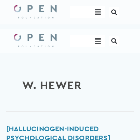
Skip
Menu
to
content
Menu
W. HEWER
[Hallucinogen-
[HALLUCINOGEN-INDUCED
induced
PSYCHOLOGICAL DISORDERS]