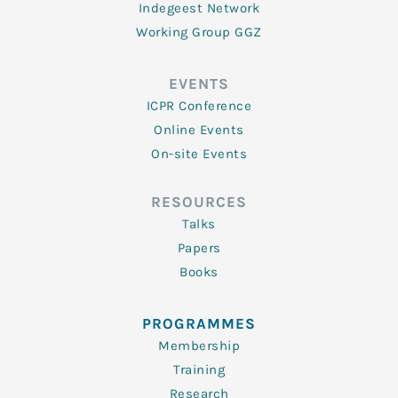
Indegeest Network
Working Group GGZ
EVENTS
ICPR Conference
Online Events
On-site Events
RESOURCES
Talks
Papers
Books
PROGRAMMES
Membership
Training
Research