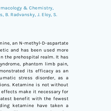
rmacology & Chemistry
,
os
,
B. Radvansky
,
J. Eloy
,
S.
mine, an N-methyl-D-aspartate
thetic and has been used more
n the prehospital realm. It has
 syndrome, phantom limb pain,
monstrated its efficacy as an
umatic stress disorder, as a
tions. Ketamine is not without
 effects make it necessary for
eatest benefit with the fewest
arding ketamine have taken a