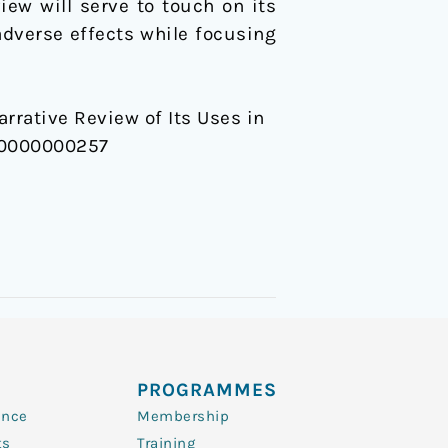
iew will serve to touch on its
dverse effects while focusing
 Narrative Review of Its Uses in
000000000257
PROGRAMMES
ence
Membership
ts
Training