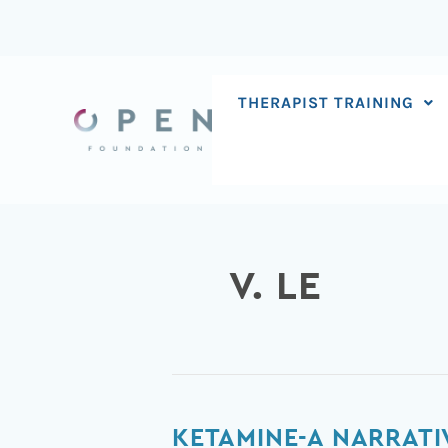
Skip
to
content
THERAPIST TRAINING
V. LE
Ketamine-
KETAMINE-A NARRATIV