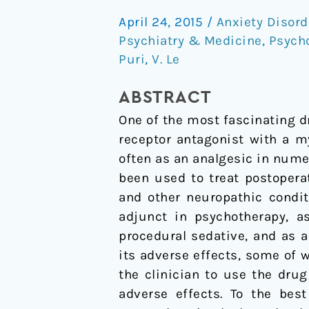
A
April 24, 2015
/
Anxiety Disord
Narrative
Psychiatry & Medicine
,
Psych
Review
Puri
,
V. Le
of
Its
ABSTRACT
Uses
One of the most fascinating 
in
receptor antagonist with a m
Medicine
often as an analgesic in numer
been used to treat postopera
and other neuropathic condit
adjunct in psychotherapy, a
procedural sedative, and as a
its adverse effects, some of 
the clinician to use the drug
adverse effects. To the bes