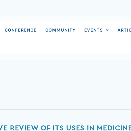
CONFERENCE
COMMUNITY
EVENTS
ARTI
E REVIEW OF ITS USES IN MEDICIN