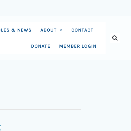
CLES & NEWS
ABOUT
CONTACT
DONATE
MEMBER LOGIN
E