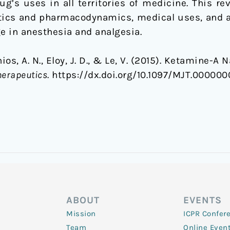
g’s uses in all territories of medicine. This rev
ics and pharmacodynamics, medical uses, and a
e in anesthesia and analgesia.
nios, A. N., Eloy, J. D., & Le, V. (2015). Ketamine-A
herapeutics
. https://dx.doi.org/10.1097/MJT.0000
ABOUT
EVENTS
Mission
ICPR Confer
Team
Online Even