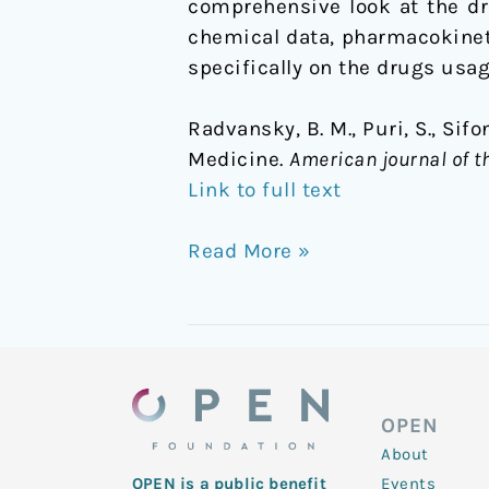
comprehensive look at the dru
chemical data, pharmacokinet
specifically on the drugs usag
Radvansky, B. M., Puri, S., Sifo
Medicine.
American journal of t
Link to full text
Read More »
OPEN
About
Events
OPEN is a public benefit