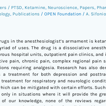
ers / PTSD
,
Ketamine
,
Neuroscience
,
Papers
,
Pha
ology
,
Publications
/
OPEN Foundation
/
A. Sifoni
drugs in the anesthesiologist’s armament is keta
yriad of uses. The drug is a dissociative anes
ous hospital units, outpatient pain clinics, and i
tive pain, chronic pain, complex regional pain
ions requiring analgesia. Research has also de
s a treatment for both depression and posttra
 treatment for respiratory and neurologic condi
which can be mitigated with certain efforts. Such
 only in situations where it will provide the gr
t of our knowledge, none of the reviews reg