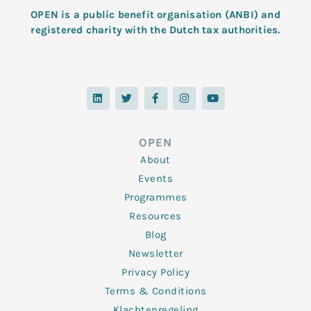
OPEN is a public benefit organisation (ANBI) and
registered charity with the Dutch tax authorities.
L
T
F
I
Y
i
w
a
n
o
n
i
c
s
u
k
t
e
t
t
e
t
b
a
u
d
e
o
g
b
OPEN
i
r
o
r
e
n
k
a
About
-
m
f
Events
Programmes
Resources
Blog
Newsletter
Privacy Policy
Terms & Conditions
Klachtenregeling