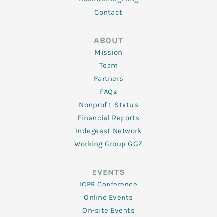
Contact
ABOUT
Mission
Team
Partners
FAQs
Nonprofit Status
Financial Reports
Indegeest Network
Working Group GGZ
EVENTS
ICPR Conference
Online Events
On-site Events