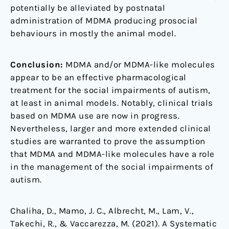
potentially be alleviated by postnatal
administration of MDMA producing prosocial
behaviours in mostly the animal model.
Conclusion:
MDMA and/or MDMA-like molecules
appear to be an effective pharmacological
treatment for the social impairments of autism,
at least in animal models. Notably, clinical trials
based on MDMA use are now in progress.
Nevertheless, larger and more extended clinical
studies are warranted to prove the assumption
that MDMA and MDMA-like molecules have a role
in the management of the social impairments of
autism.
Chaliha, D., Mamo, J. C., Albrecht, M., Lam, V.,
Takechi, R., & Vaccarezza, M. (2021). A Systematic