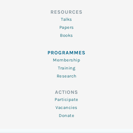
RESOURCES
Talks
Papers
Books
PROGRAMMES
Membership
Training
Research
ACTIONS
Participate
Vacancies
Donate