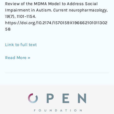
Review of the MDMA Model to Address Social
Impairment in Autism.
Current neuropharmacology
,
19
(7), 1101–1154.
https://doi.org/10.2174/1570159X196662101011302
58
Link to full text
Read More »