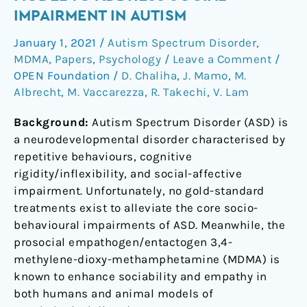
Review
IMPAIRMENT IN AUTISM
of
January 1, 2021
/
Autism Spectrum Disorder
,
the
MDMA
,
Papers
,
Psychology
/
Leave a Comment
/
MDMA
OPEN Foundation
/
D. Chaliha
,
J. Mamo
,
M.
Model
Albrecht
,
M. Vaccarezza
,
R. Takechi
,
V. Lam
to
Address
Background:
Autism Spectrum Disorder (ASD) is
Social
a neurodevelopmental disorder characterised by
Impairment
repetitive behaviours, cognitive
in
rigidity/inflexibility, and social-affective
Autism
impairment. Unfortunately, no gold-standard
treatments exist to alleviate the core socio-
behavioural impairments of ASD. Meanwhile, the
prosocial empathogen/entactogen 3,4-
methylene-dioxy-methamphetamine (MDMA) is
known to enhance sociability and empathy in
both humans and animal models of