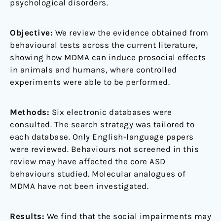
psychological disorders.
Objective:
We review the evidence obtained from
behavioural tests across the current literature,
showing how MDMA can induce prosocial effects
in animals and humans, where controlled
experiments were able to be performed.
Methods:
Six electronic databases were
consulted. The search strategy was tailored to
each database. Only English-language papers
were reviewed. Behaviours not screened in this
review may have affected the core ASD
behaviours studied. Molecular analogues of
MDMA have not been investigated.
Results:
We find that the social impairments may