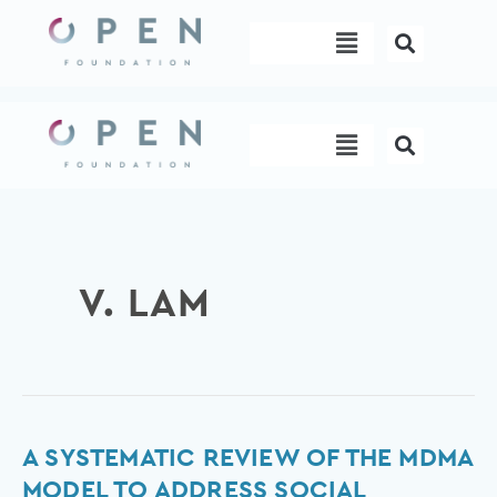
Skip
Menu
to
content
Menu
V. LAM
A
A SYSTEMATIC REVIEW OF THE MDMA
Systematic
MODEL TO ADDRESS SOCIAL