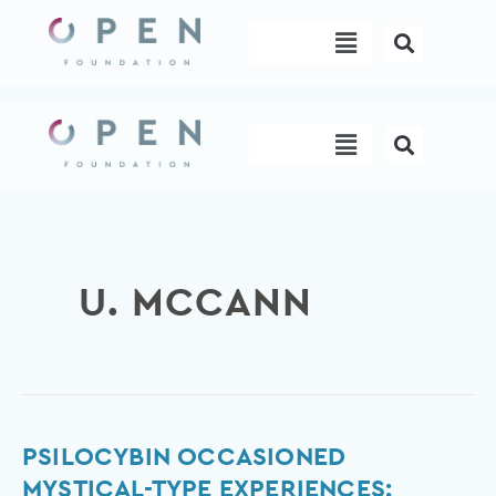
Skip
Menu
to
content
Menu
U. MCCANN
Psilocybin
PSILOCYBIN OCCASIONED
occasioned
MYSTICAL-TYPE EXPERIENCES: