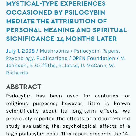
Mystical-
MYSTICAL-TYPE EXPERIENCES
type
OCCASIONED BY PSILOCYBIN
experiences
MEDIATE THE ATTRIBUTION OF
occasioned
PERSONAL MEANING AND SPIRITUAL
by
SIGNIFICANCE 14 MONTHS LATER
psilocybin
mediate
July 1, 2008
/
Mushrooms / Psilocybin
,
Papers
,
the
Psychology
,
Publications
/
OPEN Foundation
/
M.
attribution
Johnson
,
R. Griffiths
,
R. Jesse
,
U. McCann
,
W.
of
Richards
personal
meaning
ABSTRACT
and
Psilocybin has been used for centuries for
spiritual
religious purposes; however, little is known
significance
scientifically about its long-term effects. We
14
previously reported the effects of a double-blind
months
study evaluating the psychological effects of a
later
high psilocybin dose. This report presents the 14-