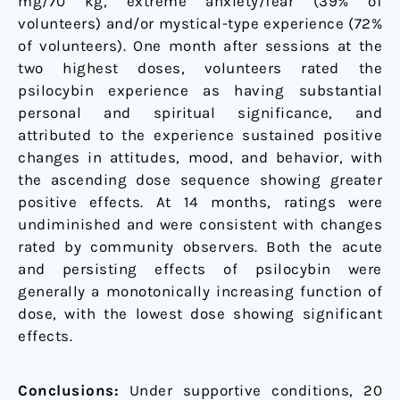
mg/70 kg, extreme anxiety/fear (39% of
volunteers) and/or mystical-type experience (72%
of volunteers). One month after sessions at the
two highest doses, volunteers rated the
psilocybin experience as having substantial
personal and spiritual significance, and
attributed to the experience sustained positive
changes in attitudes, mood, and behavior, with
the ascending dose sequence showing greater
positive effects. At 14 months, ratings were
undiminished and were consistent with changes
rated by community observers. Both the acute
and persisting effects of psilocybin were
generally a monotonically increasing function of
dose, with the lowest dose showing significant
effects.
Conclusions:
Under supportive conditions, 20