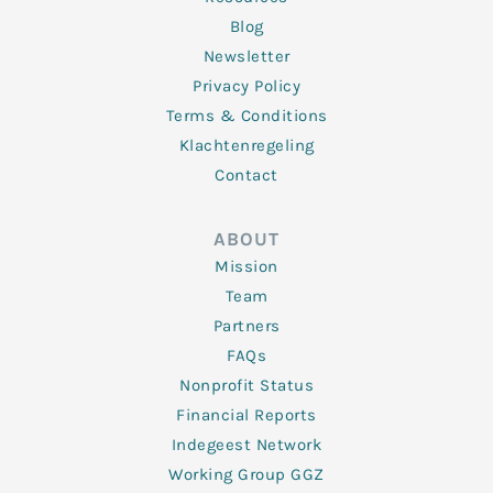
Blog
Newsletter
Privacy Policy
Terms & Conditions
Klachtenregeling
Contact
ABOUT
Mission
Team
Partners
FAQs
Nonprofit Status
Financial Reports
Indegeest Network
Working Group GGZ