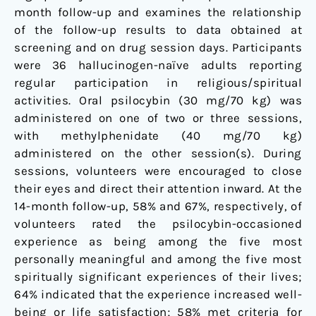
month follow-up and examines the relationship
of the follow-up results to data obtained at
screening and on drug session days. Participants
were 36 hallucinogen-naïve adults reporting
regular participation in religious/spiritual
activities. Oral psilocybin (30 mg/70 kg) was
administered on one of two or three sessions,
with methylphenidate (40 mg/70 kg)
administered on the other session(s). During
sessions, volunteers were encouraged to close
their eyes and direct their attention inward. At the
14-month follow-up, 58% and 67%, respectively, of
volunteers rated the psilocybin-occasioned
experience as being among the five most
personally meaningful and among the five most
spiritually significant experiences of their lives;
64% indicated that the experience increased well-
being or life satisfaction; 58% met criteria for