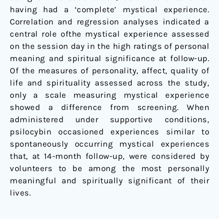
having had a ‘complete’ mystical experience.
Correlation and regression analyses indicated a
central role ofthe mystical experience assessed
on the session day in the high ratings of personal
meaning and spiritual significance at follow-up.
Of the measures of personality, affect, quality of
life and spirituality assessed across the study,
only a scale measuring mystical experience
showed a difference from screening. When
administered under supportive conditions,
psilocybin occasioned experiences similar to
spontaneously occurring mystical experiences
that, at 14-month follow-up, were considered by
volunteers to be among the most personally
meaningful and spiritually significant of their
lives.