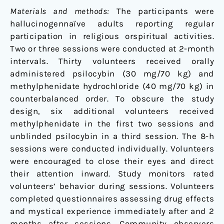
Materials and methods:
The participants were
hallucinogennaïve adults reporting regular
participation in religious orspiritual activities.
Two or three sessions were conducted at 2-month
intervals. Thirty volunteers received orally
administered psilocybin (30 mg/70 kg) and
methylphenidate hydrochloride (40 mg/70 kg) in
counterbalanced order. To obscure the study
design, six additional volunteers received
methylphenidate in the first two sessions and
unblinded psilocybin in a third session. The 8-h
sessions were conducted individually. Volunteers
were encouraged to close their eyes and direct
their attention inward. Study monitors rated
volunteers’ behavior during sessions. Volunteers
completed questionnaires assessing drug effects
and mystical experience immediately after and 2
months after sessions. Community observers