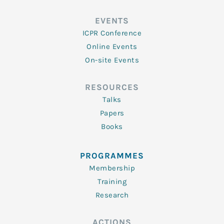
EVENTS
ICPR Conference
Online Events
On-site Events
RESOURCES
Talks
Papers
Books
PROGRAMMES
Membership
Training
Research
ACTIONS