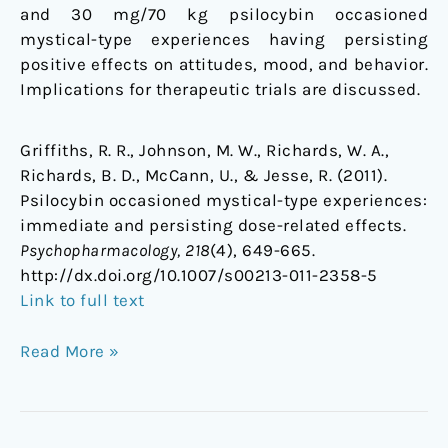
and 30 mg/70 kg psilocybin occasioned
mystical-type experiences having persisting
positive effects on attitudes, mood, and behavior.
Implications for therapeutic trials are discussed.
Griffiths, R. R., Johnson, M. W., Richards, W. A.,
Richards, B. D., McCann, U., & Jesse, R. (2011).
Psilocybin occasioned mystical-type experiences:
immediate and persisting dose-related effects.
Psychopharmacology, 218
(4), 649-665.
http://dx.doi.org/10.1007/s00213-011-2358-5
Link to full text
Read More »