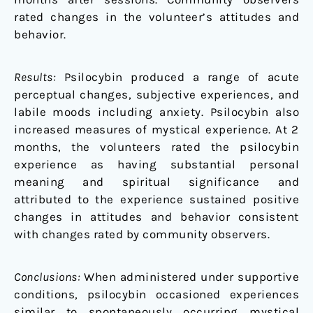
rated changes in the volunteer’s attitudes and
behavior.
Results:
Psilocybin produced a range of acute
perceptual changes, subjective experiences, and
labile moods including anxiety. Psilocybin also
increased measures of mystical experience. At 2
months, the volunteers rated the psilocybin
experience as having substantial personal
meaning and spiritual significance and
attributed to the experience sustained positive
changes in attitudes and behavior consistent
with changes rated by community observers.
Conclusions:
When administered under supportive
conditions, psilocybin occasioned experiences
similar to spontaneously occurring mystical