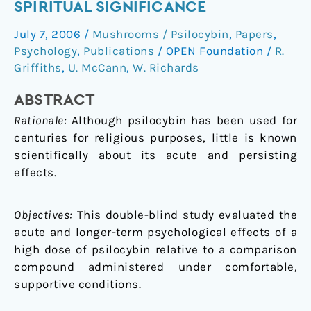
SPIRITUAL SIGNIFICANCE
experiences
having
July 7, 2006
/
Mushrooms / Psilocybin
,
Papers
,
substantial
Psychology
,
Publications
/
OPEN Foundation
/
R.
and
Griffiths
,
U. McCann
,
W. Richards
sustained
personal
ABSTRACT
meaning
Rationale:
Although psilocybin has been used for
and
centuries for religious purposes, little is known
spiritual
scientifically about its acute and persisting
significance
effects.
Objectives:
This double-blind study evaluated the
acute and longer-term psychological effects of a
high dose of psilocybin relative to a comparison
compound administered under comfortable,
supportive conditions.