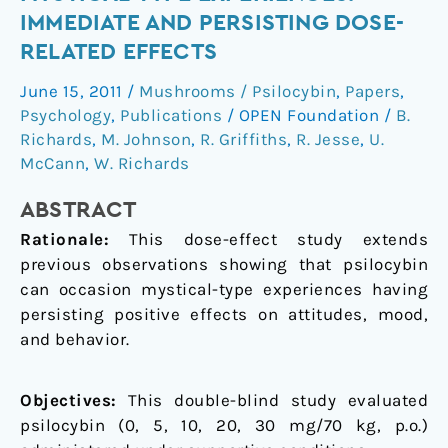
mystical-
IMMEDIATE AND PERSISTING DOSE-
type
RELATED EFFECTS
experiences:
immediate
June 15, 2011
/
Mushrooms / Psilocybin
,
Papers
,
and
Psychology
,
Publications
/
OPEN Foundation
/
B.
persisting
Richards
,
M. Johnson
,
R. Griffiths
,
R. Jesse
,
U.
dose-
McCann
,
W. Richards
related
ABSTRACT
effects
Rationale:
This dose-effect study extends
previous observations showing that psilocybin
can occasion mystical-type experiences having
persisting positive effects on attitudes, mood,
and behavior.
Objectives:
This double-blind study evaluated
psilocybin (0, 5, 10, 20, 30 mg/70 kg, p.o.)