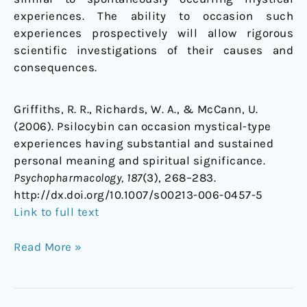
experiences. The ability to occasion such
experiences prospectively will allow rigorous
scientific investigations of their causes and
consequences.
Griffiths, R. R., Richards, W. A., & McCann, U.
(2006). Psilocybin can occasion mystical-type
experiences having substantial and sustained
personal meaning and spiritual significance.
Psychopharmacology, 187
(3), 268–283.
http://dx.doi.org/10.1007/s00213-006-0457-5
Link to full text
Read More »