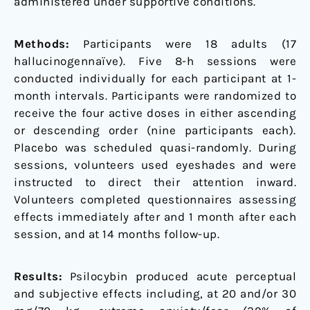
administered under supportive conditions.
Methods:
Participants were 18 adults (17
hallucinogennaïve). Five 8-h sessions were
conducted individually for each participant at 1-
month intervals. Participants were randomized to
receive the four active doses in either ascending
or descending order (nine participants each).
Placebo was scheduled quasi-randomly. During
sessions, volunteers used eyeshades and were
instructed to direct their attention inward.
Volunteers completed questionnaires assessing
effects immediately after and 1 month after each
session, and at 14 months follow-up.
Results:
Psilocybin produced acute perceptual
and subjective effects including, at 20 and/or 30