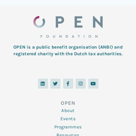
OPEN is a public benefit organisation (ANBI) and
registered charity with the Dutch tax authorities.
L
T
F
I
Y
i
w
a
n
o
n
i
c
s
u
k
t
e
t
t
e
t
b
a
u
d
e
o
g
b
OPEN
i
r
o
r
e
n
k
a
About
-
m
f
Events
Programmes
Resources