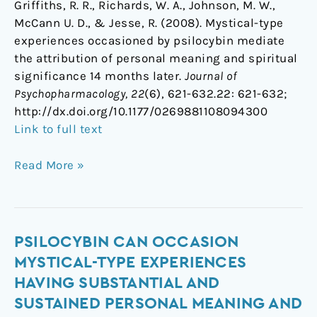
Griffiths, R. R., Richards, W. A., Johnson, M. W.,
McCann U. D., & Jesse, R. (2008). Mystical-type
experiences occasioned by psilocybin mediate
the attribution of personal meaning and spiritual
significance 14 months later.
Journal of
Psychopharmacology, 22
(6), 621-632.22: 621-632;
http://dx.doi.org/10.1177/0269881108094300
Link to full text
Read More »
Psilocybin
PSILOCYBIN CAN OCCASION
can
MYSTICAL-TYPE EXPERIENCES
occasion
HAVING SUBSTANTIAL AND
mystical-
SUSTAINED PERSONAL MEANING AND
type