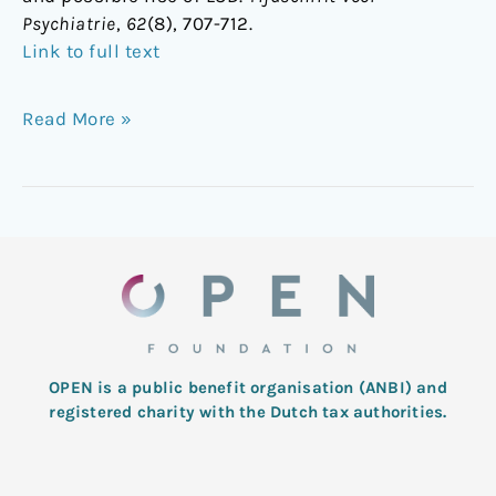
Psychiatrie
,
62
(8), 707-712.
Link to full text
Read More »
OPEN is a public benefit organisation (ANBI) and
registered charity with the Dutch tax authorities.