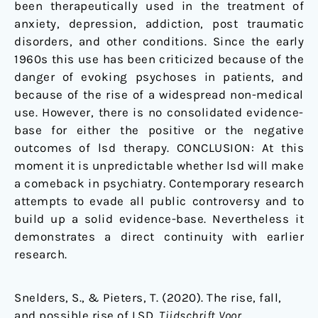
been therapeutically used in the treatment of
anxiety, depression, addiction, post traumatic
disorders, and other conditions. Since the early
1960s this use has been criticized because of the
danger of evoking psychoses in patients, and
because of the rise of a widespread non-medical
use. However, there is no consolidated evidence-
base for either the positive or the negative
outcomes of lsd therapy. CONCLUSION: At this
moment it is unpredictable whether lsd will make
a comeback in psychiatry. Contemporary research
attempts to evade all public controversy and to
build up a solid evidence-base. Nevertheless it
demonstrates a direct continuity with earlier
research.
Snelders, S., & Pieters, T. (2020). The rise, fall,
and possible rise of LSD.
Tijdschrift Voor