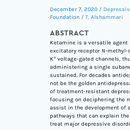
Ketamine
December 7, 2020
/
Depressiv
Antidepressant
Foundation
/
T. Alshammari
Story:
New
ABSTRACT
Insights
Ketamine is a versatile agent 
excitatory receptor
N
-methyl-d
+
K
voltage-gated channels, th
administering a single subane
sustained. For decades antid
not be the golden antidepres
of treatment-resistant depress
focusing on deciphering the 
assist in the development of 
pathways that can explain t
treat major depressive disorde