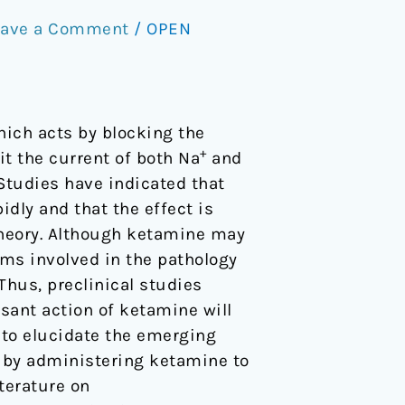
eave a Comment
/
OPEN
which acts by blocking the
+
it the current of both Na
and
Studies have indicated that
dly and that the effect is
heory. Although ketamine may
ms involved in the pathology
Thus, preclinical studies
ant action of ketamine will
 to elucidate the emerging
by administering ketamine to
terature on