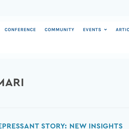
CONFERENCE
COMMUNITY
EVENTS
ARTI
MARI
EPRESSANT STORY: NEW INSIGHTS