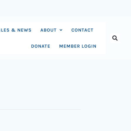
CLES & NEWS
ABOUT
CONTACT
DONATE
MEMBER LOGIN