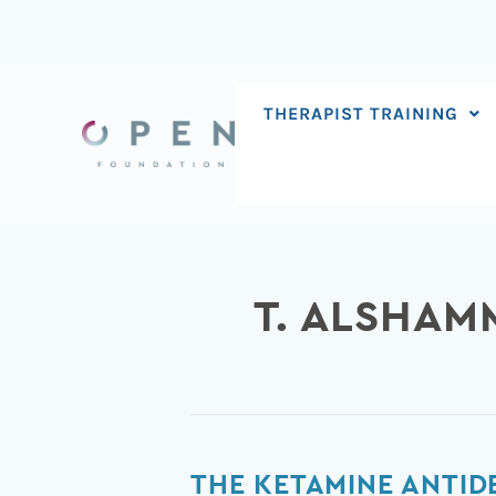
Skip
to
content
THERAPIST TRAINING
T. ALSHAM
The
THE KETAMINE ANTID