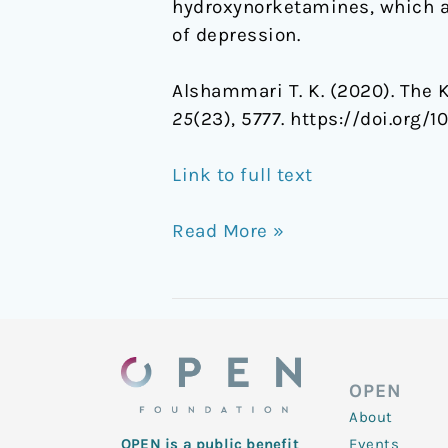
hydroxynorketamines, which ar
of depression.
Alshammari T. K. (2020). The 
25
(23), 5777. https://doi.org
Link to full text
Read More »
OPEN
About
Events
OPEN is a public benefit