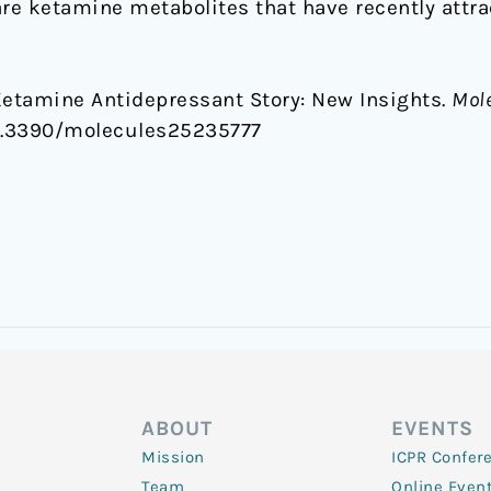
e ketamine metabolites that have recently attrac
Ketamine Antidepressant Story: New Insights.
Mole
/10.3390/molecules25235777
ABOUT
EVENTS
Mission
ICPR Confer
Team
Online Even