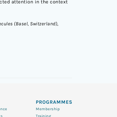
ted attention in the context
cules (Basel, Switzerland)
,
PROGRAMMES
ence
Membership
ts
Training