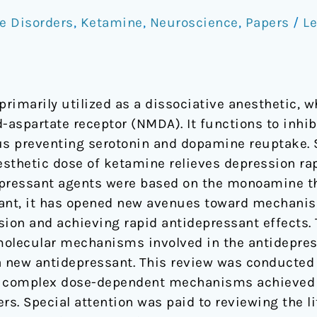
e Disorders
,
Ketamine
,
Neuroscience
,
Papers
/
L
primarily utilized as a dissociative anesthetic, 
-aspartate receptor (NMDA). It functions to inhib
us preventing serotonin and dopamine reuptake. 
sthetic dose of ketamine relieves depression rapi
epressant agents were based on the monoamine t
sant, it has opened new avenues toward mechanis
ion and achieving rapid antidepressant effects. 
molecular mechanisms involved in the antidepress
a new antidepressant. This review was conducted
he complex dose-dependent mechanisms achieved 
rs. Special attention was paid to reviewing the li