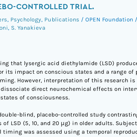
EBO-CONTROLLED TRIAL.
ers
,
Psychology
,
Publications
/
OPEN Foundation
oni
,
S. Yanakieva
ng that lysergic acid diethylamide (LSD) produce
or its impact on conscious states and a range of 
iming. However, interpretation of this research i
o dissociate direct neurochemical effects on inte
d states of consciousness.
uble-blind, placebo-controlled study contrasting
of LSD (5, 10, and 20 μg) in older adults. Subjec
al timing was assessed using a temporal reprodu