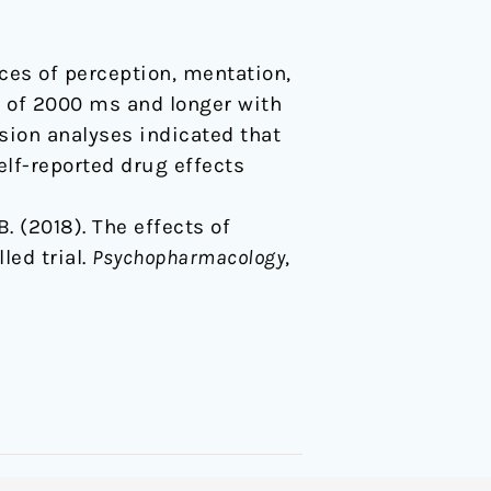
ces of perception, mentation,
s of 2000 ms and longer with
sion analyses indicated that
lf-reported drug effects
 B. (2018). The effects of
led trial.
Psychopharmacology
,