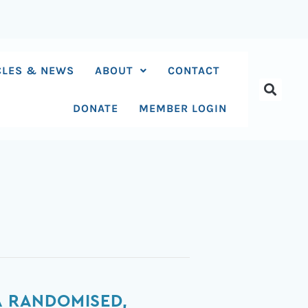
CLES & NEWS
ABOUT
CONTACT
DONATE
MEMBER LOGIN
A RANDOMISED,