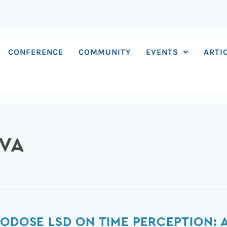
CONFERENCE
COMMUNITY
EVENTS
ARTI
EVA
RODOSE LSD ON TIME PERCEPTION: 