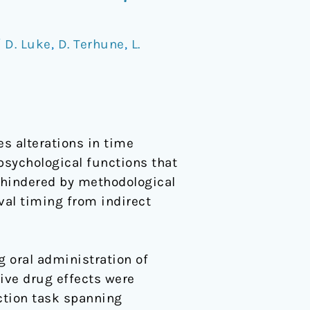
/
D. Luke
,
D. Terhune
,
L.
s alterations in time
psychological functions that
s hindered by methodological
rval timing from indirect
 oral administration of
tive drug effects were
ction task spanning