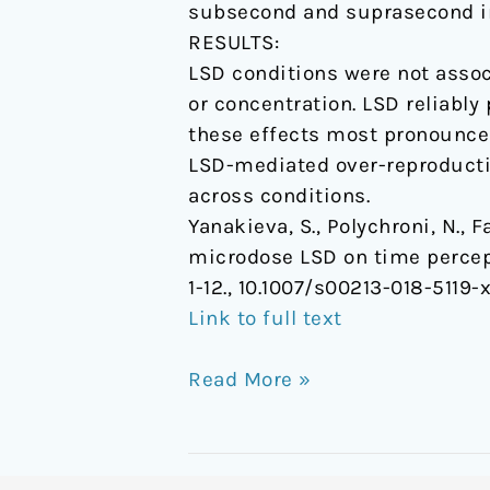
subsecond and suprasecond in
RESULTS:
LSD conditions were not assoc
or concentration. LSD reliabl
these effects most pronounced
LSD-mediated over-reproductio
across conditions.
Yanakieva, S., Polychroni, N., Fa
microdose LSD on time percept
1-12., 10.1007/s00213-018-5119-
Link to full text
Read More »