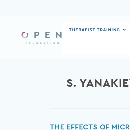
Skip
to
content
THERAPIST TRAINING
S. YANAKI
The
THE EFFECTS OF MIC