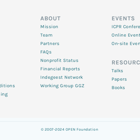
ABOUT
EVENTS
Mission
ICPR Confer
Team
Online Even
Partners
On-site Eve
FAQs
Nonprofit Status
RESOURC
Financial Reports
Talks
Indegeest Network
Papers
itions
Working Group GGZ
Books
ling
© 2007-2024 OPEN Foundation