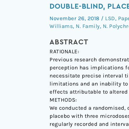
effects
DOUBLE-BLIND, PLAC
of
November 26, 2018
/
LSD
,
Pap
microdose
Williams
,
N. Family
,
N. Polychr
LSD
on
ABSTRACT
time
RATIONALE:
perception:
Previous research demonstrati
a
perception has implications f
randomised,
necessitate precise interval t
double-
limitations and an inability t
blind,
effects attributable to altere
placebo-
METHODS:
controlled
We conducted a randomised, do
trial.
placebo with three microdoses 
regularly recorded and interv