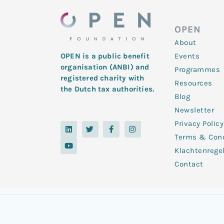
OPEN
About
Events
OPEN is a public benefit
organisation (ANBI) and
Programmes
registered charity with
Resources
the Dutch tax authorities.
Blog
Newsletter
Privacy Policy
L
Y
T
F
I
i
o
w
a
n
Terms & Cond
n
u
i
c
s
k
t
t
e
t
Klachtenrege
e
u
t
b
a
d
b
e
o
g
Contact
i
e
r
o
r
n
k
a
-
m
f