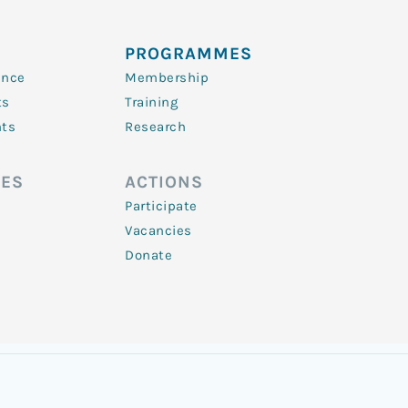
PROGRAMMES
ence
Membership
ts
Training
nts
Research
ES
ACTIONS
Participate
Vacancies
Donate