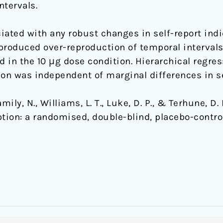
tervals.
iated with any robust changes in self-report indi
y produced over-reproduction of temporal interval
 in the 10 μg dose condition. Hierarchical regres
n was independent of marginal differences in se
mily, N., Williams, L. T., Luke, D. P., & Terhune, D.
ion: a randomised, double-blind, placebo-control
x