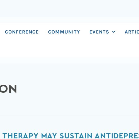
CONFERENCE
COMMUNITY
EVENTS
ARTI
SON
 THERAPY MAY SUSTAIN ANTIDEPRE