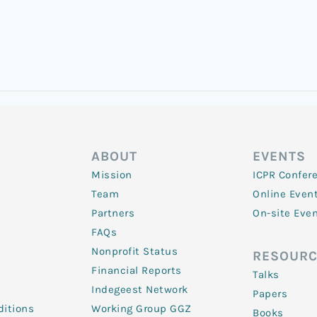
ABOUT
EVENTS
Mission
ICPR Confer
Team
Online Even
Partners
On-site Eve
FAQs
Nonprofit Status
RESOURC
Financial Reports
Talks
Indegeest Network
Papers
itions
Working Group GGZ
Books