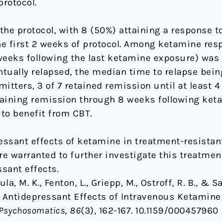
protocol.
 the protocol, with 8 (50%) attaining a response 
e first 2 weeks of protocol. Among ketamine resp
weeks following the last ketamine exposure) was
entually relapsed, the median time to relapse bei
ters, 3 of 7 retained remission until at least 4
taining remission through 8 weeks following ke
to benefit from CBT.
ssant effects of ketamine in treatment-resistan
are warranted to further investigate this treatme
sant effects.
ula, M. K., Fenton, L., Griepp, M., Ostroff, R. B., & 
 Antidepressant Effects of Intravenous Ketamine
 Psychosomatics
,
86
(3), 162-167. 10.1159/000457960