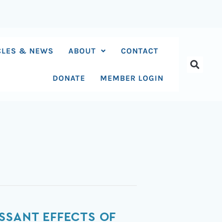
CLES & NEWS
ABOUT
CONTACT
DONATE
MEMBER LOGIN
SSANT EFFECTS OF