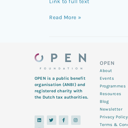
Link to full text
Read More »
OPEN
About
Events
OPEN is a public benefit
organisation (ANBI) and
Programmes
registered charity with
Resources
the Dutch tax authorities.
Blog
Newsletter
Privacy Policy
L
Y
T
F
I
i
o
w
a
n
Terms & Cond
n
u
i
c
s