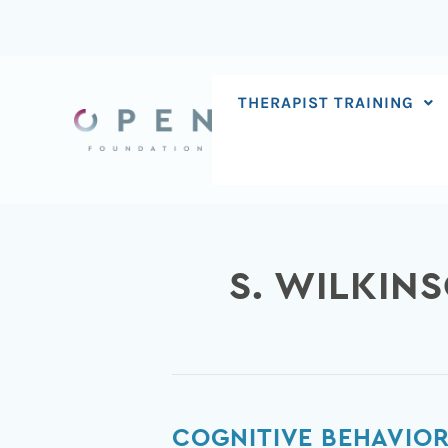
Skip
to
content
THERAPIST TRAINING
S. WILKIN
Cognitive
COGNITIVE BEHAVIOR