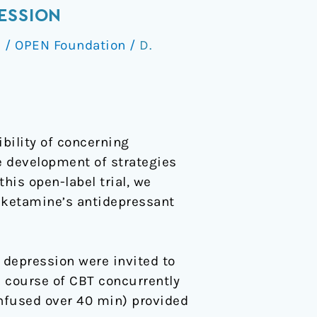
ESSION
s
/
OPEN Foundation
/
D.
bility of concerning
e development of strategies
his open-label trial, we
d ketamine’s antidepressant
 depression were invited to
ek course of CBT concurrently
nfused over 40 min) provided