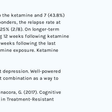
to the ketamine and 7 (43.8%)
onders, the relapse rate at
 25% (2/8). On longer-term
ng 12 weeks following ketamine
 weeks following the last
tamine exposure. Ketamine
t depression. Well-powered
nt combination as a way to
Sanacora, G. (2017). Cognitive
 in Treatment-Resistant