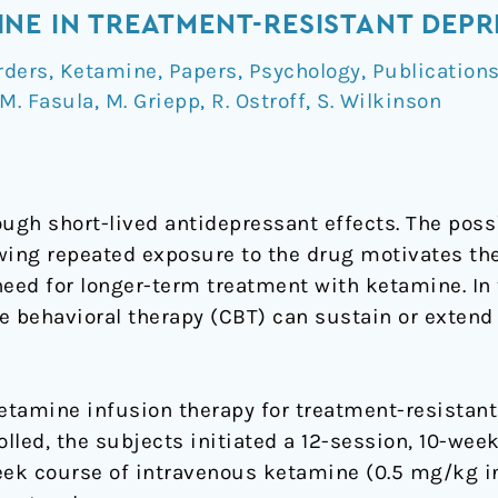
NE IN TREATMENT-RESISTANT DEPR
rders
,
Ketamine
,
Papers
,
Psychology
,
Publication
M. Fasula
,
M. Griepp
,
R. Ostroff
,
S. Wilkinson
gh short-lived antidepressant effects. The possi
wing repeated exposure to the drug motivates th
eed for longer-term treatment with ketamine. In t
e behavioral therapy (CBT) can sustain or exten
tamine infusion therapy for treatment-resistant
rolled, the subjects initiated a 12-session, 10-we
week course of intravenous ketamine (0.5 mg/kg i