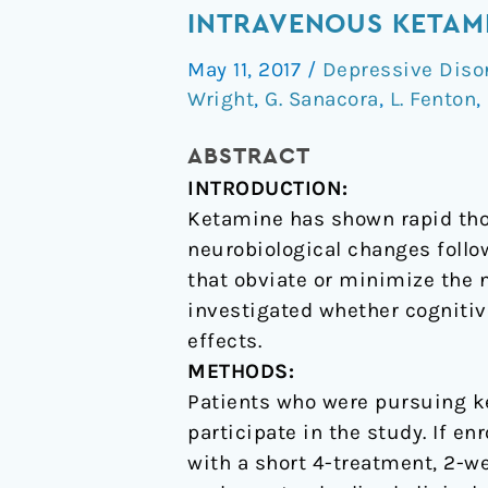
Behavior
INTRAVENOUS KETAMI
Therapy
May 11, 2017
/
Depressive Diso
May
Wright
,
G. Sanacora
,
L. Fenton
,
Sustain
Antidepressant
ABSTRACT
Effects
INTRODUCTION:
of
Ketamine has shown rapid thou
Intravenous
neurobiological changes follo
Ketamine
that obviate or minimize the n
in
investigated whether cognitiv
Treatment-
effects.
Resistant
METHODS:
Depression
Patients who were pursuing ke
participate in the study. If en
with a short 4-treatment, 2-