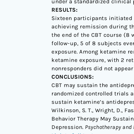
under a standardized clinical 
RESULTS:
Sixteen participants initiated
achieving remission during th
the end of the CBT course (8 
follow-up, 5 of 8 subjects ev
exposure. Among ketamine remit
ketamine exposure, with 2 re
nonresponders did not appear 
CONCLUSIONS:
CBT may sustain the antidepre
randomized controlled trials 
sustain ketamine’s antidepres
Wilkinson, S. T., Wright, D., Fas
Behavior Therapy May Sustain
Depression.
Psychotherapy and