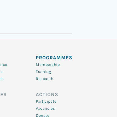
PROGRAMMES
ence
Membership
ts
Training
nts
Research
ES
ACTIONS
Participate
Vacancies
Donate