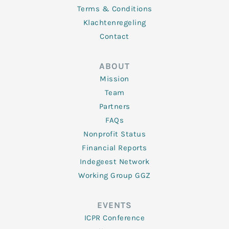
Terms & Conditions
Klachtenregeling
Contact
ABOUT
Mission
Team
Partners
FAQs
Nonprofit Status
Financial Reports
Indegeest Network
Working Group GGZ
EVENTS
ICPR Conference