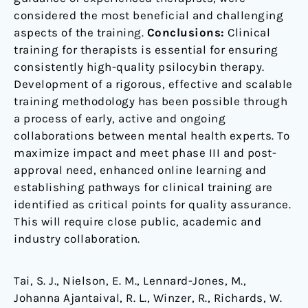
considered the most beneficial and challenging
aspects of the training.
Conclusions:
Clinical
training for therapists is essential for ensuring
consistently high-quality psilocybin therapy.
Development of a rigorous, effective and scalable
training methodology has been possible through
a process of early, active and ongoing
collaborations between mental health experts. To
maximize impact and meet phase III and post-
approval need, enhanced online learning and
establishing pathways for clinical training are
identified as critical points for quality assurance.
This will require close public, academic and
industry collaboration.
Tai, S. J., Nielson, E. M., Lennard-Jones, M.,
Johanna Ajantaival, R. L., Winzer, R., Richards, W.