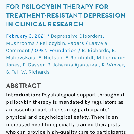
Evaluation
FOR PSILOCYBIN THERAPY FOR
of
TREATMENT-RESISTANT DEPRESSION
a
IN CLINICAL RESEARCH
Therapist
Training
February 3, 2021
/
Depressive Disorders
,
Program
Mushrooms / Psilocybin
,
Papers
/
Leave a
for
Comment
/
OPEN Foundation
/
B. Richards
,
E.
Psilocybin
Malievskaia
,
E. Nielson
,
F. Reinholdt
,
M. Lennard-
Therapy
Jones
,
P. Gasser
,
R. Johanna Ajantaival
,
R. Winzer
,
for
S. Tai
,
W. Richards
Treatment-
ABSTRACT
Resistant
Depression
Introduction:
Psychological support throughout
in
psilocybin therapy is mandated by regulators as
Clinical
an essential part of ensuring participants’
Research
physical and psychological safety. There is an
increased need for specially trained therapists
who can provide high-quality care to participants