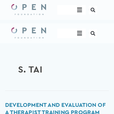
Skip
Menu
to
content
Menu
S. TAI
Development
DEVELOPMENT AND EVALUATION OF
and
A THERAPIST TRAINING PROGRAM