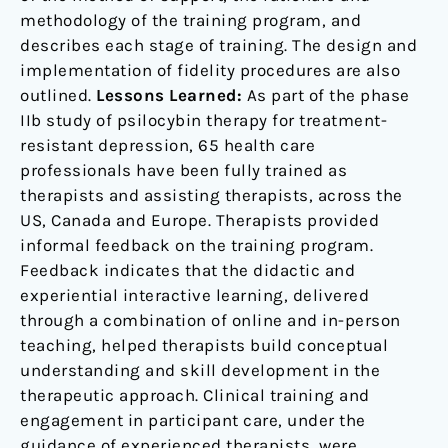
methodology of the training program, and
describes each stage of training. The design and
implementation of fidelity procedures are also
outlined.
Lessons Learned:
As part of the phase
IIb study of psilocybin therapy for treatment-
resistant depression, 65 health care
professionals have been fully trained as
therapists and assisting therapists, across the
US, Canada and Europe. Therapists provided
informal feedback on the training program.
Feedback indicates that the didactic and
experiential interactive learning, delivered
through a combination of online and in-person
teaching, helped therapists build conceptual
understanding and skill development in the
therapeutic approach. Clinical training and
engagement in participant care, under the
guidance of experienced therapists, were