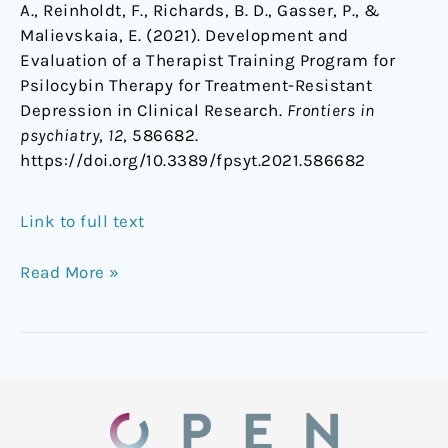
A., Reinholdt, F., Richards, B. D., Gasser, P., &
Malievskaia, E. (2021). Development and
Evaluation of a Therapist Training Program for
Psilocybin Therapy for Treatment-Resistant
Depression in Clinical Research.
Frontiers in
psychiatry
,
12
, 586682.
https://doi.org/10.3389/fpsyt.2021.586682
Link to full text
Read More »