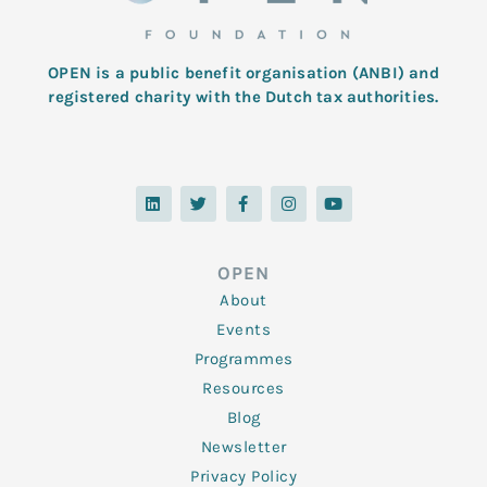
OPEN is a public benefit organisation (ANBI) and
registered charity with the Dutch tax authorities.
L
T
F
I
Y
i
w
a
n
o
n
i
c
s
u
k
t
e
t
t
e
t
b
a
u
d
e
o
g
b
OPEN
i
r
o
r
e
n
k
a
About
-
m
f
Events
Programmes
Resources
Blog
Newsletter
Privacy Policy