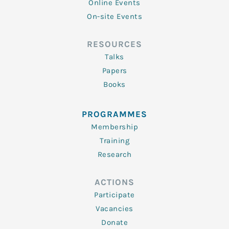
Online Events
On-site Events
RESOURCES
Talks
Papers
Books
PROGRAMMES
Membership
Training
Research
ACTIONS
Participate
Vacancies
Donate