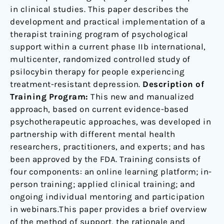
in clinical studies. This paper describes the
development and practical implementation of a
therapist training program of psychological
support within a current phase IIb international,
multicenter, randomized controlled study of
psilocybin therapy for people experiencing
treatment-resistant depression.
Description of
Training Program:
This new and manualized
approach, based on current evidence-based
psychotherapeutic approaches, was developed in
partnership with different mental health
researchers, practitioners, and experts; and has
been approved by the FDA. Training consists of
four components: an online learning platform; in-
person training; applied clinical training; and
ongoing individual mentoring and participation
in webinars.This paper provides a brief overview
of the method of support, the rationale and