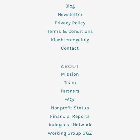
Blog
Newsletter
Privacy Policy
Terms & Conditions
Klachtenregeling
Contact
ABOUT
Mission
Team
Partners
FAQs
Nonprofit Status
Financial Reports
Indegeest Network
Working Group GGZ