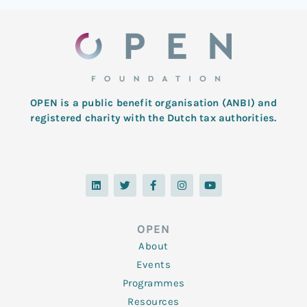
OPEN is a public benefit organisation (ANBI) and
registered charity with the Dutch tax authorities.
L
T
F
I
Y
i
w
a
n
o
n
i
c
s
u
k
t
e
t
t
e
t
b
a
u
d
e
o
g
b
OPEN
i
r
o
r
e
n
k
a
About
-
m
f
Events
Programmes
Resources