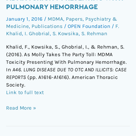
Takes
PULMONARY HEMORRHAGE
The
January 1, 2016
/
MDMA
,
Papers
,
Psychiatry &
Party
Medicine
,
Publications
/
OPEN Foundation
/
F.
Toll:
Khalid
,
I. Ghobrial
,
S. Kowsika
,
S. Rehman
MDMA
Toxicity
Khalid, F., Kowsika, S., Ghobrial, I., & Rehman, S.
Presenting
(2016). As Molly Takes The Party Toll: MDMA
With
Toxicity Presenting With Pulmonary Hemorrhage.
Pulmonary
In
A46. LUNG DISEASE DUE TO OTC AND ILLICITS: CASE
Hemorrhage
REPORTS
(pp. A1616-A1616). American Thoracic
Society.
Link to full text
Read More »