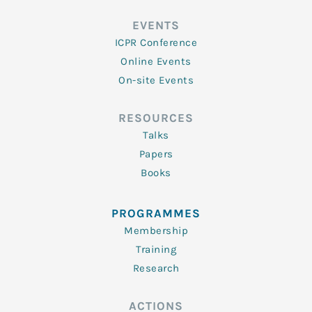
EVENTS
ICPR Conference
Online Events
On-site Events
RESOURCES
Talks
Papers
Books
PROGRAMMES
Membership
Training
Research
ACTIONS