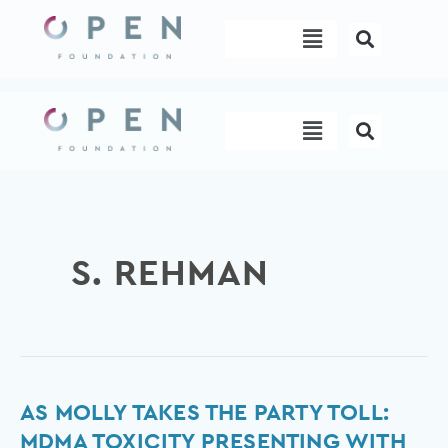
Skip
Menu
to
content
Menu
S. REHMAN
As
AS MOLLY TAKES THE PARTY TOLL:
Molly
MDMA TOXICITY PRESENTING WITH