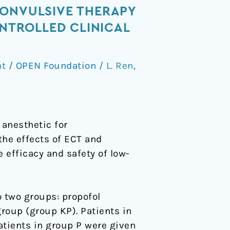
CONVULSIVE THERAPY
ONTROLLED CLINICAL
nt
/
OPEN Foundation
/
L. Ren
,
anesthetic for
the effects of ECT and
 efficacy and safety of low-
o two groups: propofol
oup (group KP). Patients in
tients in group P were given