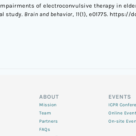
impairments of electroconvulsive therapy in elde
al study.
Brain and behavior
,
11
(1), e01775. https://
ABOUT
EVENTS
Mission
ICPR Confer
Team
Online Even
Partners
On-site Eve
FAQs