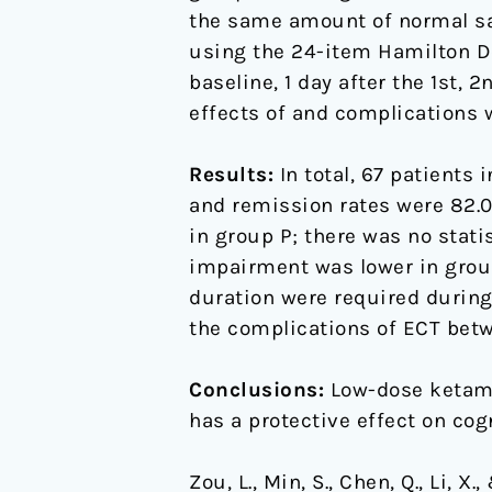
elderly
the same amount of normal sa
patients-
using the 24-item Hamilton De
A
baseline, 1 day after the 1st, 
randomized,
effects of and complications 
double-
blind,
Results:
In total, 67 patients
controlled
and remission rates were 82.09
clinical
in group P; there was no stati
study
impairment was lower in group 
duration were required during
the complications of ECT bet
Conclusions:
Low-dose ketamin
has a protective effect on cog
Zou, L., Min, S., Chen, Q., Li,