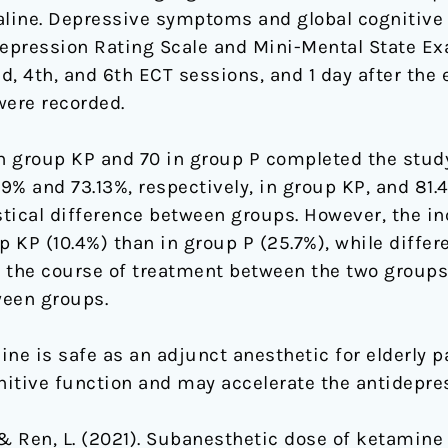
line. Depressive symptoms and global cognitive
pression Rating Scale and Mini-Mental State Exa
2nd, 4th, and 6th ECT sessions, and 1 day after the
were recorded.
 in group KP and 70 in group P completed the study
% and 73.13%, respectively, in group KP, and 81.
stical difference between groups. However, the i
KP (10.4%) than in group P (25.7%), while differe
 the course of treatment between the two groups.
ween groups.
e is safe as an adjunct anesthetic for elderly pa
nitive function and may accelerate the antidepres
 X., & Ren, L. (2021). Subanesthetic dose of ketamin