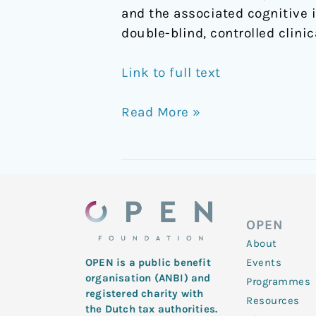
and the associated cognitive 
double-blind, controlled clinic
Link to full text
Read More »
OPEN
About
Events
OPEN is a public benefit
organisation (ANBI) and
Programmes
registered charity with
Resources
the Dutch tax authorities.