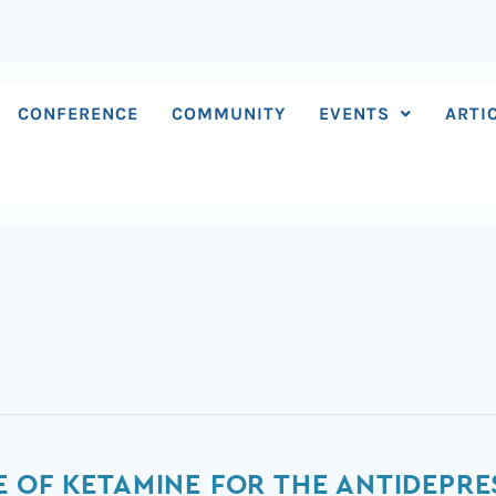
CONFERENCE
COMMUNITY
EVENTS
ARTI
 OF KETAMINE FOR THE ANTIDEPRE