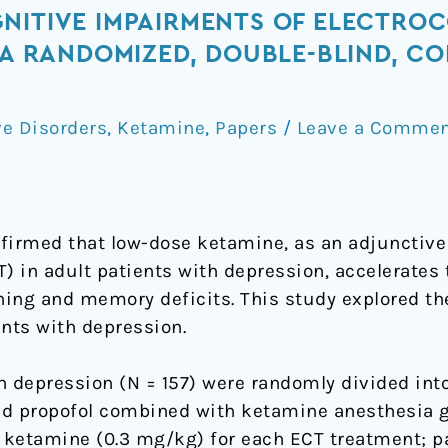
NITIVE IMPAIRMENTS OF ELECTRO
S-A RANDOMIZED, DOUBLE-BLIND, C
e Disorders
,
Ketamine
,
Papers
/
Leave a Comme
firmed that low-dose ketamine, as an adjunctive 
) in adult patients with depression, accelerates 
ing and memory deficits. This study explored the
ents with depression.
h depression (N = 157) were randomly divided int
nd propofol combined with ketamine anesthesia gr
ketamine (0.3 mg/kg) for each ECT treatment; pa