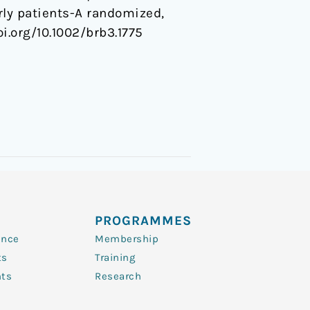
rly patients-A randomized,
doi.org/10.1002/brb3.1775
PROGRAMMES
ence
Membership
ts
Training
nts
Research