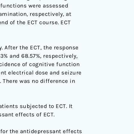
 functions were assessed
mination, respectively, at
 end of the ECT course. ECT
. After the ECT, the response
43% and 68.57%, respectively,
ncidence of cognitive function
nt electrical dose and seizure
 There was no difference in
tients subjected to ECT. It
sant effects of ECT.
e for the antidepressant effects