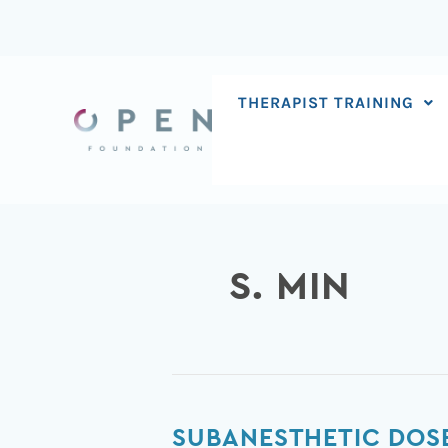
Skip
to
content
THERAPIST TRAINING
S. MIN
Subanesthetic
SUBANESTHETIC DOSE