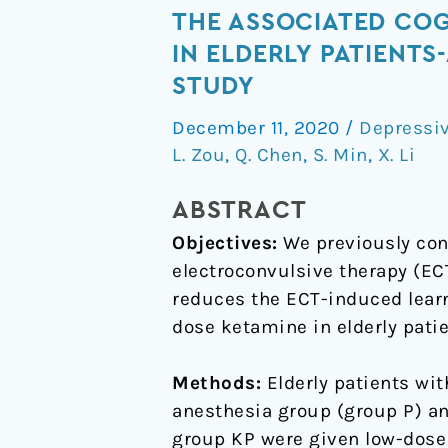
dose
THE ASSOCIATED COG
of
IN ELDERLY PATIENT
ketamine
STUDY
for
the
December 11, 2020
/
Depressiv
L. Zou
,
Q. Chen
,
S. Min
,
X. Li
antidepressant
effects
ABSTRACT
and
the
Objectives:
We previously con
associated
electroconvulsive therapy (ECT
cognitive
reduces the ECT-induced learn
impairments
dose ketamine in elderly pati
of
electroconvulsive
Methods:
Elderly patients wit
therapy
anesthesia group (group P) a
in
group KP were given low-dose 