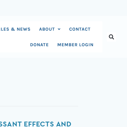
CLES & NEWS
ABOUT
CONTACT
DONATE
MEMBER LOGIN
SSANT EFFECTS AND