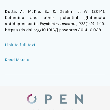
Dutta, A., McKie, S., & Deakin, J. W. (2014).
Ketamine and other potential glutamate
antidepressants.
Psychiatry research, 225
(1-2), 1-13.
https://dx.doi.org/10.1016/j.psychres.2014.10.028
Link to full text
Read More »