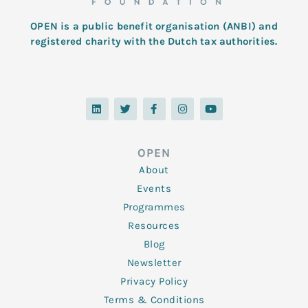
OPEN is a public benefit organisation (ANBI) and
registered charity with the Dutch tax authorities.
L
T
F
I
Y
i
w
a
n
o
n
i
c
s
u
k
t
e
t
t
e
t
b
a
u
d
e
o
g
b
OPEN
i
r
o
r
e
n
k
a
About
-
m
f
Events
Programmes
Resources
Blog
Newsletter
Privacy Policy
Terms & Conditions