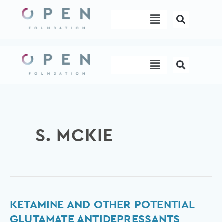
Skip
Menu
to
content
Menu
S. MCKIE
Ketamine
KETAMINE AND OTHER POTENTIAL
and
GLUTAMATE ANTIDEPRESSANTS