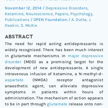
other
November 12, 2014
/
Depressive Disorders
,
potential
Ketamine
,
Neuroscience
,
Papers
,
Psychology
,
glutamate
Publications
/
OPEN Foundation
/
A. Dutta
,
J.
antidepressants
Deakin
,
S. McKie
ABSTRACT
The need for rapid acting antidepressants is
widely recognised. There has been much interest
in glutamate mechanisms in
major depressive
disorder
(MDD) as a promising target for the
development of new antidepressants. A single
intravenous infusion of ketamine, a N-methyl-
d
–
aspartate
(NMDA) receptor antagonist
anaesthetic agent, can alleviate depressive
symptoms in patients within hours of
administration. The mechanism of action appears
to be in part through
glutamate
release onto non-