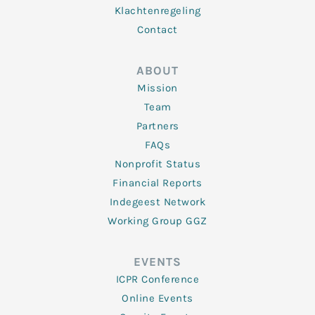
Klachtenregeling
Contact
ABOUT
Mission
Team
Partners
FAQs
Nonprofit Status
Financial Reports
Indegeest Network
Working Group GGZ
EVENTS
ICPR Conference
Online Events