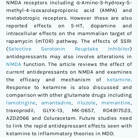
NMDA receptors including α-Amino-3-hydroxy-5-
methyl-4-isoxazolepropionic acid (AMPA) and
metabotropic receptors. However these are also
reported effects on 5-HT, dopamine and
intracellular effects on the mammalian target of
rapamycin (mTOR) pathway. The effects of SSRI
(
Selective Serotonin Reuptake Inhibitor
)
antidepressants may also involve alterations in
NMDA
function. The article reviews the effect of
current antidepressants on NMDA and examines
the efficacy and mechanism of
ketamine
.
Response to ketamine is also discussed and
comparison with other glutamate drugs including
lamotrigine
,
amantadine
,
riluzole
,
memantine
,
traxoprodil, GLYX-13, MK-0657, RO4917523,
AZD2066 and Coluracetam. Future studies need
to link the rapid antidepressant effects seen with
ketamine to inflammatory theories in MDD.