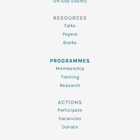
On-site Events
RESOURCES
Talks
Papers
Books
PROGRAMMES
Membership
Training
Research
ACTIONS
Participate
Vacancies
Donate