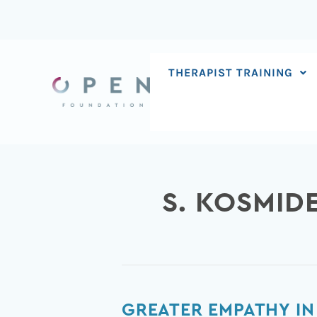
Skip
to
content
THERAPIST TRAINING
S. KOSMID
Greater
GREATER EMPATHY IN