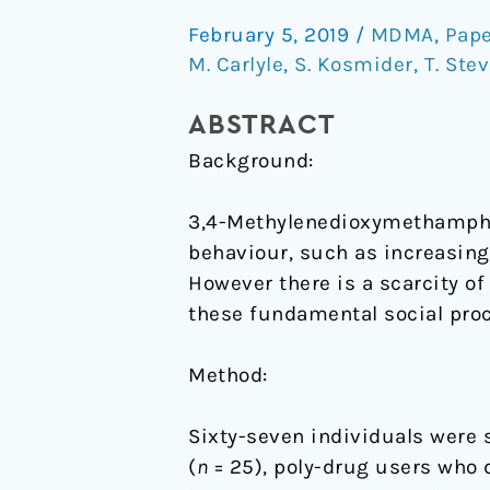
empathy
February 5, 2019
/
MDMA
,
Pape
in
M. Carlyle
,
S. Kosmider
,
T. Ste
MDMA
users
ABSTRACT
Background:
3,4-Methylenedioxymethamphet
behaviour, such as increasing
However there is a scarcity o
these fundamental social pro
Method:
Sixty-seven individuals were 
(
n
= 25), poly-drug users who