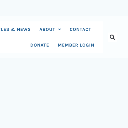
CLES & NEWS
ABOUT
CONTACT
DONATE
MEMBER LOGIN