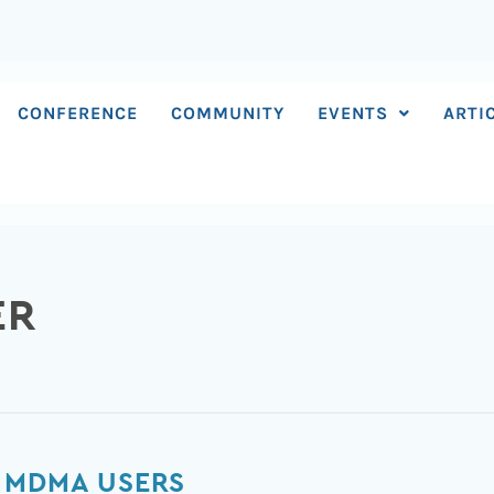
CONFERENCE
COMMUNITY
EVENTS
ARTI
ER
 MDMA USERS