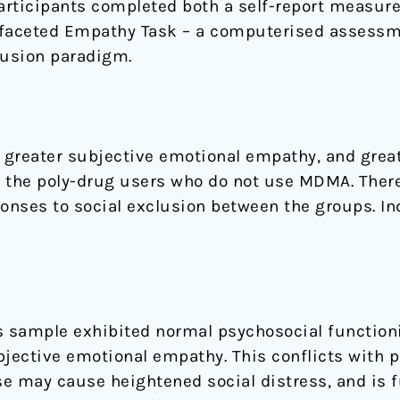
rticipants completed both a self-report measure
ifaceted Empathy Task – a computerised assessm
lusion paradigm.
 greater subjective emotional empathy, and grea
the poly-drug users who do not use MDMA. There
ponses to social exclusion between the groups. I
 sample exhibited normal psychosocial function
bjective emotional empathy. This conflicts with 
may cause heightened social distress, and is fu