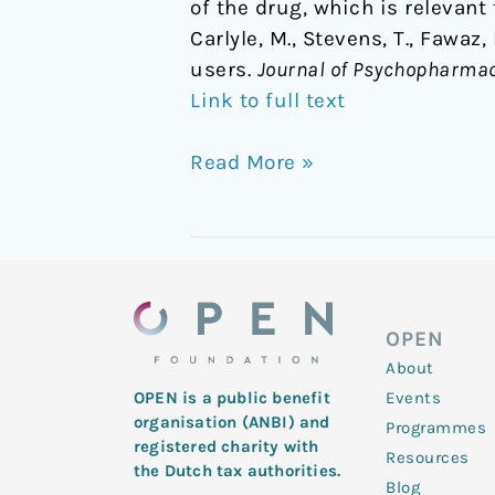
of the drug, which is relevant 
Carlyle, M., Stevens, T., Fawaz
users.
Journal of Psychopharma
Link to full text
Read More »
OPEN
About
Events
OPEN is a public benefit
organisation (ANBI) and
Programmes
registered charity with
Resources
the Dutch tax authorities.
Blog