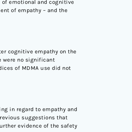
 of emotional and cognitive
ent of empathy – and the
ter cognitive empathy on the
 were no significant
ndices of MDMA use did not
ing in regard to empathy and
previous suggestions that
rther evidence of the safety