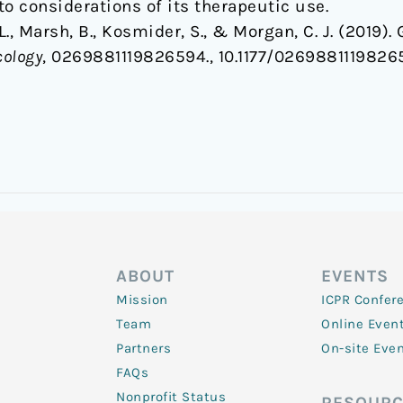
to considerations of its therapeutic use.
, L., Marsh, B., Kosmider, S., & Morgan, C. J. (201
cology
, 0269881119826594., 10.1177/0269881119826
ABOUT
EVENTS
Mission
ICPR Confer
Team
Online Even
Partners
On-site Eve
FAQs
Nonprofit Status