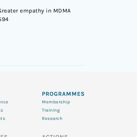
9). Greater empathy in MDMA
594
PROGRAMMES
ence
Membership
ts
Training
nts
Research