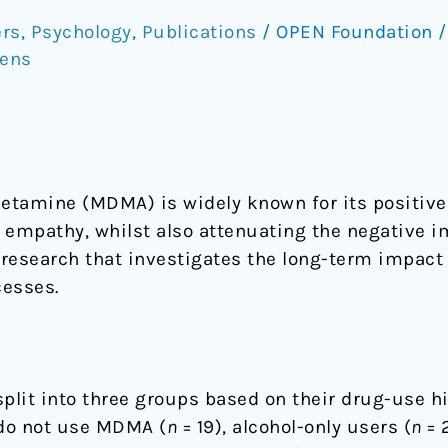
rs
,
Psychology
,
Publications
/
OPEN Foundation
vens
amine (MDMA) is widely known for its positive 
 empathy, whilst also attenuating the negative im
f research that investigates the long-term impac
cesses.
split into three groups based on their drug-use 
 do not use MDMA (
n
= 19), alcohol-only users (
n
= 