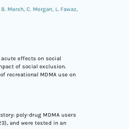
/
B. Marsh
,
C. Morgan
,
L. Fawaz
,
acute effects on social
pact of social exclusion.
t of recreational MDMA use on
history: poly-drug MDMA users
23), and were tested in an