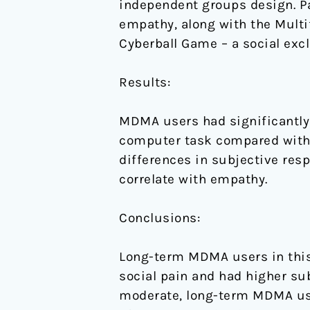
independent groups design. Pa
empathy, along with the Mult
Cyberball Game – a social exc
Results:
MDMA users had significantly
computer task compared with 
differences in subjective res
correlate with empathy.
Conclusions:
Long-term MDMA users in this
social pain and had higher su
moderate, long-term MDMA use 