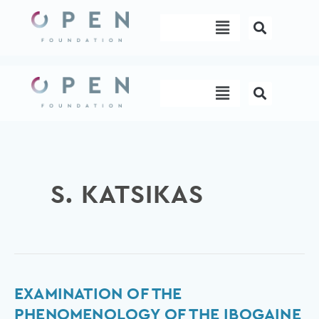
Skip
Menu
to
content
Menu
S. KATSIKAS
Examination
EXAMINATION OF THE
of
PHENOMENOLOGY OF THE IBOGAINE