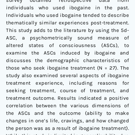
survey obtained retrospective data from
individuals who used ibogaine in the past.
Individuals who used ibogaine tended to describe
thematically similar experiences post-treatment.
This study adds to the literature by using the 5d-
ASC, a psychometrically sound measure of
altered states of consciousness (ASCs), to
examine the ASCs induced by ibogaine and
discusses the demographic characteristics of
those who seek ibogaine treatment (N = 27). The
study also examined several aspects of ibogaine
treatment experience, including reasons for
seeking treatment, course of treatment, and
treatment outcome. Results indicated a positive
correlation between the various dimensions of
the ASCs and the outcome (ability to make
changes in one’s life, cravings, and how changed
the person was as a result of ibogaine treatment).