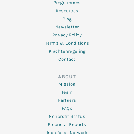
Programmes
Resources
Blog
Newsletter
Privacy Policy
Terms & Conditions
Klachtenregeling
Contact
ABOUT
Mission
Team
Partners
FAQs
Nonprofit Status
Financial Reports
Indegeest Network