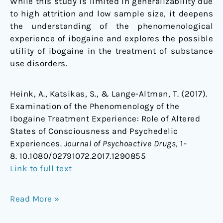
While this study is limited in generalizability due
to high attrition and low sample size, it deepens
the understanding of the phenomenological
experience of ibogaine and explores the possible
utility of ibogaine in the treatment of substance
use disorders.
Heink, A., Katsikas, S., & Lange-Altman, T. (2017).
Examination of the Phenomenology of the
Ibogaine Treatment Experience: Role of Altered
States of Consciousness and Psychedelic
Experiences.
Journal of Psychoactive Drugs
, 1-
8. 10.1080/02791072.2017.1290855
Link to full text
Read More »