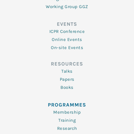
Working Group GGZ
EVENTS
ICPR Conference
Online Events
On-site Events
RESOURCES
Talks
Papers
Books
PROGRAMMES
Membership
Training
Research