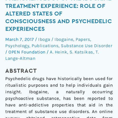
the
TREATMENT EXPERIENCE: ROLE OF
Phenomenology
ALTERED STATES OF
of
CONSCIOUSNESS AND PSYCHEDELIC
the
EXPERIENCES
Ibogaine
Treatment
March 7, 2017
/
Iboga / Ibogaine
,
Papers
,
Experience:
Psychology
,
Publications
,
Substance Use Disorder
Role
/
OPEN Foundation
/
A. Heink
,
S. Katsikas
,
T.
of
Lange-Altman
Altered
States
ABSTRACT
of
Psychedelic drugs have historically been used for
Consciousness
ritualistic purposes and to help individuals gain
and
insight. Ibogaine, a naturally occurring
Psychedelic
psychoactive substance, has been reported to
Experiences
have anti-addictive properties that aid in the
treatment of substance use disorders. An online