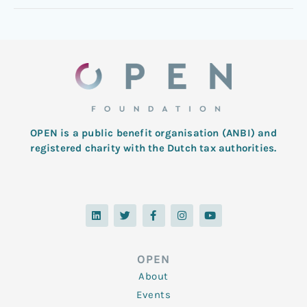
OPEN is a public benefit organisation (ANBI) and
registered charity with the Dutch tax authorities.
L
T
F
I
Y
i
w
a
n
o
n
i
c
s
u
k
t
e
t
t
e
t
b
a
u
d
e
o
g
b
OPEN
i
r
o
r
e
n
k
a
About
-
m
f
Events