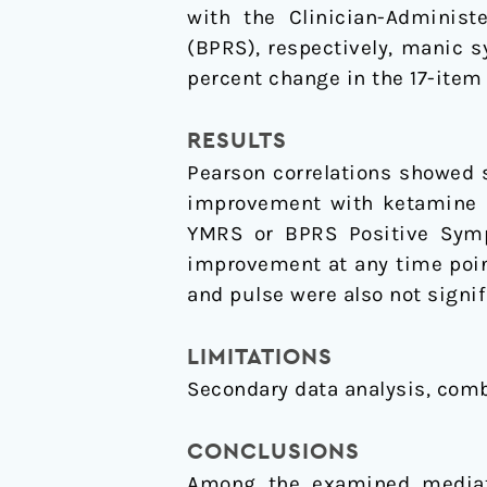
with the Clinician-Administ
(BPRS), respectively, manic 
percent change in the 17-item
RESULTS
Pearson correlations showed 
improvement with ketamine 
YMRS or BPRS Positive Symp
improvement at any time point
and pulse were also not signif
LIMITATIONS
Secondary data analysis, comb
CONCLUSIONS
Among the examined mediators of ketamine׳s antidepressant res