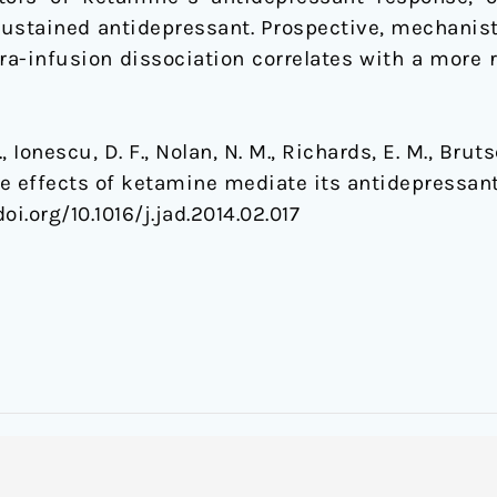
ustained antidepressant. Prospective, mechanistic
a-infusion dissociation correlates with a more 
 Ionescu, D. F., Nolan, N. M., Richards, E. M., Brutsc
de effects of ketamine mediate its antidepressant
doi.org/10.1016/j.jad.2014.02.017