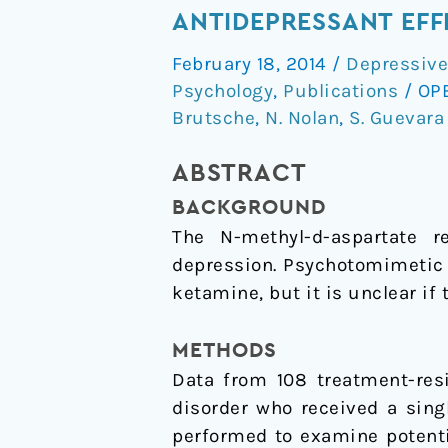
the
ANTIDEPRESSANT EFF
dissociative
February 18, 2014
/
Depressive
side
Psychology
,
Publications
/
OP
effects
Brutsche
,
N. Nolan
,
S. Guevara
of
ketamine
ABSTRACT
mediate
BACKGROUND
its
The N-methyl-
d
-aspartate 
antidepressant
depression. Psychotomimetic
effects?
ketamine, but it is unclear if 
METHODS
Data from 108 treatment-resi
disorder who received a sing
performed to examine potent