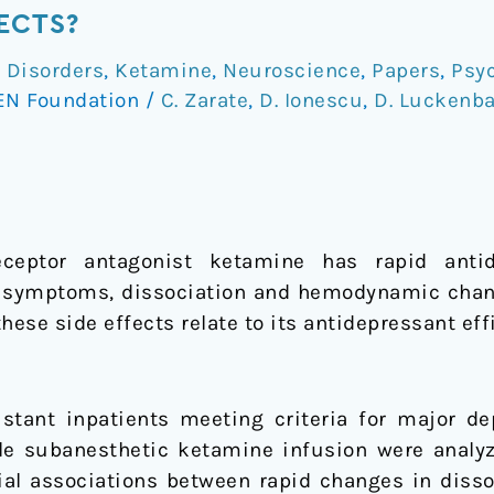
ECTS?
 Disorders
,
Ketamine
,
Neuroscience
,
Papers
,
Psy
EN Foundation
/
C. Zarate
,
D. Ionescu
,
D. Luckenb
receptor antagonist ketamine has rapid anti
 symptoms, dissociation and hemodynamic chang
these side effects relate to its antidepressant eff
stant inpatients meeting criteria for major de
le subanesthetic ketamine infusion were analyz
ial associations between rapid changes in diss