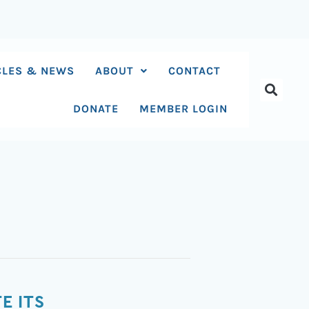
CLES & NEWS
ABOUT
CONTACT
DONATE
MEMBER LOGIN
E ITS