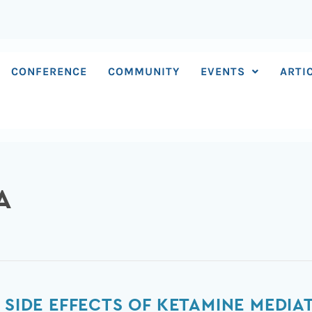
CONFERENCE
COMMUNITY
EVENTS
ARTI
A
 SIDE EFFECTS OF KETAMINE MEDIAT