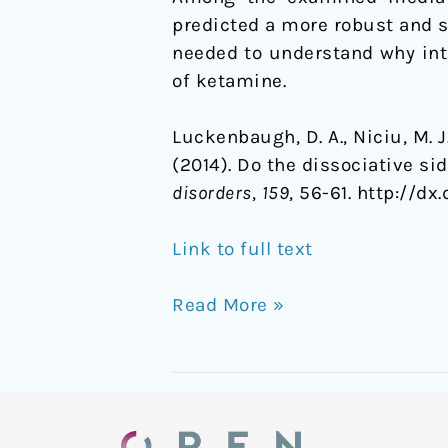
predicted a more robust and s
needed to understand why intr
of ketamine.
Luckenbaugh, D. A., Niciu, M. J.,
(2014). Do the dissociative si
disorders
,
159
, 56-61. http://dx.
Link to full text
Read More »