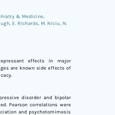
chiatry & Medicine
,
augh
,
E. Richards
,
M. Niciu
,
N.
depressant effects in major
es are known side effects of
icacy.
pressive disorder and bipolar
ed. Pearson correlations were
ociation and psychotomimesis