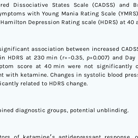
ered Dissociative States Scale (CADSS) and Br
symptoms with Young Mania Rating Scale (YMRS),
 Hamilton Depression Rating scale (HDRS) at 40 
significant association between increased CADS
in HDRS at 230 min (
r
=−0.35,
p
=0.007) and Day 
tom score at 40 min were not significantly c
 with ketamine. Changes in systolic blood press
icantly related to HDRS change.
ined diagnostic groups, potential unblinding.
ponse, only dissociative side effects