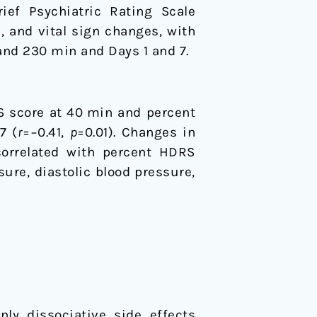
ief Psychiatric Rating Scale
 and vital sign changes, with
and 230 min and Days 1 and 7.
S score at 40 min and percent
7 (
r
=−0.41,
p
=0.01). Changes in
orrelated with percent HDRS
ure, diastolic blood pressure,