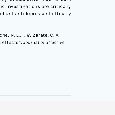
 investigations are critically
robust antidepressant efficacy
he, N. E., … & Zarate, C. A.
 effects?.
Journal of affective