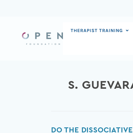
Skip
to
content
THERAPIST TRAINING
S. GUEVAR
Do
DO THE DISSOCIATIVE