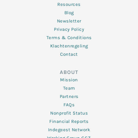
Resources
Blog
Newsletter
Privacy Policy
Terms & Conditions
Klachtenregeling
Contact
ABOUT
Mission
Team
Partners
FAQs
Nonprofit Status
Financial Reports
Indegeest Network