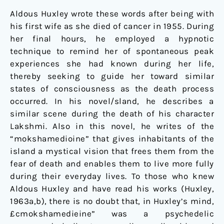
Aldous Huxley wrote these words after being with
his first wife as she died of cancer in 1955. During
her final hours, he employed a hypnotic
technique to remind her of spontaneous peak
experiences she had known during her life,
thereby seeking to guide her toward similar
states of consciousness as the death process
occurred. In his novel/sland, he describes a
similar scene during the death of his character
Lakshmi. Also in this novel, he writes of the
“mokshamedioine” that gives inhabitants of the
island a mystical vision that frees them from the
fear of death and enables them to live more fully
during their everyday lives. To those who knew
Aldous Huxley and have read his works (Huxley,
1963a,b), there is no doubt that, in Huxley’s mind,
£cmokshamedieine” was a psychedelic