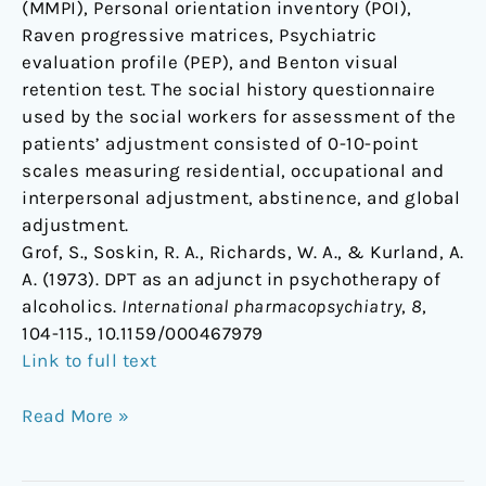
(MMPI), Personal orientation inventory (POI),
Raven progressive matrices, Psychiatric
evaluation profile (PEP), and Benton visual
retention test. The social history questionnaire
used by the social workers for assessment of the
patients’ adjustment consisted of 0-10-point
scales measuring residential, occupational and
interpersonal adjustment, abstinence, and global
adjustment.
Grof, S., Soskin, R. A., Richards, W. A., & Kurland, A.
A. (1973). DPT as an adjunct in psychotherapy of
alcoholics.
International pharmacopsychiatry
,
8
,
104-115., 10.1159/000467979
Link to full text
Read More »