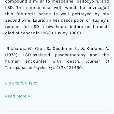
oompound similar to mescaline, psilocybin, and
LSD. The seriousness with which he envisaged
this futuristic scene is well portrayed by his
second wife, Laura) in her description of Huxley’s
request for LSD a few hours before he himself
died of cancer in 1963 (Huxley, 1968).
Richards, W., Grof, S., Goodman, L., & Kurland, A.
(1972). LSD-assisted psychotherapy and the
human encounter with death.
Journal of
Transpersonal Psychology
, 4(2), 121-150.
Link to full text
Read More »