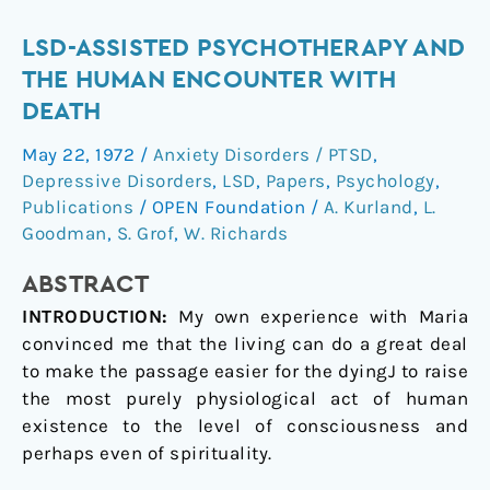
LSD-
LSD-ASSISTED PSYCHOTHERAPY AND
assisted
THE HUMAN ENCOUNTER WITH
psychotherapy
DEATH
and
May 22, 1972
/
Anxiety Disorders / PTSD
,
the
Depressive Disorders
,
LSD
,
Papers
,
Psychology
,
human
Publications
/
OPEN Foundation
/
A. Kurland
,
L.
encounter
Goodman
,
S. Grof
,
W. Richards
with
death
ABSTRACT
INTRODUCTION:
My own experience with Maria
convinced me that the living can do a great deal
to make the passage easier for the dyingJ to raise
the most purely physiological act of human
existence to the level of consciousness and
perhaps even of spirituality.