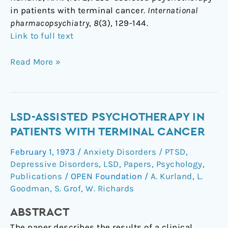
in patients with terminal cancer.
International
pharmacopsychiatry
,
8
(3), 129-144.
Link to full text
Read More »
LSD-
LSD-ASSISTED PSYCHOTHERAPY IN
Assisted
PATIENTS WITH TERMINAL CANCER
Psychotherapy
February 1, 1973
/
Anxiety Disorders / PTSD
,
in
Depressive Disorders
,
LSD
,
Papers
,
Psychology
,
Patients
Publications
/
OPEN Foundation
/
A. Kurland
,
L.
with
Goodman
,
S. Grof
,
W. Richards
Terminal
Cancer
ABSTRACT
The paper describes the results of a clinical