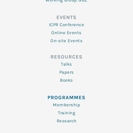
Working Group GGZ
EVENTS
ICPR Conference
Online Events
On-site Events
RESOURCES
Talks
Papers
Books
PROGRAMMES
Membership
Training
Research