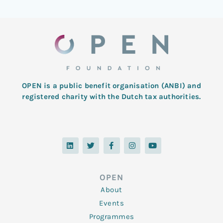
OPEN is a public benefit organisation (ANBI) and
registered charity with the Dutch tax authorities.
L
T
F
I
Y
i
w
a
n
o
n
i
c
s
u
k
t
e
t
t
e
t
b
a
u
d
e
o
g
b
OPEN
i
r
o
r
e
n
k
a
About
-
m
f
Events
Programmes