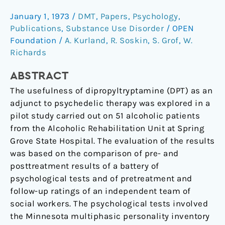
an
January 1, 1973
/
DMT
,
Papers
,
Psychology
,
adjunct
Publications
,
Substance Use Disorder
/
OPEN
in
Foundation
/
A. Kurland
,
R. Soskin
,
S. Grof
,
W.
psychotherapy
Richards
of
alcoholics.
ABSTRACT
The usefulness of dipropyltryptamine (DPT) as an
adjunct to psychedelic therapy was explored in a
pilot study carried out on 51 alcoholic patients
from the Alcoholic Rehabilitation Unit at Spring
Grove State Hospital. The evaluation of the results
was based on the comparison of pre- and
posttreatment results of a battery of
psychological tests and of pretreatment and
follow-up ratings of an independent team of
social workers. The psychological tests involved
the Minnesota multiphasic personality inventory