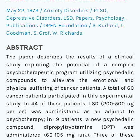
psychotherapy
May 22, 1973
/
Anxiety Disorders / PTSD
,
in
Depressive Disorders
,
LSD
,
Papers
,
Psychology
,
patients
Publications
/
OPEN Foundation
/
A. Kurland
,
L.
with
Goodman
,
S. Grof
,
W. Richards
terminal
cancer
ABSTRACT
The paper describes the results of a clinical
study exploring the potential of a complex
psychotherapeutic program utilizing psychedelic
compounds to alleviate the emotional and
physical suffering of cancer patients. A total of 60
cancer patients participated in this experimental
study. In 44 of these patients, LSD (200-500 ug
per os) was administered as an adjunct to
psychotherapy; in 19 patients, a new psychedelic
compound, dipropyltryptamine (DPT) was
administered (60-105 mg i.m.). Three of these