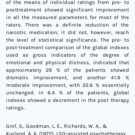
of the means of individual ratings from pre- to
posttreatment showed significant improvement
in all the measured parameters for most of the
raters. There was a definite reduction of the
narcotic medication; it did not, however, reach
the level of statistical significance. The pre- to
post-treatment comparison of the global indexes
used as gross indicators of the degree of
emotional and physical distress, indicated that
approximately 29 % of the patients showed
dramatic improvement, and another 41.9 %
moderate improvement, with 22.6 % essentially
unchanged. In 6.4 % of the patients, global
indexes showed a decrement in the post therapy
ratings.
Grof, S., Goodman, L. E., Richards, W. A., &
Kurland, A. A. (1972). LSD-assisted psychotherapy