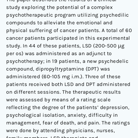
study exploring the potential of a complex
psychotherapeutic program utilizing psychedilic
compounds to alleviate the emotional and
physical suffering of cancer patients. A total of 60
cancer patients participated in this experimental
study. In 44 of these patients, LSD (200-500 μg
per os) was administered as an adjunct to
psychotherapy; in 19 patients, a new psychedelic
compound, dipropyltryptamine (DPT) was
administered (60-105 mg i.m.). Three of these
patients received both LSD and DPT administered
on different sessions. The therapeutic results
were assessed by means of a rating scale
reflecting the degree of the patients’ depression,
psychological isolation, anxiety, difficulty in
management, fear of death, and pain. The ratings
were done by attending physicians, nurses,