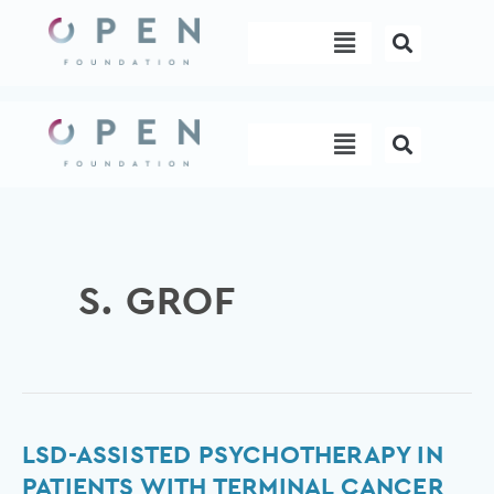
Skip
Menu
to
content
Menu
S. GROF
LSD-
LSD-ASSISTED PSYCHOTHERAPY IN
assisted
PATIENTS WITH TERMINAL CANCER