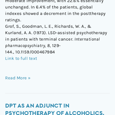
moderate improvement, with 22.6% essentially
unchanged. In 6.4% of the patients, global
indexes showed a decrement in the posttherapy
ratings.
Grof, S., Goodman, L. E., Richards, W. A., &
Kurland, A. A. (1973). LSD-assisted psychotherapy
in patients with terminal cancer.
International
pharmacopsychiatry
,
8
, 129-
144., 10.1159/000467984
Link to full text
Read More »
DPT
DPT AS AN ADJUNCT IN
as
PSYCHOTHERAPY OF ALCOHOLICS.