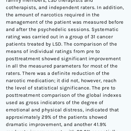
family members, LSD therapists and
cotherapists, and independent raters. In addition,
the amount of narcotics required in the
management of the patient was measured before
and after the psychedelic sessions. Systematic
rating was carried out in a group of 31 cancer
patients treated by LSD. The comparison of the
means of individual ratings from pre to
posttreatment showed significant improvement
in all the measured parameters for most of the
raters. There was a definite reduction of the
narcotic medication; it did not, however, reach
the level of statistical significance. The pre to
posttreatment comparison of the global indexes
used as gross indicators of the degree of
emotional and physical distress, indicated that
approximately 29% of the patients showed
dramatic improvement, and another 41.9%