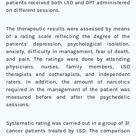
patients received both LSD and DPT administered
on different sessions.
The therapeutic results were assessed by means
of a rating scale reflecting the degree of the
patients’ depression, psychological isolation,
anxiety, difficulty in management, fear of death,
and pain. The ratings were done by attending
physicians, nurses, family members, LSD
therapists and cotherapists, and independent
raters. In addition, the amount of narcotics
required in the management of the patient was
measured before and after the psychedelic
sessions.
Systematic rating was carried out in a group of 31
cancer patients treated by LSD. The comparison