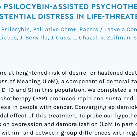
 PSILOCYBIN-ASSISTED PSYCHOTH
STENTIAL DISTRESS IN LIFE-THREA
Psilocybin
,
Palliative Care+
,
Papers
/
Leave a C
Liebes
,
J. Benville
,
J. Guss
,
L. Ghazal
,
R. Zeifman
,
S
re at heightened risk of desire for hastened deat
Loss of Meaning (LoM), a component of demoralizat
 DHD and SI in this population. We completed a ra
ychotherapy (PAP) produced rapid and sustained
ess in people with cancer. Converging epidemiolog
dal effect of this treatment. To probe our hypothe
s on depression and demoralization (LoM in parti
within- and between-group differences with rega