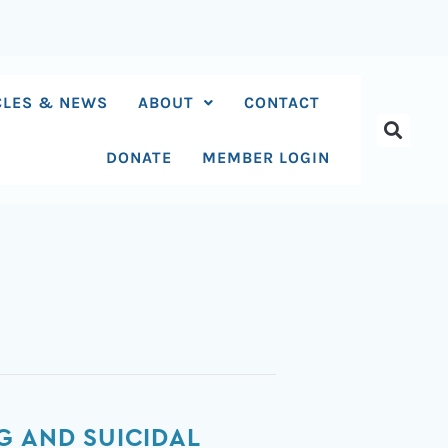
CLES & NEWS
ABOUT
CONTACT
DONATE
MEMBER LOGIN
G AND SUICIDAL