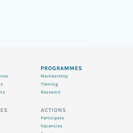
PROGRAMMES
ence
Membership
ts
Training
nts
Research
ES
ACTIONS
Participate
Vacancies