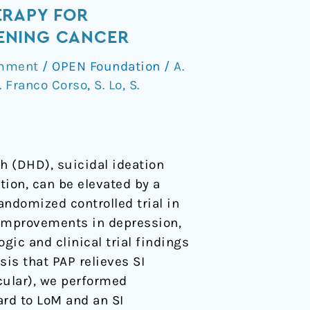
ERAPY FOR
TENING CANCER
omment
/
OPEN Foundation
/
A.
. Franco Corso
,
S. Lo
,
S.
h (DHD), suicidal ideation
ion, can be elevated by a
ndomized controlled trial in
 improvements in depression,
ic and clinical trial findings
sis that PAP relieves SI
cular), we performed
rd to LoM and an SI