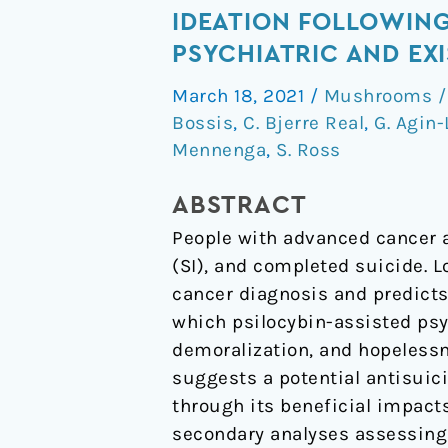
and
IDEATION FOLLOWING
Sustained
PSYCHIATRIC AND EXI
Reductions
March 18, 2021
/
Mushrooms / 
in
Bossis
,
C. Bjerre Real
,
G. Agin-
Loss
Mennenga
,
S. Ross
of
Meaning
ABSTRACT
and
People with advanced cancer a
Suicidal
(SI), and completed suicide. 
Ideation
cancer diagnosis and predicts
Following
which psilocybin-assisted ps
Psilocybin-
demoralization, and hopelessn
Assisted
suggests a potential antisuici
Psychotherapy
through its beneficial impact
for
secondary analyses assessing 
Psychiatric