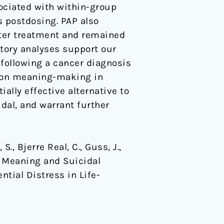
ociated with within-group
s postdosing. PAP also
fter treatment and remained
atory analyses support our
 following a cancer diagnosis
s on meaning-making in
ally effective alternative to
dal, and warrant further
.
 S., Bjerre Real, C., Guss, J.,
f Meaning and Suicidal
ntial Distress in Life-