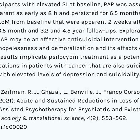
ipants with elevated SI at baseline, PAP was ass
arent as early as 8 h and persisted for 6.5 month
 LoM from baseline that were apparent 2 weeks a
6.5 month and 3.2 and 4.5 year follow-ups. Explor
AP may be an effective antisuicidal intervention
 hopelessness and demoralization and its effect
results implicate psilocybin treatment as a potenti
tions in patients with cancer that are also suici
with elevated levels of depression and suicidality
 Zeifman, R. J., Ghazal, L., Benville, J., Franco Corso,
 (2021). Acute and Sustained Reductions in Loss o
Assisted Psychotherapy for Psychiatric and Existe
acology & translational science
,
4
(2), 553–562.
ci.1c00020