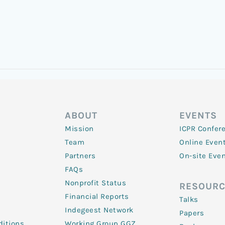
ABOUT
EVENTS
Mission
ICPR Confer
Team
Online Even
Partners
On-site Eve
FAQs
Nonprofit Status
RESOURC
Financial Reports
Talks
Indegeest Network
Papers
itions
Working Group GGZ