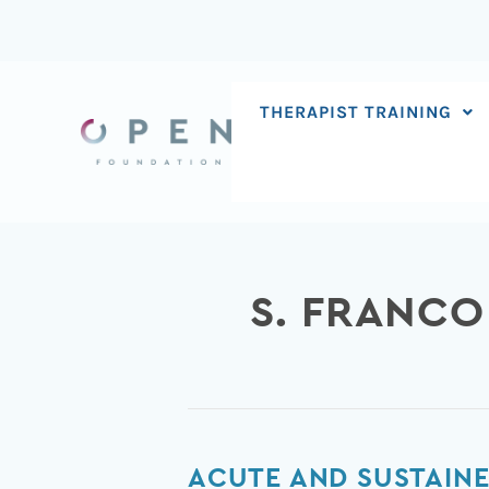
Skip
to
content
THERAPIST TRAINING
S. FRANC
Acute
ACUTE AND SUSTAINE