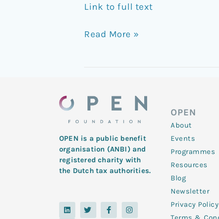
Link to full text
Read More »
OPEN
About
Events
OPEN is a public benefit
organisation (ANBI) and
Programmes
registered charity with
Resources
the Dutch tax authorities.
Blog
Newsletter
Privacy Policy
L
Y
T
F
I
i
o
w
a
n
Terms & Cond