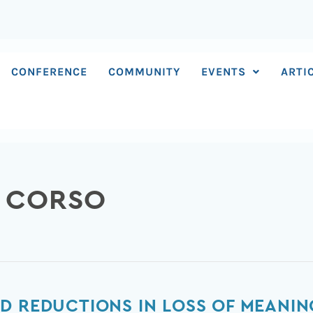
CONFERENCE
COMMUNITY
EVENTS
ARTI
O CORSO
D REDUCTIONS IN LOSS OF MEANIN