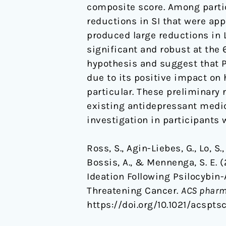
composite score. Among partic
and
reductions in SI that were app
Existential
produced large reductions in
Distress
significant and robust at the 
in
hypothesis and suggest that P
Life-
due to its positive impact on
Threatening
particular. These preliminary 
Cancer
existing antidepressant medica
investigation in participants 
Ross, S., Agin-Liebes, G., Lo, S.,
Bossis, A., & Mennenga, S. E.
Ideation Following Psilocybin-
Threatening Cancer.
ACS pharm
https://doi.org/10.1021/acspts