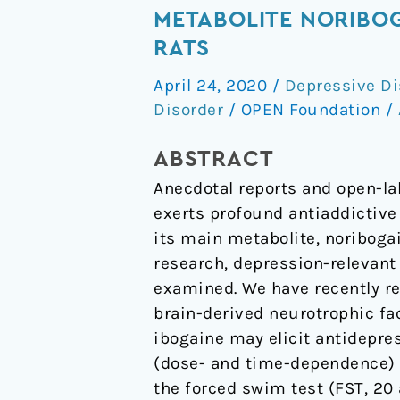
Single
METABOLITE NORIBOG
Administration
RATS
of
April 24, 2020
/
Depressive Di
the
Disorder
/
OPEN Foundation
/
Atypical
Psychedelic
ABSTRACT
Ibogaine
Anecdotal reports and open-la
or
exerts profound antiaddictive
Its
its main metabolite, noriboga
Metabolite
research, depression-relevant 
Noribogaine
examined. We have recently re
Induces
brain-derived neurotrophic fac
an
ibogaine may elicit antidepres
Antidepressant-
(dose- and time-dependence) 
Like
the forced swim test (FST, 20 
Effect