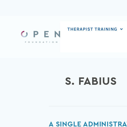
Skip
to
content
THERAPIST TRAINING
S. FABIUS
A
A SINGLE ADMINISTRA