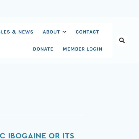
CLES & NEWS
ABOUT
CONTACT
DONATE
MEMBER LOGIN
C IBOGAINE OR ITS