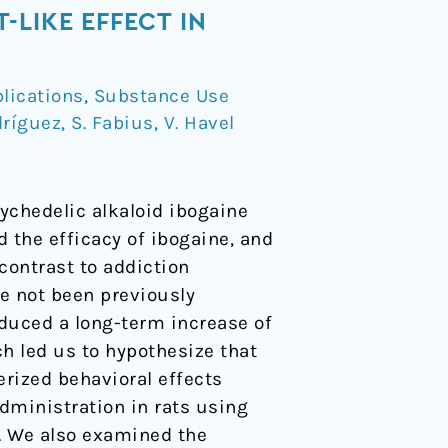
LIKE EFFECT IN
lications
,
Substance Use
dríguez
,
S. Fabius
,
V. Havel
ychedelic alkaloid ibogaine
 the efficacy of ibogaine, and
contrast to addiction
ve not been previously
duced a long-term increase of
ch led us to hypothesize that
erized behavioral effects
dministration in rats using
). We also examined the