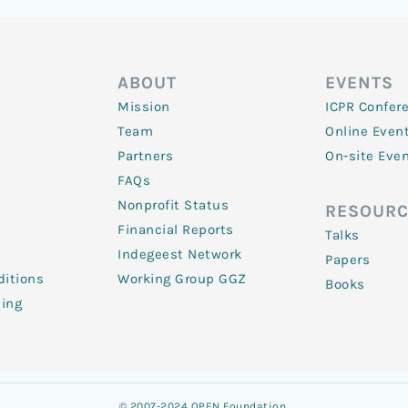
ABOUT
EVENTS
Mission
ICPR Confer
Team
Online Even
Partners
On-site Eve
FAQs
Nonprofit Status
RESOURC
Financial Reports
Talks
Indegeest Network
Papers
itions
Working Group GGZ
Books
ling
© 2007-2024 OPEN Foundation