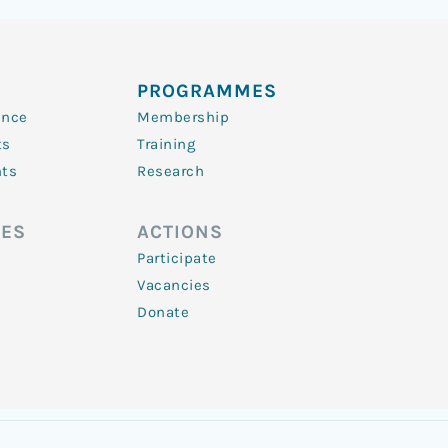
PROGRAMMES
ence
Membership
ts
Training
nts
Research
ES
ACTIONS
Participate
Vacancies
Donate