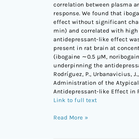
correlation between plasma an
in
response. We found that ibog
Rats
effect without significant cha
min) and correlated with high
antidepressant-like effect was
present in rat brain at conce
(ibogaine ∼0.5 μM, noribogai
underpinning the antidepressa
Rodríguez, P., Urbanavicius, J., 
Administration of the Atypica
Antidepressant-like Effect in 
Link to full text
Read More »