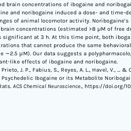
d brain concentrations of ibogaine and noribogai
aine and noribogaine induced a dose- and time-d
nges of animal locomotor activity. Noribogaine’s 
 brain concentrations (estimated >8 μM of free dr
 significant at 3 h. At this time point, both ibo
ntrations that cannot produce the same behaviora
ne ∼2.5 μM). Our data suggests a polypharmacol
nt-like effects of ibogaine and noribogaine.
Prieto, J. P., Fabius, S., Reyes, A. L., Havel, V., … & 
l Psychedelic Ibogaine or its Metabolite Noriboga
Rats.
ACS Chemical Neuroscience
., https://doi.org