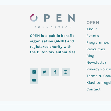
OPEN
About
Events
OPEN is a public benefit
organisation (ANBI) and
Programmes
registered charity with
Resources
the Dutch tax authorities.
Blog
Newsletter
Privacy Policy
L
Y
T
F
I
i
o
w
a
n
Terms & Cond
n
u
i
c
s
k
t
t
e
t
Klachtenrege
e
u
t
b
a
d
b
e
o
g
Contact
i
e
r
o
r
n
k
a
-
m
f