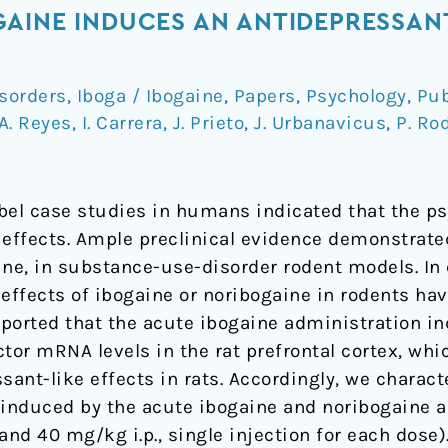
AINE INDUCES AN ANTIDEPRESSANT-
sorders
,
Iboga / Ibogaine
,
Papers
,
Psychology
,
Pub
A. Reyes
,
I. Carrera
,
J. Prieto
,
J. Urbanavicus
,
P. Ro
bel case studies in humans indicated that the ps
 effects. Ample preclinical evidence demonstrated
ine, in substance-use-disorder rodent models. In 
effects of ibogaine or noribogaine in rodents ha
ported that the acute ibogaine administration in
tor mRNA levels in the rat prefrontal cortex, whi
sant-like effects in rats. Accordingly, we charact
induced by the acute ibogaine and noribogaine a
and 40 mg/kg i.p., single injection for each dose