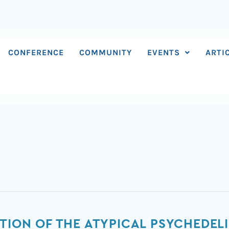
CONFERENCE
COMMUNITY
EVENTS
ARTI
TION OF THE ATYPICAL PSYCHEDELI