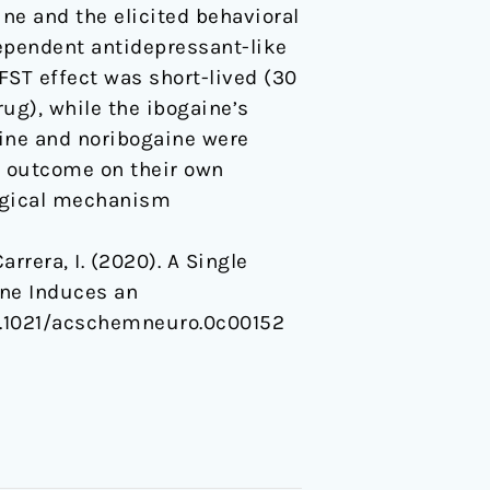
ne and the elicited behavioral
ependent antidepressant-like
FST effect was short-lived (30
ug), while the ibogaine’s
gaine and noribogaine were
l outcome on their own
ogical mechanism
Carrera, I. (2020). A Single
ine Induces an
/10.1021/acschemneuro.0c00152