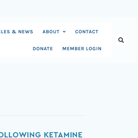
CLES & NEWS
ABOUT
CONTACT
DONATE
MEMBER LOGIN
FOLLOWING KETAMINE