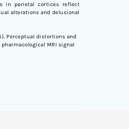
in parietal cortices reflect
tual alterations and delusional
015). Perceptual distortions and
d pharmacological MRI signal