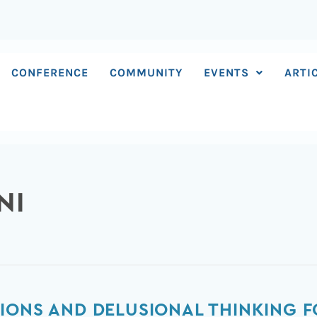
CONFERENCE
COMMUNITY
EVENTS
ARTI
NI
IONS AND DELUSIONAL THINKING 