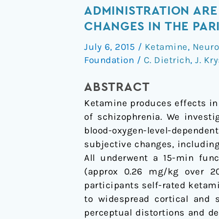
distortions
ADMINISTRATION ARE
and
CHANGES IN THE PAR
delusional
July 6, 2015
/
Ketamine
,
Neuro
thinking
Foundation
/
C. Dietrich
,
J. Kry
following
ketamine
ABSTRACT
administration
Ketamine produces effects in
are
of schizophrenia. We investi
related
blood-oxygen-level-dependen
to
subjective changes, including 
increased
All underwent a 15-min fun
pharmacological
(approx 0.26 mg/kg over 20
MRI
participants self-rated keta
signal
to widespread cortical and 
changes
perceptual distortions and d
in