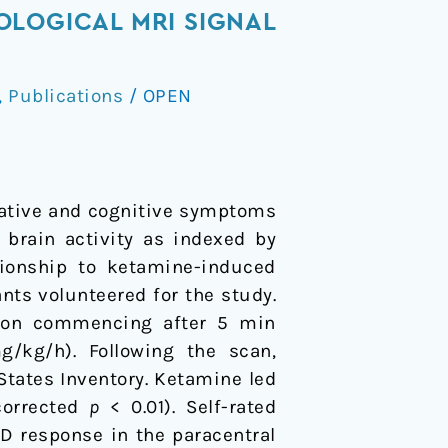
OLOGICAL MRI SIGNAL
,
Publications
/
OPEN
gative and cognitive symptoms
 brain activity as indexed by
tionship to ketamine-induced
ants volunteered for the study.
sion commencing after 5 min
/kg/h). Following the scan,
tates Inventory. Ketamine led
corrected
p
< 0.01). Self-rated
D response in the paracentral