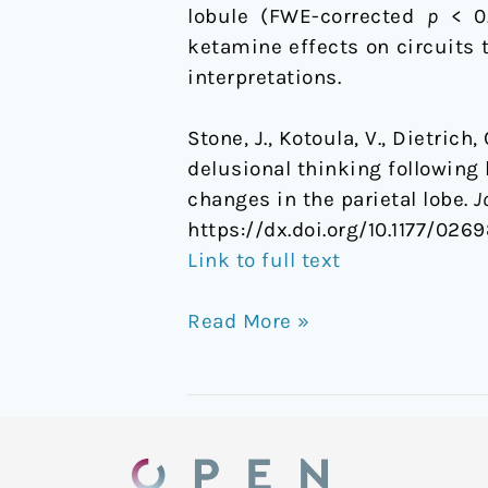
lobule (FWE-corrected
p
< 0.
the
ketamine effects on circuits t
parietal
interpretations.
lobe
Stone, J., Kotoula, V., Dietrich
delusional thinking following
changes in the parietal lobe.
J
https://dx.doi.org/
10.1177/026
Link to full text
Read More »