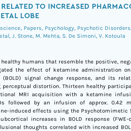
 RELATED TO INCREASED PHARMAC
IETAL LOBE
science
,
Papers
,
Psychology
,
Psychotic Disorders
stal
,
J. Stone
,
M. Mehta
,
S. De Simoni
,
V. Kotoula
 healthy humans that resemble the positive, ne
gated the effect of ketamine administration on
t (BOLD) signal change response, and its rela
perceptual distortion. Thirteen healthy particip
ctional MRI acquisition with a ketamine infu
s followed by an infusion of approx. 0.42 mg
mine-induced effects using the Psychotomimetic S
subcortical increases in BOLD response (FWE-
elusional thoughts correlated with increased BOL