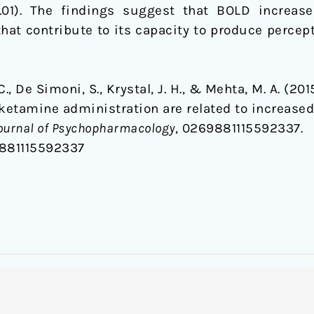
01). The findings suggest that BOLD increases 
hat contribute to its capacity to produce percep
, C., De Simoni, S., Krystal, J. H., & Mehta, M. A. (2
 ketamine administration are related to increase
ournal of Psychopharmacology
, 0269881115592337.
9881115592337