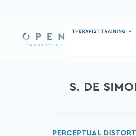
Skip
to
content
THERAPIST TRAINING
S. DE SIMO
Perceptual
PERCEPTUAL DISTORT