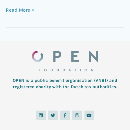
Read More »
OPEN is a public benefit organisation (ANBI) and
registered charity with the Dutch tax authorities.
L
T
F
I
Y
i
w
a
n
o
n
i
c
s
u
k
t
e
t
t
e
t
b
a
u