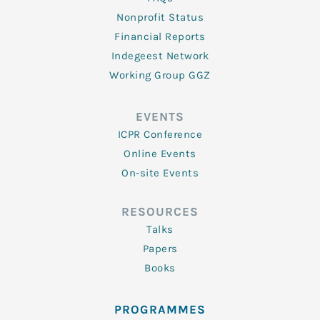
Nonprofit Status
Financial Reports
Indegeest Network
Working Group GGZ
EVENTS
ICPR Conference
Online Events
On-site Events
RESOURCES
Talks
Papers
Books
PROGRAMMES