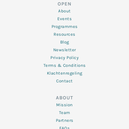
d
e
o
g
b
OPEN
i
r
o
r
e
n
k
a
About
-
m
f
Events
Programmes
Resources
Blog
Newsletter
Privacy Policy
Terms & Conditions
Klachtenregeling
Contact
ABOUT
Mission
Team
Partners
FAQs