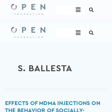
Skip
Menu
to
content
Menu
S. BALLESTA
Effects
EFFECTS OF MDMA INJECTIONS ON
of
THE BEHAVIOR OF SOCIALLY-