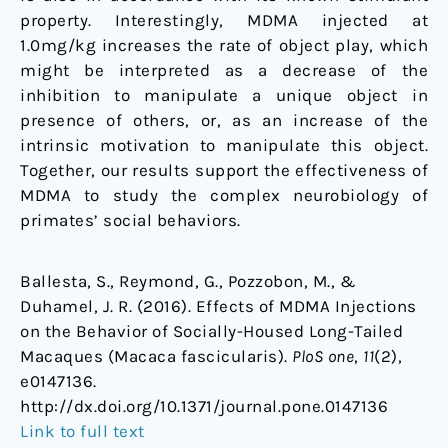
property. Interestingly, MDMA injected at
1.0mg/kg increases the rate of object play, which
might be interpreted as a decrease of the
inhibition to manipulate a unique object in
presence of others, or, as an increase of the
intrinsic motivation to manipulate this object.
Together, our results support the effectiveness of
MDMA to study the complex neurobiology of
primates’ social behaviors.
Ballesta, S., Reymond, G., Pozzobon, M., &
Duhamel, J. R. (2016). Effects of MDMA Injections
on the Behavior of Socially-Housed Long-Tailed
Macaques (Macaca fascicularis).
PloS one
,
11
(2),
e0147136.
http://dx.doi.org/10.1371/journal.pone.0147136
Link to full text