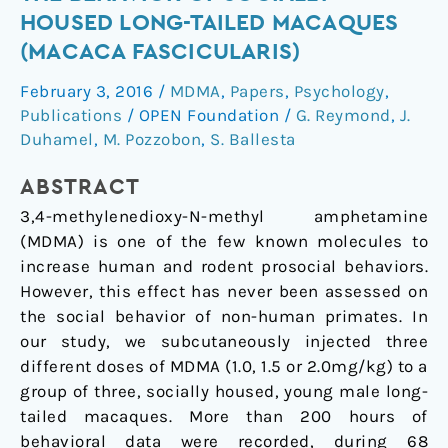
MDMA
HOUSED LONG-TAILED MACAQUES
Injections
(MACACA FASCICULARIS)
on
the
February 3, 2016
/
MDMA
,
Papers
,
Psychology
,
Behavior
Publications
/
OPEN Foundation
/
G. Reymond
,
J.
of
Duhamel
,
M. Pozzobon
,
S. Ballesta
Socially-
ABSTRACT
Housed
Long-
3,4-methylenedioxy-N-methyl amphetamine
Tailed
(MDMA) is one of the few known molecules to
Macaques
increase human and rodent prosocial behaviors.
(Macaca
However, this effect has never been assessed on
fascicularis)
the social behavior of non-human primates. In
our study, we subcutaneously injected three
different doses of MDMA (1.0, 1.5 or 2.0mg/kg) to a
group of three, socially housed, young male long-
tailed macaques. More than 200 hours of
behavioral data were recorded, during 68