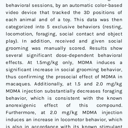
behavioral sessions, by an automatic color-based
video device that tracked the 3D positions of
each animal and of a toy. This data was then
categorized into 5 exclusive behaviors (resting,
locomotion, foraging, social contact and object
play). In addition, received and given social
grooming was manually scored. Results show
several significant dose-dependent behavioral
effects. At 1.5mg/kg only, MDMA induces a
significant increase in social grooming behavior,
thus confirming the prosocial effect of MDMA in
macaques. Additionally, at 1.5 and 2.0 mg/kg
MDMA injection substantially decreases foraging
behavior, which is consistent with the known
anorexigenic effect of this compound.
Furthermore, at 2.0 mg/kg MDMA injection
induces an increase in locomotor behavior, which
is also in accordance with its known stimulant