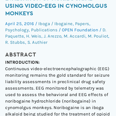
evaluation
USING VIDEO-EEG IN CYNOMOLGUS
of
MONKEYS
noribogaine
using
April 25, 2016
/
Iboga / Ibogaine
,
Papers
,
video-
Psychology
,
Publications
/
OPEN Foundation
/
D.
EEG
Paquette
,
H. Weis
,
J. Arezzo
,
M. Accardi
,
M. Pouliot
,
in
R. Stubbs
,
S. Authier
cynomolgus
ABSTRACT
monkeys
INTRODUCTION:
Continuous video-electroencephalographic (EEG)
monitoring remains the gold standard for seizure
liability assessments in preclinical drug safety
assessments. EEG monitored by telemetry was
used to assess the behavioral and EEG effects of
noribogaine hydrochloride (noribogaine) in
cynomolgus monkeys. Noribogaine is an iboga
alkaloid being studied for the treatment of opioid