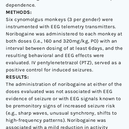
dependence.
METHODS:
Six cynomolgus monkeys (3 per gender) were
instrumented with EEG telemetry transmitters.
Noribogaine was administered to each monkey at
both doses (i.e., 160 and 320mg/kg, PO) with an
interval between dosing of at least 6days, and the
resulting behavioral and EEG effects were
evaluated. IV pentylenetetrazol (PTZ), served as a
positive control for induced seizures.
RESULTS:
The administration of noribogaine at either of the
doses evaluated was not associated with EEG
evidence of seizure or with EEG signals known to
be premonitory signs of increased seizure risk
(e.g., sharp waves, unusual synchrony, shifts to
high-frequency patterns). Noribogaine was
associated with a mild reduction in activity