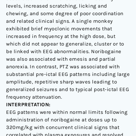
levels, increased scratching, licking and
chewing, and some degree of poor coordination
and related clinical signs. A single monkey
exhibited brief myoclonic movements that
increased in frequency at the high dose, but
which did not appear to generalize, cluster or to
be linked with EEG abnormalities. Noribogaine
was also associated with emesis and partial
anorexia. In contrast, PTZ was associated with
substantial pre-ictal EEG patterns including large
amplitude, repetitive sharp waves leading to
generalized seizures and to typical post-ictal EEG
frequency attenuation.
INTERPRETATION:
EEG patterns were within normal limits following
administration of noribogaine at doses up to
320mg/kg with concurrent clinical signs that
correlated with plasma exposures and resolved