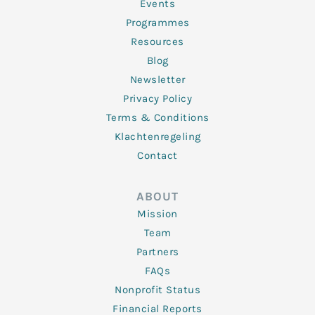
f
Events
Programmes
Resources
Blog
Newsletter
Privacy Policy
Terms & Conditions
Klachtenregeling
Contact
ABOUT
Mission
Team
Partners
FAQs
Nonprofit Status
Financial Reports