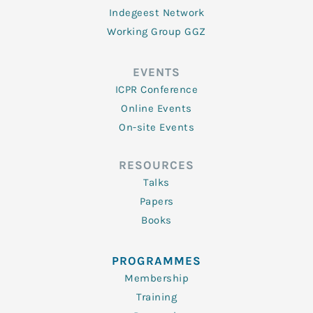
Indegeest Network
Working Group GGZ
EVENTS
ICPR Conference
Online Events
On-site Events
RESOURCES
Talks
Papers
Books
PROGRAMMES
Membership
Training