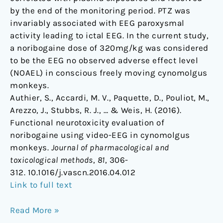
by the end of the monitoring period. PTZ was
invariably associated with EEG paroxysmal
activity leading to ictal EEG. In the current study,
a noribogaine dose of 320mg/kg was considered
to be the EEG no observed adverse effect level
(NOAEL) in conscious freely moving cynomolgus
monkeys.
Authier, S., Accardi, M. V., Paquette, D., Pouliot, M.,
Arezzo, J., Stubbs, R. J., … & Weis, H. (2016).
Functional neurotoxicity evaluation of
noribogaine using video-EEG in cynomolgus
monkeys.
Journal of pharmacological and
toxicological methods
,
81
, 306-
312. 10.1016/j.vascn.2016.04.012
Link to full text
Read More »