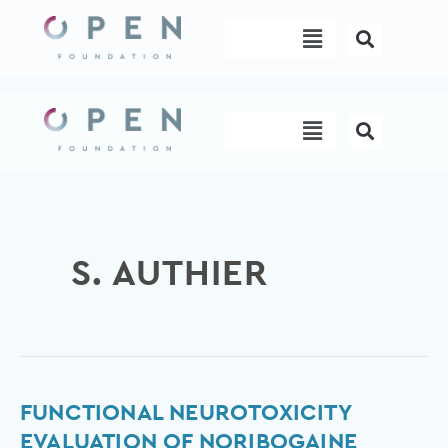
Skip
Menu
to
content
Menu
S. AUTHIER
Functional
FUNCTIONAL NEUROTOXICITY
neurotoxicity
EVALUATION OF NORIBOGAINE