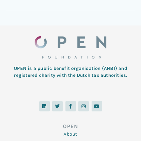
OPEN is a public benefit organisation (ANBI) and
registered charity with the Dutch tax authorities.
L
T
F
I
Y
i
w
a
n
o
n
i
c
s
u
k
t
e
t
t
e
t
b
a
u
d
e
o
g
b
OPEN
i
r
o
r
e
n
k
a
About
-
m