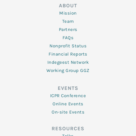
ABOUT
Mission
Team
Partners
FAQs
Nonprofit Status
Financial Reports
Indegeest Network
Working Group GGZ
EVENTS
ICPR Conference
Online Events
On-site Events
RESOURCES