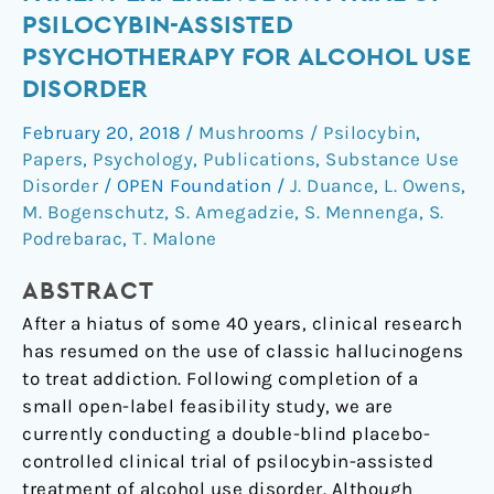
of
PSILOCYBIN-ASSISTED
patient
PSYCHOTHERAPY FOR ALCOHOL USE
experience
DISORDER
in
a
February 20, 2018
/
Mushrooms / Psilocybin
,
trial
Papers
,
Psychology
,
Publications
,
Substance Use
of
Disorder
/
OPEN Foundation
/
J. Duance
,
L. Owens
,
psilocybin-
M. Bogenschutz
,
S. Amegadzie
,
S. Mennenga
,
S.
assisted
Podrebarac
,
T. Malone
psychotherapy
for
ABSTRACT
alcohol
After a hiatus of some 40 years, clinical research
use
has resumed on the use of classic hallucinogens
disorder
to treat addiction. Following completion of a
small open-label feasibility study, we are
currently conducting a double-blind placebo-
controlled clinical trial of psilocybin-assisted
treatment of alcohol use disorder. Although