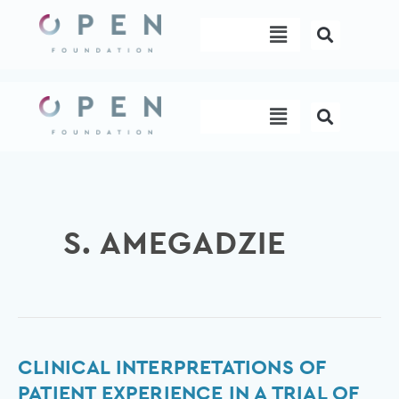
Skip
Menu
to
content
Menu
S. AMEGADZIE
Clinical
CLINICAL INTERPRETATIONS OF
interpretations
PATIENT EXPERIENCE IN A TRIAL OF