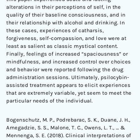
alterations in their perceptions of self, in the
quality of their baseline consciousness, and in
their relationship with alcohol and drinking. In
these cases, experiences of catharsis,
forgiveness, self-compassion, and love were at
least as salient as classic mystical content.
Finally, feelings of increased “spaciousness” or
mindfulness, and increased control over choices
and behavior were reported following the drug
administration sessions. Ultimately, psilocybin-
assisted treatment appears to elicit experiences
that are extremely variable, yet seem to meet the
particular needs of the individual.
Bogenschutz, M. P., Podrebarac, S. K., Duane, J. H.,
Amegadzie, S. S., Malone, T. C., Owens, L. T., … &
Mennenga, S. E. (2018). Clinical interpretations of