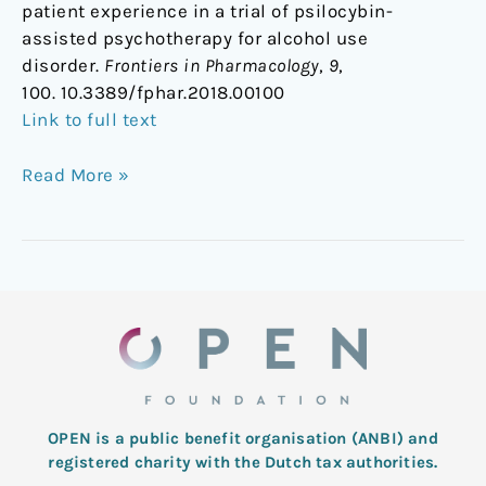
patient experience in a trial of psilocybin-
assisted psychotherapy for alcohol use
disorder.
Frontiers in Pharmacology
,
9
,
100. 10.3389/fphar.2018.00100
Link to full text
Read More »
OPEN is a public benefit organisation (ANBI) and
registered charity with the Dutch tax authorities.