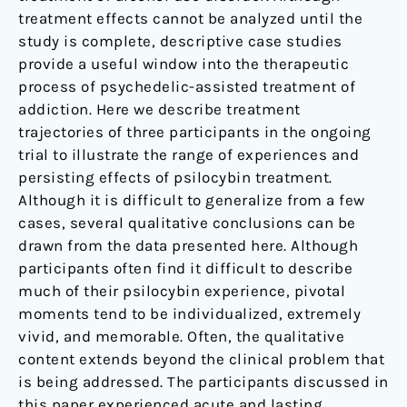
treatment effects cannot be analyzed until the
study is complete, descriptive case studies
provide a useful window into the therapeutic
process of psychedelic-assisted treatment of
addiction. Here we describe treatment
trajectories of three participants in the ongoing
trial to illustrate the range of experiences and
persisting effects of psilocybin treatment.
Although it is difficult to generalize from a few
cases, several qualitative conclusions can be
drawn from the data presented here. Although
participants often find it difficult to describe
much of their psilocybin experience, pivotal
moments tend to be individualized, extremely
vivid, and memorable. Often, the qualitative
content extends beyond the clinical problem that
is being addressed. The participants discussed in
this paper experienced acute and lasting