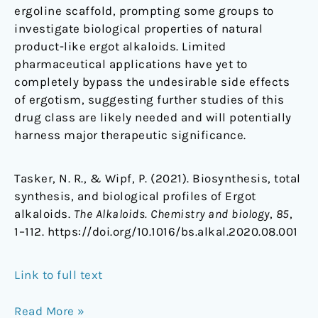
ergoline scaffold, prompting some groups to
investigate biological properties of natural
product-like ergot alkaloids. Limited
pharmaceutical applications have yet to
completely bypass the undesirable side effects
of ergotism, suggesting further studies of this
drug class are likely needed and will potentially
harness major therapeutic significance.
Tasker, N. R., & Wipf, P. (2021). Biosynthesis, total
synthesis, and biological profiles of Ergot
alkaloids.
The Alkaloids. Chemistry and biology
,
85
,
1–112. https://doi.org/10.1016/bs.alkal.2020.08.001
Link to full text
Read More »