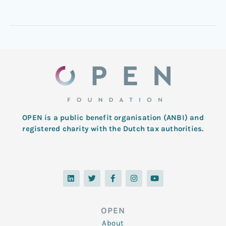
OPEN is a public benefit organisation (ANBI) and
registered charity with the Dutch tax authorities.
L
T
F
I
Y
i
w
a
n
o
n
i
c
s
u
k
t
e
t
t
e
t
b
a
u
d
e
o
g
b
OPEN
i
r
o
r
e
n
k
a
About