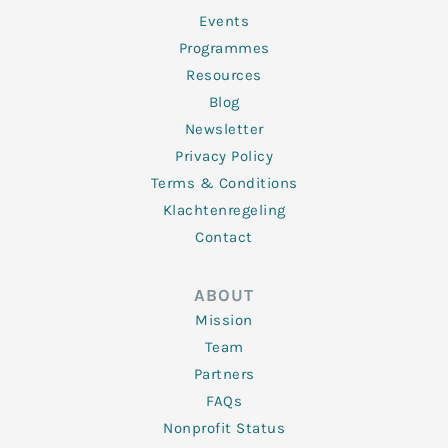
-
m
f
Events
Programmes
Resources
Blog
Newsletter
Privacy Policy
Terms & Conditions
Klachtenregeling
Contact
ABOUT
Mission
Team
Partners
FAQs
Nonprofit Status