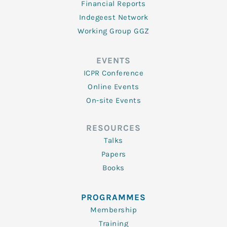
Financial Reports
Indegeest Network
Working Group GGZ
EVENTS
ICPR Conference
Online Events
On-site Events
RESOURCES
Talks
Papers
Books
PROGRAMMES
Membership
Training