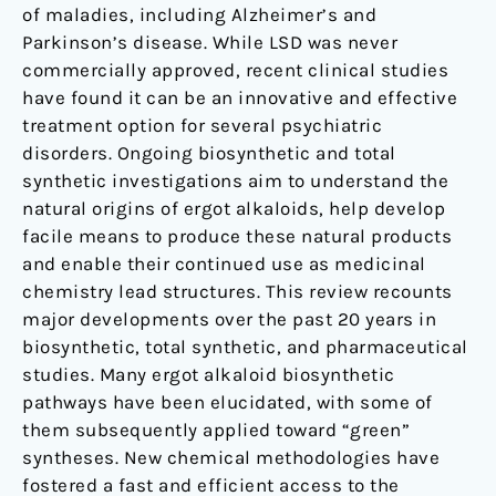
of maladies, including Alzheimer’s and
Parkinson’s disease. While LSD was never
commercially approved, recent clinical studies
have found it can be an innovative and effective
treatment option for several psychiatric
disorders. Ongoing biosynthetic and total
synthetic investigations aim to understand the
natural origins of ergot alkaloids, help develop
facile means to produce these natural products
and enable their continued use as medicinal
chemistry lead structures. This review recounts
major developments over the past 20 years in
biosynthetic, total synthetic, and pharmaceutical
studies. Many ergot alkaloid biosynthetic
pathways have been elucidated, with some of
them subsequently applied toward “green”
syntheses. New chemical methodologies have
fostered a fast and efficient access to the