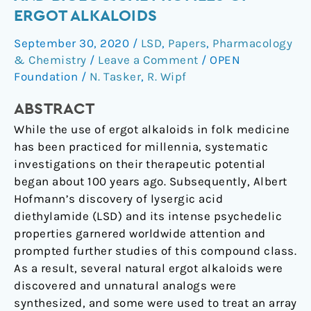
synthesis,
ERGOT ALKALOIDS
and
September 30, 2020
/
LSD
,
Papers
,
Pharmacology
biological
& Chemistry
/
Leave a Comment
/
OPEN
profiles
Foundation
/
N. Tasker
,
R. Wipf
of
Ergot
ABSTRACT
alkaloids
While the use of ergot alkaloids in folk medicine
has been practiced for millennia, systematic
investigations on their therapeutic potential
began about 100 years ago. Subsequently, Albert
Hofmann’s discovery of lysergic acid
diethylamide (LSD) and its intense psychedelic
properties garnered worldwide attention and
prompted further studies of this compound class.
As a result, several natural ergot alkaloids were
discovered and unnatural analogs were
synthesized, and some were used to treat an array