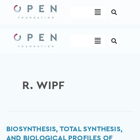
Skip
Menu
to
content
Menu
R. WIPF
Biosynthesis,
BIOSYNTHESIS, TOTAL SYNTHESIS,
total
AND BIOLOGICAL PROFILES OF