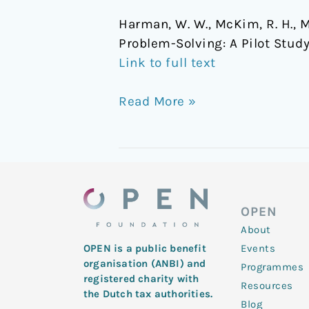
Harman, W. W., McKim, R. H., Mo
Problem-Solving: A Pilot Stud
Link to full text
Read More »
OPEN
About
Events
OPEN is a public benefit
organisation (ANBI) and
Programmes
registered charity with
Resources
the Dutch tax authorities.
Blog