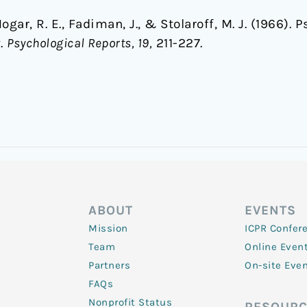
gar, R. E., Fadiman, J., & Stolaroff, M. J. (1966).
y.
Psychological Reports, 19,
211-227.
ABOUT
EVENTS
Mission
ICPR Confer
Team
Online Even
Partners
On-site Eve
FAQs
Nonprofit Status