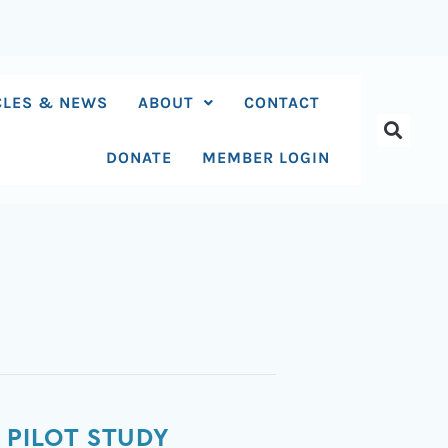
CLES & NEWS
ABOUT
CONTACT
DONATE
MEMBER LOGIN
 PILOT STUDY