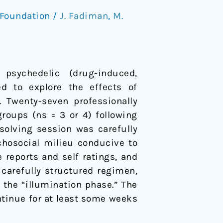
Foundation
/
J. Fadiman
,
M.
psychedelic (drug-induced,
d to explore the effects of
. Twenty-seven professionally
roups (ns = 3 or 4) following
solving session was carefully
chosocial milieu conducive to
e reports and self ratings, and
 carefully structured regimen,
n the “illumination phase.” The
ntinue for at least some weeks