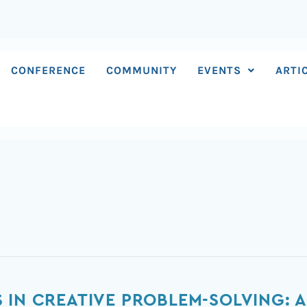
CONFERENCE
COMMUNITY
EVENTS
ARTI
 IN CREATIVE PROBLEM-SOLVING: A