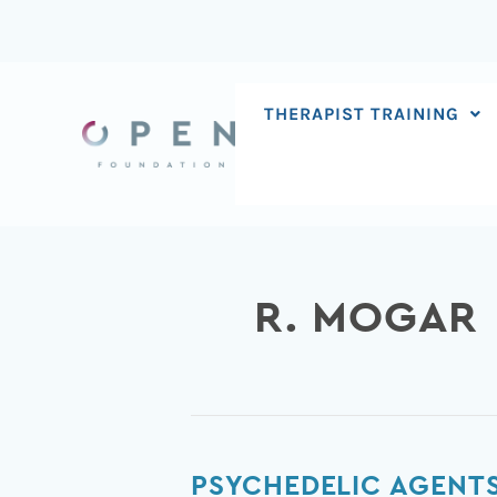
Skip
to
content
THERAPIST TRAINING
R. MOGAR
Psychedelic
PSYCHEDELIC AGENTS