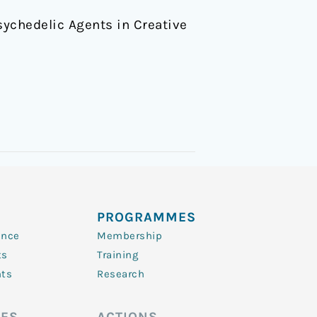
 Psychedelic Agents in Creative
PROGRAMMES
ence
Membership
ts
Training
nts
Research