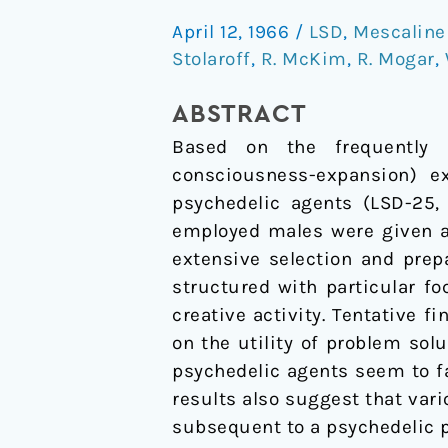
Agents
April 12, 1966
/
LSD
,
Mescaline 
in
Stolaroff
,
R. McKim
,
R. Mogar
,
Creative
Problem-
ABSTRACT
Solving:
Based on the frequently r
A
consciousness-expansion) e
Pilot
psychedelic agents (LSD-25, 
Study
employed males were given a 
extensive selection and prep
structured with particular f
creative activity. Tentative f
on the utility of problem sol
psychedelic agents seem to fac
results also suggest that var
subsequent to a psychedelic 