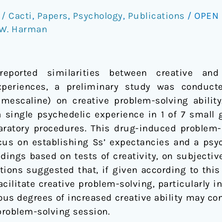
/ Cacti
,
Papers
,
Psychology
,
Publications
/
OPEN 
W. Harman
eported similarities between creative and 
xperiences, a preliminary study was conducte
mescaline) on creative problem-solving ability
single psychedelic experience in 1 of 7 small g
aratory procedures. This drug-induced problem-
ocus on establishing Ss’ expectancies and a psy
indings based on tests of creativity, on subjectiv
utions suggested that, if given according to this
ilitate creative problem-solving, particularly i
ious degrees of increased creative ability may co
problem-solving session.