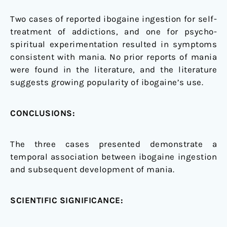
Two cases of reported ibogaine ingestion for self-
treatment of addictions, and one for psycho-
spiritual experimentation resulted in symptoms
consistent with mania. No prior reports of mania
were found in the literature, and the literature
suggests growing popularity of ibogaine’s use.
CONCLUSIONS:
The three cases presented demonstrate a
temporal association between ibogaine ingestion
and subsequent development of mania.
SCIENTIFIC SIGNIFICANCE: