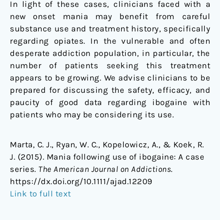
In light of these cases, clinicians faced with a
new onset mania may benefit from careful
substance use and treatment history, specifically
regarding opiates. In the vulnerable and often
desperate addiction population, in particular, the
number of patients seeking this treatment
appears to be growing. We advise clinicians to be
prepared for discussing the safety, efficacy, and
paucity of good data regarding ibogaine with
patients who may be considering its use.
Marta, C. J., Ryan, W. C., Kopelowicz, A., & Koek, R.
J. (2015). Mania following use of ibogaine: A case
series.
The American Journal on Addictions
.
https://dx.doi.org/10.1111/ajad.12209
Link to full text