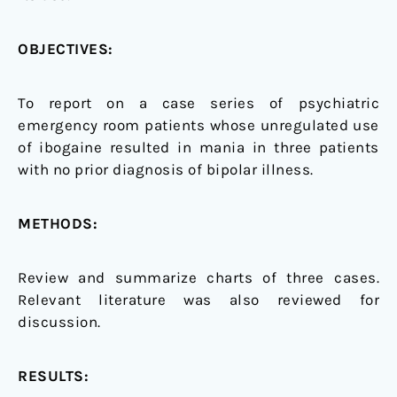
OBJECTIVES:
To report on a case series of psychiatric
emergency room patients whose unregulated use
of ibogaine resulted in mania in three patients
with no prior diagnosis of bipolar illness.
METHODS:
Review and summarize charts of three cases.
Relevant literature was also reviewed for
discussion.
RESULTS: