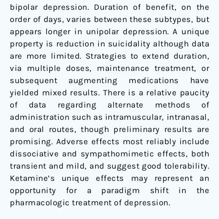
bipolar depression. Duration of benefit, on the
order of days, varies between these subtypes, but
appears longer in unipolar depression. A unique
property is reduction in suicidality although data
are more limited. Strategies to extend duration,
via multiple doses, maintenance treatment, or
subsequent augmenting medications have
yielded mixed results. There is a relative paucity
of data regarding alternate methods of
administration such as intramuscular, intranasal,
and oral routes, though preliminary results are
promising. Adverse effects most reliably include
dissociative and sympathomimetic effects, both
transient and mild, and suggest good tolerability.
Ketamine’s unique effects may represent an
opportunity for a paradigm shift in the
pharmacologic treatment of depression.