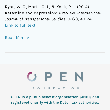
Ryan, W. C., Marta, C. J., & Koek, R. J. (2014).
Ketamine and depression: A review.
International
Journal of Transpersonal Studies
,
33
(2), 40-74.
Link to full text
Read More »
OPEN is a public benefit organisation (ANBI) and
registered charity with the Dutch tax authorities.