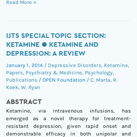
Read More »
IJTS
IJTS SPECIAL TOPIC SECTION:
Special
KETAMINE ● KETAMINE AND
Topic
DEPRESSION: A REVIEW
Section:
January 1, 2014
/
Depressive Disorders
,
Ketamine
,
Ketamine
Papers
,
Psychiatry & Medicine
,
Psychology
,
●
Publications
/
OPEN Foundation
/
C. Marta
,
R.
Ketamine
Koek
,
W. Ryan
and
Depression:
ABSTRACT
A
Ketamine, via intravenous infusions, has
Review
emerged as a novel therapy for treatment-
resistant depression, given rapid onset and
demonstrable efficacy in both unipolar and