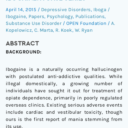
use
April 14, 2015
/
Depressive Disorders
,
Iboga /
of
Ibogaine
,
Papers
,
Psychology
,
Publications
,
ibogaine:
Substance Use Disorder
/
OPEN Foundation
/
A.
A
Kopelowicz
,
C. Marta
,
R. Koek
,
W. Ryan
case
series
ABSTRACT
BACKGROUND:
Ibogaine is a naturally occurring hallucinogen
with postulated anti-addictive qualities. While
illegal domestically, a growing number of
individuals have sought it out for treatment of
opiate dependence, primarily in poorly regulated
overseas clinics. Existing serious adverse events
include cardiac and vestibular toxicity, though
ours is the first report of mania stemming from
its use.