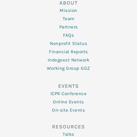
ABOUT
Mission
Team
Partners
FAQs
Nonprofit Status
Financial Reports
Indegeest Network
Working Group GGZ
EVENTS
ICPR Conference
Online Events
On-site Events
RESOURCES
Talks