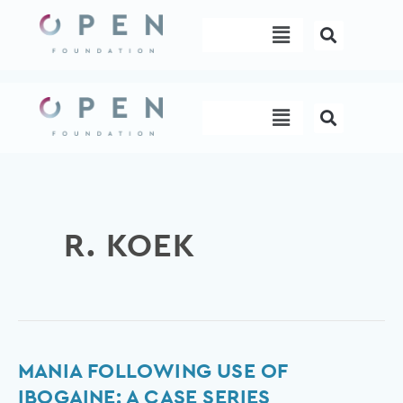
Skip
Menu
to
content
Menu
R. KOEK
Mania
MANIA FOLLOWING USE OF
following
IBOGAINE: A CASE SERIES