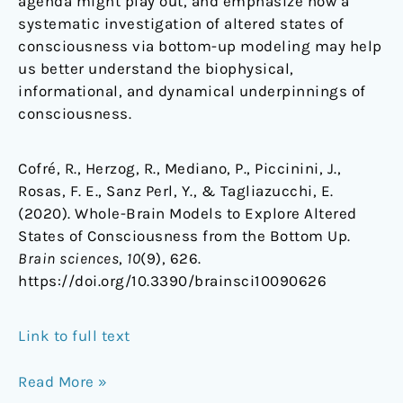
agenda might play out, and emphasize how a
systematic investigation of altered states of
consciousness via bottom-up modeling may help
us better understand the biophysical,
informational, and dynamical underpinnings of
consciousness.
Cofré, R., Herzog, R., Mediano, P., Piccinini, J.,
Rosas, F. E., Sanz Perl, Y., & Tagliazucchi, E.
(2020). Whole-Brain Models to Explore Altered
States of Consciousness from the Bottom Up.
Brain sciences
,
10
(9), 626.
https://doi.org/10.3390/brainsci10090626
Link to full text
Read More »