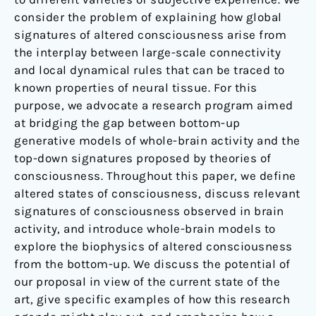
consider the problem of explaining how global
signatures of altered consciousness arise from
the interplay between large-scale connectivity
and local dynamical rules that can be traced to
known properties of neural tissue. For this
purpose, we advocate a research program aimed
at bridging the gap between bottom-up
generative models of whole-brain activity and the
top-down signatures proposed by theories of
consciousness. Throughout this paper, we define
altered states of consciousness, discuss relevant
signatures of consciousness observed in brain
activity, and introduce whole-brain models to
explore the biophysics of altered consciousness
from the bottom-up. We discuss the potential of
our proposal in view of the current state of the
art, give specific examples of how this research