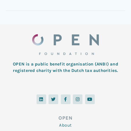
OPEN is a public benefit organisation (ANBI) and
registered charity with the Dutch tax authorities.
L
T
F
I
Y
i
w
a
n
o
n
i
c
s
u
k
t
e
t
t
e
t
b
a
u
d
e
o
g
b
OPEN
i
r
o
r
e
n
k
a
About
-
m