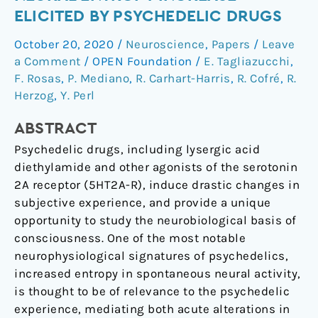
model
ELICITED BY PSYCHEDELIC DRUGS
of
October 20, 2020
/
Neuroscience
,
Papers
/
Leave
the
a Comment
/
OPEN Foundation
/
E. Tagliazucchi
,
neural
F. Rosas
,
P. Mediano
,
R. Carhart-Harris
,
R. Cofré
,
R.
entropy
Herzog
,
Y. Perl
increase
elicited
ABSTRACT
by
Psychedelic drugs, including lysergic acid
psychedelic
diethylamide and other agonists of the serotonin
drugs
2A receptor (5HT2A-R), induce drastic changes in
subjective experience, and provide a unique
opportunity to study the neurobiological basis of
consciousness. One of the most notable
neurophysiological signatures of psychedelics,
increased entropy in spontaneous neural activity,
is thought to be of relevance to the psychedelic
experience, mediating both acute alterations in