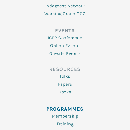
Indegeest Network
Working Group GGZ
EVENTS
ICPR Conference
Online Events
On-site Events
RESOURCES
Talks
Papers
Books
PROGRAMMES
Membership
Training