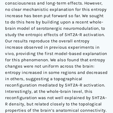
consciousness and long-term effects. However,
no clear mechanistic explanation for this entropy
increase has been put forward so far. We sought
to do this here by building upon a recent whole-
brain model of serotonergic neuromodulation, to
study the entropic effects of 5HT2A-R activation.
Our results reproduce the overall entropy
increase observed in previous experiments in
vivo, providing the first model-based explanation
for this phenomenon. We also found that entropy
changes were not uniform across the brain:
entropy increased in some regions and decreased
in others, suggesting a topographical
reconfiguration mediated by 5HT2A-R activation.
Interestingly, at the whole-brain level, this
reconfiguration was not well explained by 5HT2A-
R density, but related closely to the topological
properties of the brain’s anatomical connectivity.