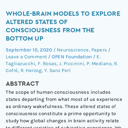
Whole-
WHOLE-BRAIN MODELS TO EXPLORE
Brain
ALTERED STATES OF
Models
CONSCIOUSNESS FROM THE
to
BOTTOM UP
Explore
Altered
September 10, 2020
/
Neuroscience
,
Papers
/
States
Leave a Comment
/
OPEN Foundation
/
E.
of
Tagliazucchi
,
F. Rosas
,
J. Piccinini
,
P. Mediano
,
R.
Consciousness
Cofré
,
R. Herzog
,
Y. Sanz Perl
from
ABSTRACT
the
Bottom
The scope of human consciousness includes
Up
states departing from what most of us experience
as ordinary wakefulness. These
altered states of
consciousness
constitute a prime opportunity to
study how global changes in brain activity relate
to different varieties of subjective experience. We