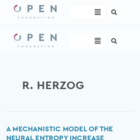
Skip
Menu
to
content
Menu
R. HERZOG
A
A MECHANISTIC MODEL OF THE
mechanistic
NEURAL ENTROPY INCREASE