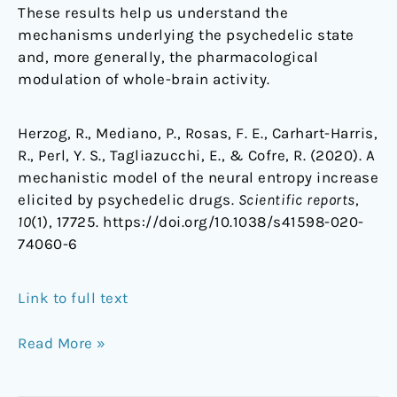
These results help us understand the
mechanisms underlying the psychedelic state
and, more generally, the pharmacological
modulation of whole-brain activity.
Herzog, R., Mediano, P., Rosas, F. E., Carhart-Harris,
R., Perl, Y. S., Tagliazucchi, E., & Cofre, R. (2020). A
mechanistic model of the neural entropy increase
elicited by psychedelic drugs.
Scientific reports
,
10
(1), 17725. https://doi.org/10.1038/s41598-020-
74060-6
Link to full text
Read More »