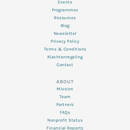
f
Events
Programmes
Resources
Blog
Newsletter
Privacy Policy
Terms & Conditions
Klachtenregeling
Contact
ABOUT
Mission
Team
Partners
FAQs
Nonprofit Status
Financial Reports