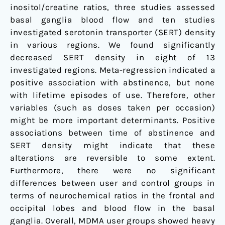
inositol/creatine ratios, three studies assessed
basal ganglia blood flow and ten studies
investigated serotonin transporter (SERT) density
in various regions. We found significantly
decreased SERT density in eight of 13
investigated regions. Meta-regression indicated a
positive association with abstinence, but none
with lifetime episodes of use. Therefore, other
variables (such as doses taken per occasion)
might be more important determinants. Positive
associations between time of abstinence and
SERT density might indicate that these
alterations are reversible to some extent.
Furthermore, there were no significant
differences between user and control groups in
terms of neurochemical ratios in the frontal and
occipital lobes and blood flow in the basal
ganglia. Overall, MDMA user groups showed heavy