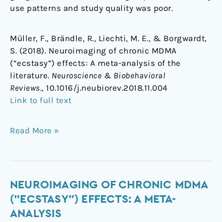
use patterns and study quality was poor.
Müller, F., Brändle, R., Liechti, M. E., & Borgwardt,
S. (2018). Neuroimaging of chronic MDMA
(“ecstasy”) effects: A meta-analysis of the
literature.
Neuroscience & Biobehavioral
Reviews
., 10.1016/j.neubiorev.2018.11.004
Link to full text
Read More »
Neuroimaging
NEUROIMAGING OF CHRONIC MDMA
of
("ECSTASY") EFFECTS: A META-
chronic
ANALYSIS
MDMA