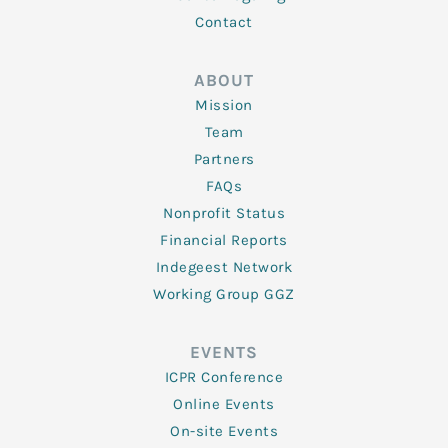
Contact
ABOUT
Mission
Team
Partners
FAQs
Nonprofit Status
Financial Reports
Indegeest Network
Working Group GGZ
EVENTS
ICPR Conference
Online Events
On-site Events