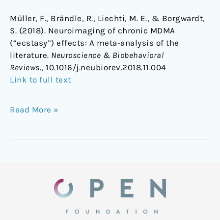
Müller, F., Brändle, R., Liechti, M. E., & Borgwardt,
S. (2018). Neuroimaging of chronic MDMA
(“ecstasy”) effects: A meta-analysis of the
literature.
Neuroscience & Biobehavioral
Reviews
., 10.1016/j.neubiorev.2018.11.004
Link to full text
Read More »