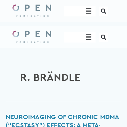
Skip
Menu
to
content
Menu
R. BRÄNDLE
Neuroimaging
NEUROIMAGING OF CHRONIC MDMA
of
(“ECSTASY”) EFFECTS: A META-