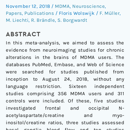
November 12, 2018
/
MDMA
,
Neuroscience
,
("ecstasy")
Papers
,
Publications
/
Floris Wolswijk
/
F. Müller
,
effects:
M. Liechti
,
R. Brändle
,
S. Borgwardt
A
meta-
ABSTRACT
analysis
In this meta-analysis, we aimed to assess the
evidence from neuroimaging studies for chronic
alterations in the brains of MDMA users. The
databases PubMed, Embase, and Web of Science
were searched for studies published from
inception to August 24, 2018, without any
language restriction. Sixteen independent
studies comprising 356 MDMA users and 311
controls were included. Of these, five studies
investigated frontal and occipital N-
acetylaspartate/creatine and myo-
inositol/creatine ratios, three studies assessed
basal ganglia blood flow and ten studies