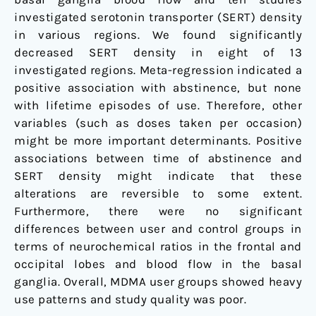
investigated serotonin transporter (SERT) density
in various regions. We found significantly
decreased SERT density in eight of 13
investigated regions. Meta-regression indicated a
positive association with abstinence, but none
with lifetime episodes of use. Therefore, other
variables (such as doses taken per occasion)
might be more important determinants. Positive
associations between time of abstinence and
SERT density might indicate that these
alterations are reversible to some extent.
Furthermore, there were no significant
differences between user and control groups in
terms of neurochemical ratios in the frontal and
occipital lobes and blood flow in the basal
ganglia. Overall, MDMA user groups showed heavy
use patterns and study quality was poor.