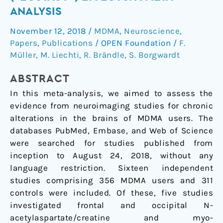
chronic
ANALYSIS
MDMA
November 12, 2018
/
MDMA
,
Neuroscience
,
(“ecstasy”)
Papers
,
Publications
/
OPEN Foundation
/
F.
effects:
Müller
,
M. Liechti
,
R. Brändle
,
S. Borgwardt
A
meta-
ABSTRACT
analysis
In this meta-analysis, we aimed to assess the
evidence from neuroimaging studies for chronic
alterations in the brains of MDMA users. The
databases PubMed, Embase, and Web of Science
were searched for studies published from
inception to August 24, 2018, without any
language restriction. Sixteen independent
studies comprising 356 MDMA users and 311
controls were included. Of these, five studies
investigated frontal and occipital N-
acetylaspartate/creatine and myo-