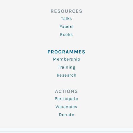
RESOURCES
Talks
Papers
Books
PROGRAMMES
Membership
Training
Research
ACTIONS
Participate
Vacancies
Donate