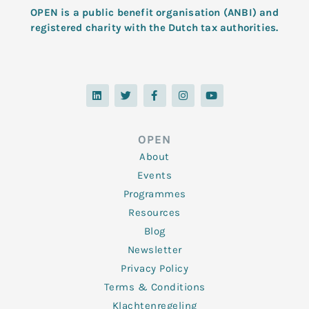
OPEN is a public benefit organisation (ANBI) and
registered charity with the Dutch tax authorities.
L
T
F
I
Y
i
w
a
n
o
n
i
c
s
u
k
t
e
t
t
e
t
b
a
u
d
e
o
g
b
OPEN
i
r
o
r
e
n
k
a
About
-
m
f
Events
Programmes
Resources
Blog
Newsletter
Privacy Policy
Terms & Conditions
Klachtenregeling